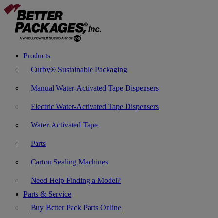
Products
Curby® Sustainable Packaging
Manual Water-Activated Tape Dispensers
Electric Water-Activated Tape Dispensers
Water-Activated Tape
Parts
Carton Sealing Machines
Need Help Finding a Model?
Parts & Service
Buy Better Pack Parts Online