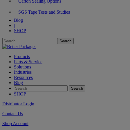
Carton Sealing Options
SGS Tape Tests and Studies
Blog
|
SHOP
Products
Parts & Service
Solutions
Industries
Resources
Blog
SHOP
Distributor Login
Contact Us
Shop Account