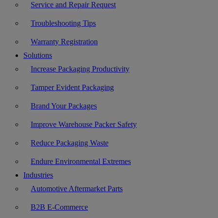
Service and Repair Request
Troubleshooting Tips
Warranty Registration
Solutions
Increase Packaging Productivity
Tamper Evident Packaging
Brand Your Packages
Improve Warehouse Packer Safety
Reduce Packaging Waste
Endure Environmental Extremes
Industries
Automotive Aftermarket Parts
B2B E-Commerce