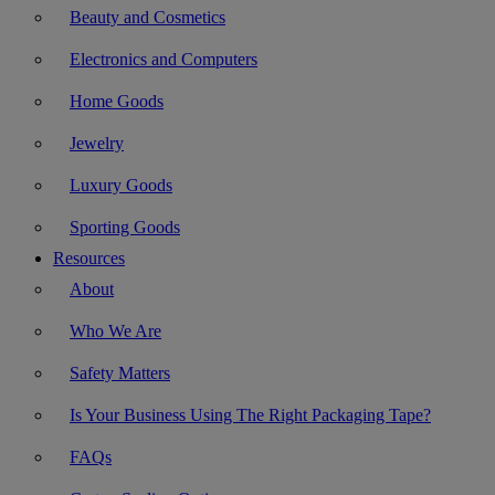
Beauty and Cosmetics
Electronics and Computers
Home Goods
Jewelry
Luxury Goods
Sporting Goods
Resources
About
Who We Are
Safety Matters
Is Your Business Using The Right Packaging Tape?
FAQs