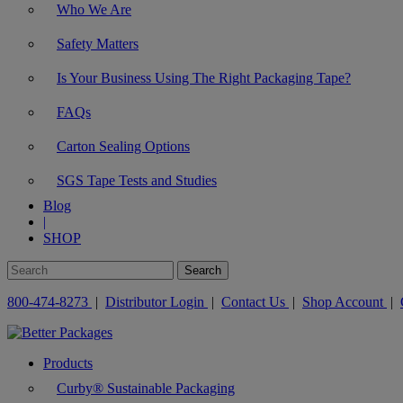
Who We Are
Safety Matters
Is Your Business Using The Right Packaging Tape?
FAQs
Carton Sealing Options
SGS Tape Tests and Studies
Blog
|
SHOP
800-474-8273
|
Distributor Login
|
Contact Us
|
Shop Account
|
Products
Curby® Sustainable Packaging