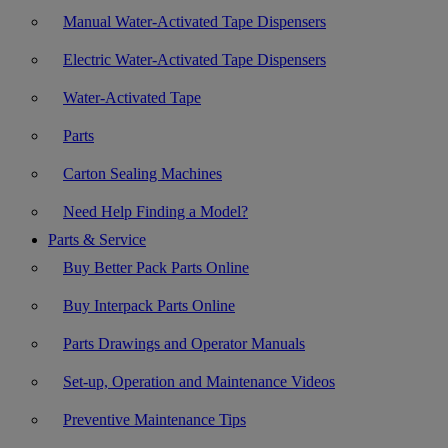
Manual Water-Activated Tape Dispensers
Electric Water-Activated Tape Dispensers
Water-Activated Tape
Parts
Carton Sealing Machines
Need Help Finding a Model?
Parts & Service
Buy Better Pack Parts Online
Buy Interpack Parts Online
Parts Drawings and Operator Manuals
Set-up, Operation and Maintenance Videos
Preventive Maintenance Tips