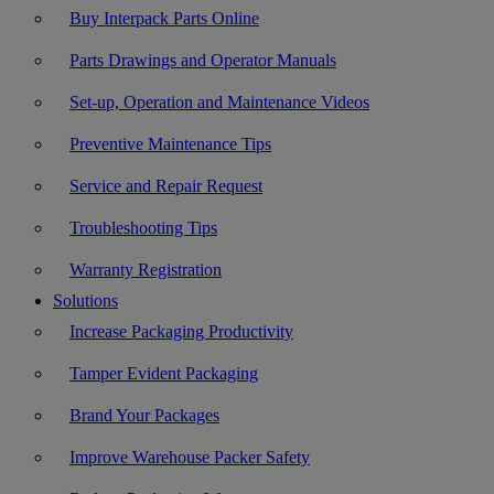
Buy Interpack Parts Online
Parts Drawings and Operator Manuals
Set-up, Operation and Maintenance Videos
Preventive Maintenance Tips
Service and Repair Request
Troubleshooting Tips
Warranty Registration
Solutions
Increase Packaging Productivity
Tamper Evident Packaging
Brand Your Packages
Improve Warehouse Packer Safety