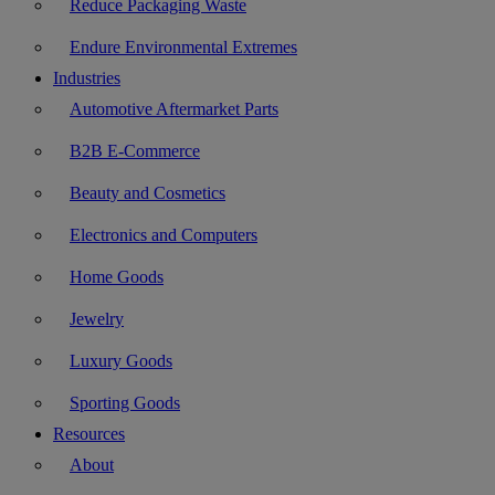
Reduce Packaging Waste
Endure Environmental Extremes
Industries
Automotive Aftermarket Parts
B2B E-Commerce
Beauty and Cosmetics
Electronics and Computers
Home Goods
Jewelry
Luxury Goods
Sporting Goods
Resources
About