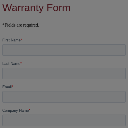
Warranty Form
*Fields are required.