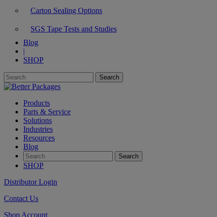
Carton Sealing Options
SGS Tape Tests and Studies
Blog
|
SHOP
Products
Parts & Service
Solutions
Industries
Resources
Blog
SHOP
Distributor Login
Contact Us
Shop Account