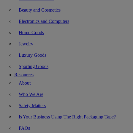
Beauty and Cosmetics
Electronics and Computers
Home Goods
Jewelry
Luxury Goods
Sporting Goods
Resources
About
Who We Are
Safety Matters
Is Your Business Using The Right Packaging Tape?
FAQs