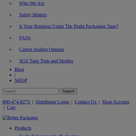
Who We Are
Safety Matters
Is Your Business Using The Right Packaging Tape?
FAQs
Carton Sealing Options
SGS Tape Tests and Studies
Blog
|
SHOP
800-474-8273
|
Distributor Login
|
Contact Us
|
Shop Account
|
Cart
Products