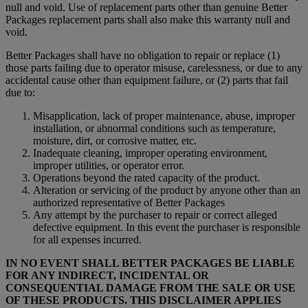
null and void. Use of replacement parts other than genuine Better
Packages replacement parts shall also make this warranty null and
void.
Better Packages shall have no obligation to repair or replace (1)
those parts failing due to operator misuse, carelessness, or due to any
accidental cause other than equipment failure, or (2) parts that fail
due to:
Misapplication, lack of proper maintenance, abuse, improper
installation, or abnormal conditions such as temperature,
moisture, dirt, or corrosive matter, etc.
Inadequate cleaning, improper operating environment,
improper utilities, or operator error.
Operations beyond the rated capacity of the product.
Alteration or servicing of the product by anyone other than an
authorized representative of Better Packages
Any attempt by the purchaser to repair or correct alleged
defective equipment. In this event the purchaser is responsible
for all expenses incurred.
IN NO EVENT SHALL BETTER PACKAGES BE LIABLE
FOR ANY INDIRECT, INCIDENTAL OR
CONSEQUENTIAL DAMAGE FROM THE SALE OR USE
OF THESE PRODUCTS. THIS DISCLAIMER APPLIES