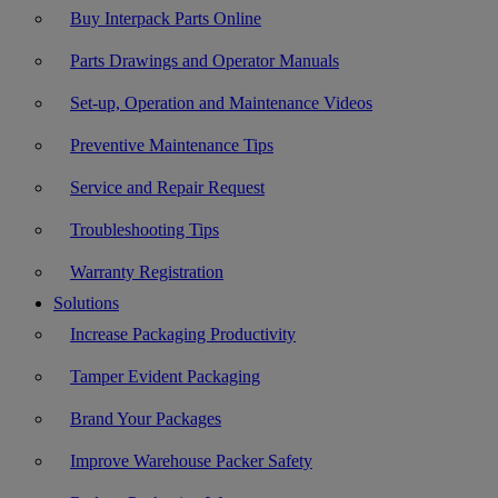
Buy Interpack Parts Online
Parts Drawings and Operator Manuals
Set-up, Operation and Maintenance Videos
Preventive Maintenance Tips
Service and Repair Request
Troubleshooting Tips
Warranty Registration
Solutions
Increase Packaging Productivity
Tamper Evident Packaging
Brand Your Packages
Improve Warehouse Packer Safety