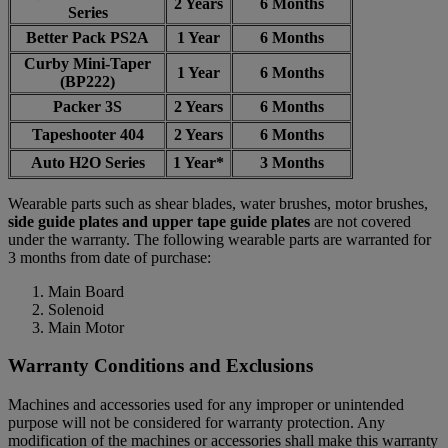
2 Years
6 Months
Series
Better Pack PS2A
1 Year
6 Months
Curby Mini-Taper
1 Year
6 Months
(BP222)
Packer 3S
2 Years
6 Months
Tapeshooter 404
2 Years
6 Months
Auto H2O Series
1 Year*
3 Months
Wearable parts such as shear blades, water brushes, motor brushes,
side guide plates and upper tape guide plates
are not covered
under the warranty. The following wearable parts are warranted for
3 months from date of purchase:
Main Board
Solenoid
Main Motor
Warranty Conditions and Exclusions
Machines and accessories used for any improper or unintended
purpose will not be considered for warranty protection. Any
modification of the machines or accessories shall make this warranty