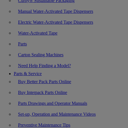
Curby® Sustainable Packaging
Manual Water-Activated Tape Dispensers
Electric Water-Activated Tape Dispensers
Water-Activated Tape
Parts
Carton Sealing Machines
Need Help Finding a Model?
Parts & Service
Buy Better Pack Parts Online
Buy Interpack Parts Online
Parts Drawings and Operator Manuals
Set-up, Operation and Maintenance Videos
Preventive Maintenance Tips