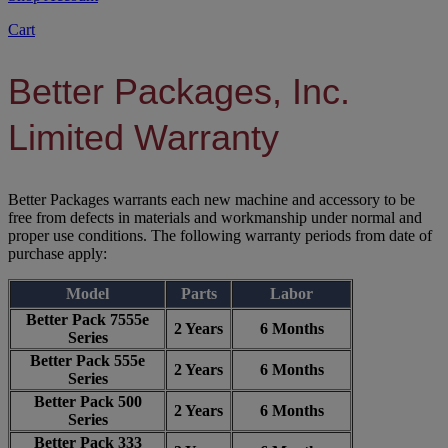
Cart
Better Packages, Inc.
Limited Warranty
Better Packages warrants each new machine and accessory to be
free from defects in materials and workmanship under normal and
proper use conditions. The following warranty periods from date of
purchase apply:
Model
Parts
Labor
Better Pack 7555e
2 Years
6 Months
Series
Better Pack 555e
2 Years
6 Months
Series
Better Pack 500
2 Years
6 Months
Series
Better Pack 333