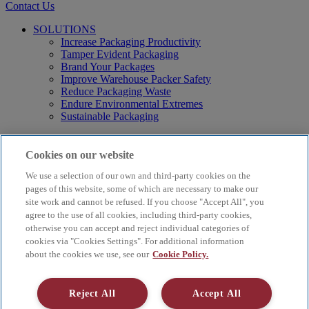
Contact Us
SOLUTIONS
Increase Packaging Productivity
Tamper Evident Packaging
Brand Your Packages
Improve Warehouse Packer Safety
Reduce Packaging Waste
Endure Environmental Extremes
Sustainable Packaging
Products
Curby® Sustainable Packaging
Cookies on our website
Manual Water-Activated Tape Dispensers
We use a selection of our own and third-party cookies on the
Electric Water-Activated Tape Dispensers
Water-Activated Tape
pages of this website, some of which are necessary to make our
Parts
site work and cannot be refused. If you choose "Accept All", you
agree to the use of all cookies, including third-party cookies,
Resources
otherwise you can accept and reject individual categories of
About
cookies via "Cookies Settings". For additional information
FAQs
about the cookies we use, see our
Cookie Policy.
Videos
Blog
Contact Us
Reject All
Accept All
Careers