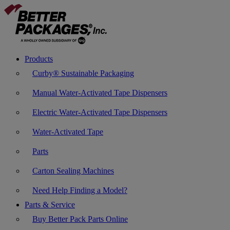
Products
Curby® Sustainable Packaging
Manual Water-Activated Tape Dispensers
Electric Water-Activated Tape Dispensers
Water-Activated Tape
Parts
Carton Sealing Machines
Need Help Finding a Model?
Parts & Service
Buy Better Pack Parts Online