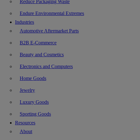
Reduce Packaging Waste
Endure Environmental Extremes
Industries
Automotive Aftermarket Parts
B2B E-Commerce
Beauty and Cosmetics
Electronics and Computers
Home Goods
Jewelry
Luxury Goods
Sporting Goods
Resources
About