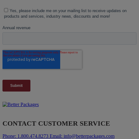
CONTACT CUSTOMER SERVICE
Phone:
1.800.474.8273
Email:
info@betterpackages.com