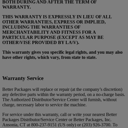
BOTH DURING AND AFTER THE TERM OF
WARRANTY.
THIS WARRANTY IS EXPRESSLY IN LIEU OF ALL
OTHER WARRANTIES, EXPRESS OR IMPLIED,
INCLUDING THE WARRANTIES OF
MERCHANTABILITY AND FITNESS FOR A
PARTICULAR PURPOSE (EXCEPT AS MAY BE
OTHER\VISE PROVIDED BY LA\V).
This warranty gives you specific legal rights, and you may also
have other rights, which vary, from state to state.
Warranty Service
Better Packages will replace or repair (at the company’s discretion)
any defective parts within the warranty period, on a no-charge basis.
The Authorized Distributor/Service Center will furnish, without
charge, necessary labor to service the machine.
For service under this warranty, call or write your nearest Better
Packages Distributor/Service Center or Better Packages, Inc.
Ansonia, CT at 800-237-9151 (US only) or (203) 926-3700. To