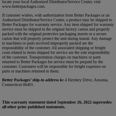
locate your local Authorized Distributor/Service Center, visit
www.betterpackages.com.
If customer wishes, with authorization from Better Packages or an
Authorized Distributor/Service Center, a product may be shipped to
Better Packages for warranty service. Any item shipped for warranty
service must be shipped in the original factory carton and properly
packed with the original protective packaging inserts or a secure
carton that will properly protect the unit during transit. Any damage
to machines or parts received improperly packed are the
responsibility of the customer. All associated shipping or freight
costs related to items shipped for service are the sole responsibility
of the customer. Transportation charges on machines or parts
returned to Better Packages for service must be prepaid by the
customer. Customers will be responsible for freight expenses on
parts or machines returned to them.
Better Packages’ ship-to address is:
4 Hershey Drive, Ansonia,
Connecticut 06401.
This warranty statement dated September 26, 2022 supersedes
all other prior published statements.