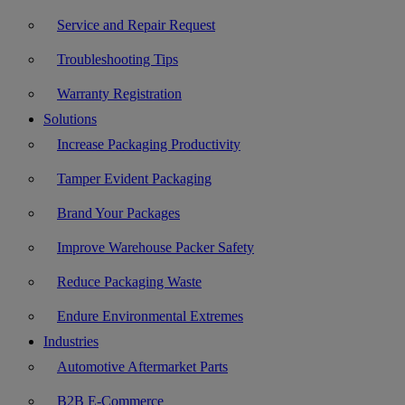
Service and Repair Request
Troubleshooting Tips
Warranty Registration
Solutions
Increase Packaging Productivity
Tamper Evident Packaging
Brand Your Packages
Improve Warehouse Packer Safety
Reduce Packaging Waste
Endure Environmental Extremes
Industries
Automotive Aftermarket Parts
B2B E-Commerce