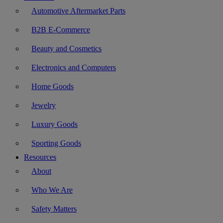
Automotive Aftermarket Parts
B2B E-Commerce
Beauty and Cosmetics
Electronics and Computers
Home Goods
Jewelry
Luxury Goods
Sporting Goods
Resources
About
Who We Are
Safety Matters