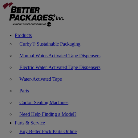
Products
Curby® Sustainable Packaging
Manual Water-Activated Tape Dispensers
Electric Water-Activated Tape Dispensers
Water-Activated Tape
Parts
Carton Sealing Machines
Need Help Finding a Model?
Parts & Service
Buy Better Pack Parts Online