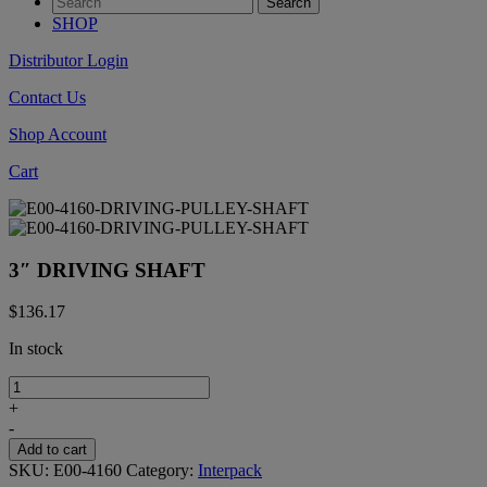
SHOP
Distributor Login
Contact Us
Shop Account
Cart
3″ DRIVING SHAFT
$
136.17
In stock
3"
DRIVING
+
SHAFT
-
quantity
Add to cart
SKU:
E00-4160
Category:
Interpack