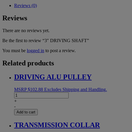
Reviews (0)
Reviews
There are no reviews yet.
Be the first to review “3″ DRIVING SHAFT”
You must be
logged in
to post a review.
Related products
DRIVING ALU PULLEY
MSRP
$
102.88
Excludes Shipping and Handling.
DRIVING
ALU
+
PULLEY
-
quantity
Add to cart
TRANSMISSION COLLAR