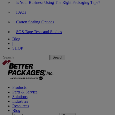
Is Your Business Using The Right Packaging Tape?
FAQs
Carton Sealing Options
SGS Tape Tests and Studies
Blog
|
SHOP
Products
Parts & Service
Solutions
Industries
Resources
Blog