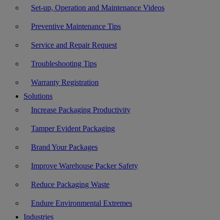
Set-up, Operation and Maintenance Videos
Preventive Maintenance Tips
Service and Repair Request
Troubleshooting Tips
Warranty Registration
Solutions
Increase Packaging Productivity
Tamper Evident Packaging
Brand Your Packages
Improve Warehouse Packer Safety
Reduce Packaging Waste
Endure Environmental Extremes
Industries