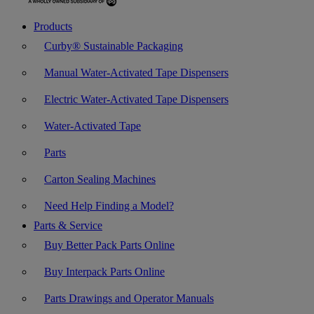
Products
Curby® Sustainable Packaging
Manual Water-Activated Tape Dispensers
Electric Water-Activated Tape Dispensers
Water-Activated Tape
Parts
Carton Sealing Machines
Need Help Finding a Model?
Parts & Service
Buy Better Pack Parts Online
Buy Interpack Parts Online
Parts Drawings and Operator Manuals