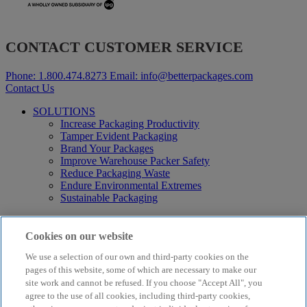
CONTACT CUSTOMER SERVICE
Phone:
1.800.474.8273
Email:
info@betterpackages.com
Contact Us
SOLUTIONS
Increase Packaging Productivity
Tamper Evident Packaging
Brand Your Packages
Improve Warehouse Packer Safety
Reduce Packaging Waste
Endure Environmental Extremes
Sustainable Packaging
Products
Curby® Sustainable Packaging
Cookies on our website
Manual Water-Activated Tape Dispensers
We use a selection of our own and third-party cookies on the
Electric Water-Activated Tape Dispensers
Water-Activated Tape
pages of this website, some of which are necessary to make our
Parts
site work and cannot be refused. If you choose "Accept All", you
agree to the use of all cookies, including third-party cookies,
Resources