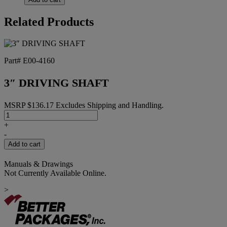
Related Products
Part# E00-4160
3″ DRIVING SHAFT
MSRP
$
136.17
Excludes Shipping and Handling.
3"
DRIVING
+
SHAFT
-
quantity
Add to cart
Manuals & Drawings
Not Currently Available Online.
>