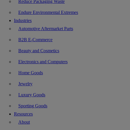
Reduce Packaging Waste
Endure Environmental Extremes
Industries
Automotive Aftermarket Parts
B2B E-Commerce
Beauty and Cosmetics
Electronics and Computers
Home Goods
Jewelry
Luxury Goods
Sporting Goods
Resources
About