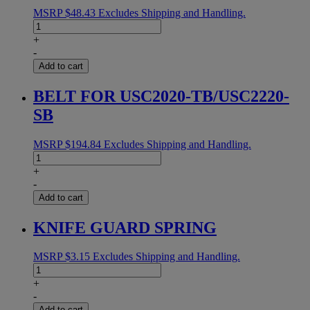
MSRP
$
48.43
Excludes Shipping and Handling.
TRANSMISSION
COLLAR
+
quantity
-
Add to cart
BELT FOR USC2020-TB/USC2220-
SB
MSRP
$
194.84
Excludes Shipping and Handling.
BELT
FOR
+
USC2020-
-
TB/USC2220-
Add to cart
SB
quantity
KNIFE GUARD SPRING
MSRP
$
3.15
Excludes Shipping and Handling.
KNIFE
GUARD
+
SPRING
-
quantity
Add to cart