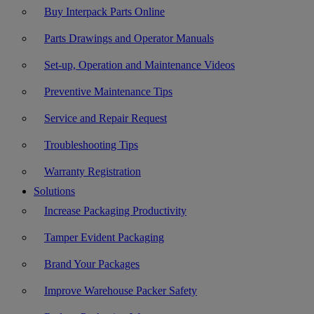
Buy Interpack Parts Online
Parts Drawings and Operator Manuals
Set-up, Operation and Maintenance Videos
Preventive Maintenance Tips
Service and Repair Request
Troubleshooting Tips
Warranty Registration
Solutions
Increase Packaging Productivity
Tamper Evident Packaging
Brand Your Packages
Improve Warehouse Packer Safety