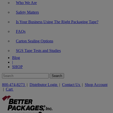
Who We Are
Safety Matters
Is Your Business Using The Right Packaging Tape?
FAQs
Carton Sealing Options
SGS Tape Tests and Studies
Blog
|
SHOP
800-474-8273
|
Distributor Login
|
Contact Us
|
Shop Account
|
Cart