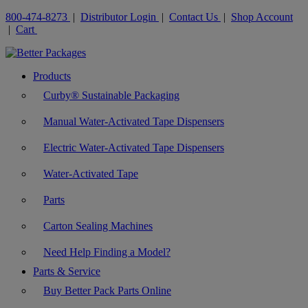
800-474-8273
|
Distributor Login
|
Contact Us
|
Shop Account
|
Cart
Products
Curby® Sustainable Packaging
Manual Water-Activated Tape Dispensers
Electric Water-Activated Tape Dispensers
Water-Activated Tape
Parts
Carton Sealing Machines
Need Help Finding a Model?
Parts & Service
Buy Better Pack Parts Online