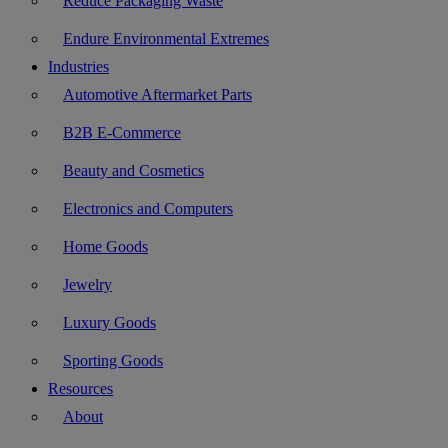
Reduce Packaging Waste
Endure Environmental Extremes
Industries
Automotive Aftermarket Parts
B2B E-Commerce
Beauty and Cosmetics
Electronics and Computers
Home Goods
Jewelry
Luxury Goods
Sporting Goods
Resources
About