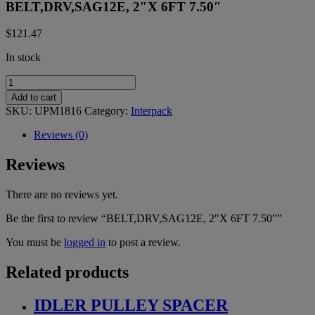
BELT,DRV,SAG12E, 2″X 6FT 7.50″
$
121.47
In stock
BELT,DRV,SAG12E,
2"X
Add to cart
6FT
SKU:
UPM1816
Category:
Interpack
7.50"
quantity
Reviews (0)
Reviews
There are no reviews yet.
Be the first to review “BELT,DRV,SAG12E, 2″X 6FT 7.50″”
You must be
logged in
to post a review.
Related products
IDLER PULLEY SPACER