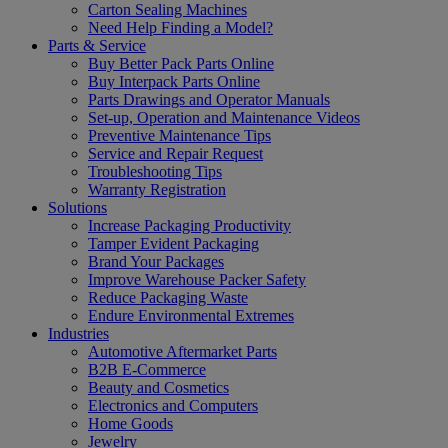
Carton Sealing Machines
Need Help Finding a Model?
Parts & Service
Buy Better Pack Parts Online
Buy Interpack Parts Online
Parts Drawings and Operator Manuals
Set-up, Operation and Maintenance Videos
Preventive Maintenance Tips
Service and Repair Request
Troubleshooting Tips
Warranty Registration
Solutions
Increase Packaging Productivity
Tamper Evident Packaging
Brand Your Packages
Improve Warehouse Packer Safety
Reduce Packaging Waste
Endure Environmental Extremes
Industries
Automotive Aftermarket Parts
B2B E-Commerce
Beauty and Cosmetics
Electronics and Computers
Home Goods
Jewelry