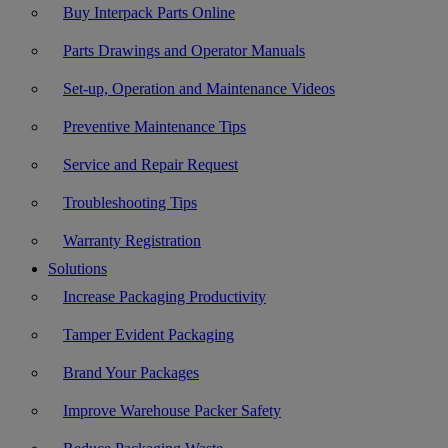
Buy Interpack Parts Online
Parts Drawings and Operator Manuals
Set-up, Operation and Maintenance Videos
Preventive Maintenance Tips
Service and Repair Request
Troubleshooting Tips
Warranty Registration
Solutions
Increase Packaging Productivity
Tamper Evident Packaging
Brand Your Packages
Improve Warehouse Packer Safety