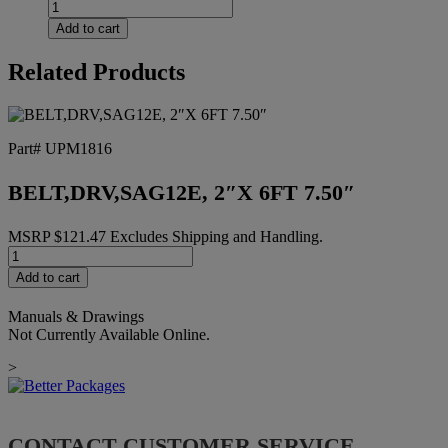
FW
TEF
Add to cart
13MMIDX19MMODX1MM
TH
Related Products
quantity
Part# UPM1816
BELT,DRV,SAG12E, 2″X 6FT 7.50″
MSRP
$
121.47
Excludes Shipping and Handling.
BELT,DRV,SAG12E,
2"X
Add to cart
6FT
7.50"
Manuals & Drawings
quantity
Not Currently Available Online.
>
CONTACT CUSTOMER SERVICE