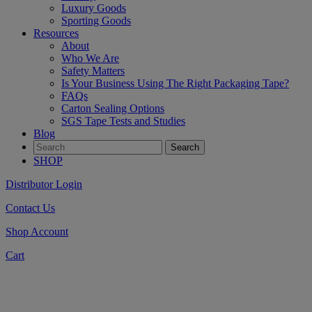
Luxury Goods
Sporting Goods
Resources
About
Who We Are
Safety Matters
Is Your Business Using The Right Packaging Tape?
FAQs
Carton Sealing Options
SGS Tape Tests and Studies
Blog
SHOP
Distributor Login
Contact Us
Shop Account
Cart