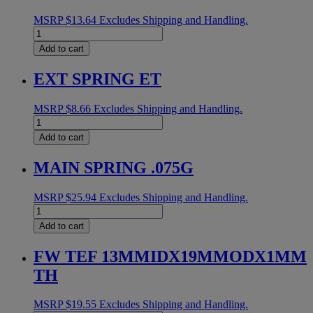
MSRP
$
13.64
Excludes Shipping and Handling.
IDLER
PULLEY
Add to cart
SPACER
quantity
EXT SPRING ET
MSRP
$
8.66
Excludes Shipping and Handling.
EXT
SPRING
Add to cart
ET
quantity
MAIN SPRING .075G
MSRP
$
25.94
Excludes Shipping and Handling.
MAIN
SPRING
Add to cart
.075G
quantity
FW TEF 13MMIDX19MMODX1MM
TH
MSRP
$
19.55
Excludes Shipping and Handling.