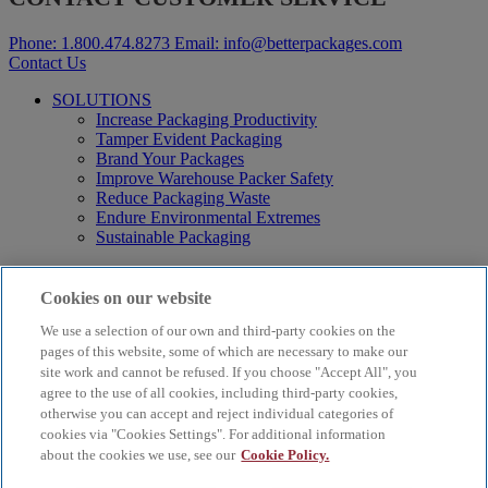
Phone:
1.800.474.8273
Email:
info@betterpackages.com
Contact Us
SOLUTIONS
Increase Packaging Productivity
Tamper Evident Packaging
Brand Your Packages
Improve Warehouse Packer Safety
Reduce Packaging Waste
Endure Environmental Extremes
Sustainable Packaging
Products
Curby® Sustainable Packaging
Cookies on our website
Manual Water-Activated Tape Dispensers
We use a selection of our own and third-party cookies on the
Electric Water-Activated Tape Dispensers
Water-Activated Tape
pages of this website, some of which are necessary to make our
Parts
site work and cannot be refused. If you choose "Accept All", you
agree to the use of all cookies, including third-party cookies,
Resources
otherwise you can accept and reject individual categories of
About
cookies via "Cookies Settings". For additional information
FAQs
about the cookies we use, see our
Cookie Policy.
Videos
Blog