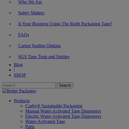
Who We Are
Safety Matters
Is Your Business Using The Right Packaging Tape?
FAQs
Carton Sealing Options
SGS Tape Tests and Studies
Blog
|
SHOP
Products
Curby® Sustainable Packaging
Manual Water-Activated Tape Dispensers
Electric Water-Activated Tape Dispensers
Water-Activated Tape
Parts