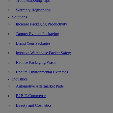
Troubleshooting Tips
Warranty Registration
Solutions
Increase Packaging Productivity
Tamper Evident Packaging
Brand Your Packages
Improve Warehouse Packer Safety
Reduce Packaging Waste
Endure Environmental Extremes
Industries
Automotive Aftermarket Parts
B2B E-Commerce
Beauty and Cosmetics