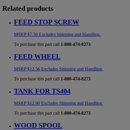
Related products
FEED STOP SCREW
MSRP
$
7.58
Excludes Shipping and Handling.
To purchase this part call
1-800-474-8273
FEED WHEEL
MSRP
$
12.56
Excludes Shipping and Handling.
To purchase this part call
1-800-474-8273
TANK FOR TS404
MSRP
$
12.90
Excludes Shipping and Handling.
To purchase this part call
1-800-474-8273
WOOD SPOOL