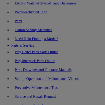
Electric Water-Activated Tape Dispensers
Water-Activated Tape
Parts
Carton Sealing Machines
Need Help Finding a Model?
Parts & Service
Buy Better Pack Parts Online
Buy Interpack Parts Online
Parts Drawings and Operator Manuals
Set-up, Operation and Maintenance Videos
Preventive Maintenance Tips
Service and Repair Request