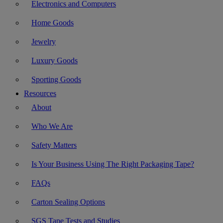
Electronics and Computers
Home Goods
Jewelry
Luxury Goods
Sporting Goods
Resources
About
Who We Are
Safety Matters
Is Your Business Using The Right Packaging Tape?
FAQs
Carton Sealing Options
SGS Tape Tests and Studies