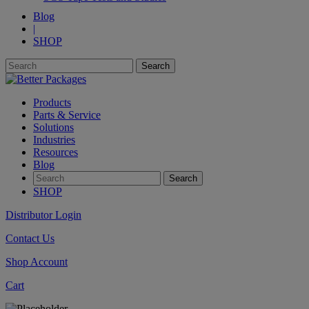
Blog
|
SHOP
Products
Parts & Service
Solutions
Industries
Resources
Blog
SHOP
Distributor Login
Contact Us
Shop Account
Cart