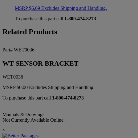
MSRP
$
6.69
Excludes Shipping and Handling.
To purchase this part call
1-800-474-8273
Related Products
Part# WET0036
WT SENSOR BRACKET
WET0036
MSRP
$
0.00
Excludes Shipping and Handling.
To purchase this part call
1-800-474-8273
Manuals & Drawings
Not Currently Available Online.
>