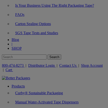
Is Your Business Using The Right Packaging Tape?
FAQs
Carton Sealing Options
SGS Tape Tests and Studies
Blog
|
SHOP
800-474-8273
|
Distributor Login
|
Contact Us
|
Shop Account
|
Cart
Products
Curby® Sustainable Packaging
Manual Water-Activated Tape Dispensers