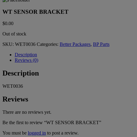
WT SENSOR BRACKET
$
0.00
Out of stock
SKU:
WET0036
Categories:
Better Packages
,
BP Parts
Description
Reviews (0)
Description
WET0036
Reviews
There are no reviews yet.
Be the first to review “WT SENSOR BRACKET”
You must be
logged in
to post a review.