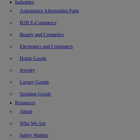
Industries
Automotive Aftermarket Parts
B2B E-Commerce
Beauty and Cosmetics
Electronics and Computers
Home Goods
Jewelry
Luxury Goods
Sporting Goods
Resources
About
Who We Are
Safety Matters