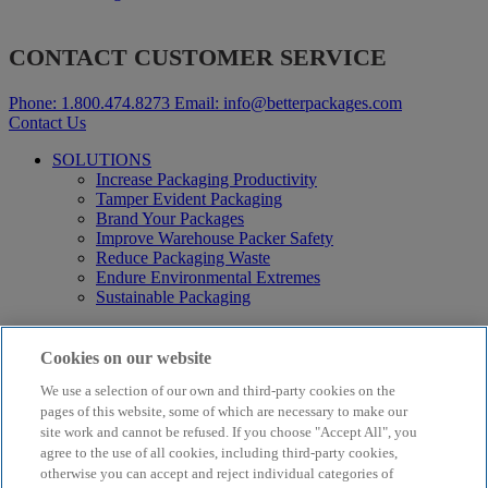
CONTACT CUSTOMER SERVICE
Phone:
1.800.474.8273
Email:
info@betterpackages.com
Contact Us
SOLUTIONS
Increase Packaging Productivity
Tamper Evident Packaging
Brand Your Packages
Improve Warehouse Packer Safety
Reduce Packaging Waste
Endure Environmental Extremes
Sustainable Packaging
Products
Curby® Sustainable Packaging
Cookies on our website
Manual Water-Activated Tape Dispensers
We use a selection of our own and third-party cookies on the
Electric Water-Activated Tape Dispensers
Water-Activated Tape
pages of this website, some of which are necessary to make our
Parts
site work and cannot be refused. If you choose "Accept All", you
agree to the use of all cookies, including third-party cookies,
Resources
otherwise you can accept and reject individual categories of