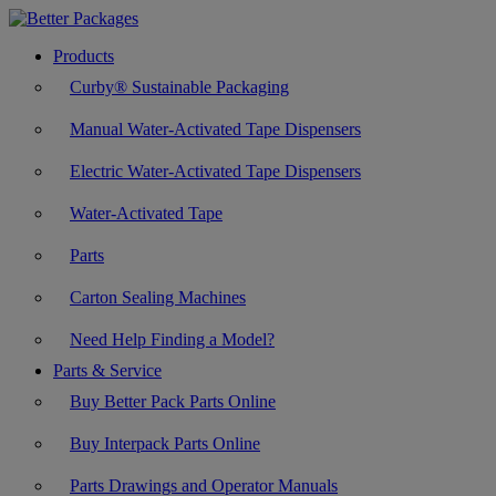
Products
Curby® Sustainable Packaging
Manual Water-Activated Tape Dispensers
Electric Water-Activated Tape Dispensers
Water-Activated Tape
Parts
Carton Sealing Machines
Need Help Finding a Model?
Parts & Service
Buy Better Pack Parts Online
Buy Interpack Parts Online
Parts Drawings and Operator Manuals