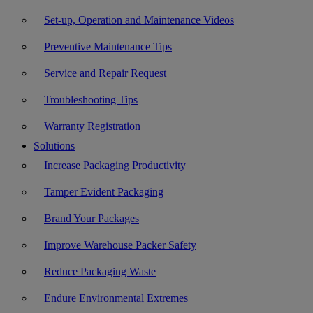
Set-up, Operation and Maintenance Videos
Preventive Maintenance Tips
Service and Repair Request
Troubleshooting Tips
Warranty Registration
Solutions
Increase Packaging Productivity
Tamper Evident Packaging
Brand Your Packages
Improve Warehouse Packer Safety
Reduce Packaging Waste
Endure Environmental Extremes