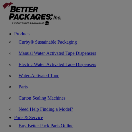
Products
Curby® Sustainable Packaging
Manual Water-Activated Tape Dispensers
Electric Water-Activated Tape Dispensers
Water-Activated Tape
Parts
Carton Sealing Machines
Need Help Finding a Model?
Parts & Service
Buy Better Pack Parts Online