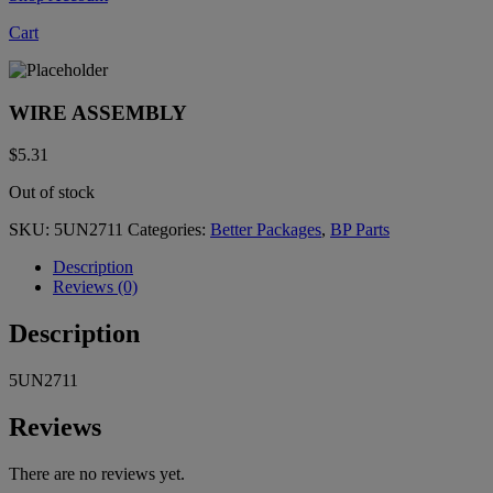
Cart
WIRE ASSEMBLY
$
5.31
Out of stock
SKU:
5UN2711
Categories:
Better Packages
,
BP Parts
Description
Reviews (0)
Description
5UN2711
Reviews
There are no reviews yet.