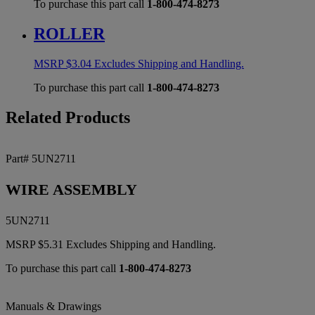
To purchase this part call
1-800-474-8273
ROLLER
MSRP
$
3.04
Excludes Shipping and Handling.
To purchase this part call
1-800-474-8273
Related Products
Part# 5UN2711
WIRE ASSEMBLY
5UN2711
MSRP
$
5.31
Excludes Shipping and Handling.
To purchase this part call
1-800-474-8273
Manuals & Drawings