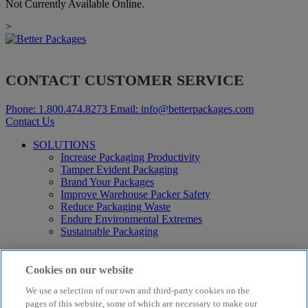
Not Currently Available Online.
>
CONTACT CUSTOMER SERVICE
Phone:
1.800.474.8273
Email:
info@betterpackages.com
Contact Us
SOLUTIONS
Increase Packaging Productivity
Tamper Evident Packaging
Brand Your Packages
Improve Warehouse Packer Safety
Reduce Packaging Waste
Endure Environmental Extremes
Sustainable Packaging
Products
Curby® Sustainable Packaging
Cookies on our website
Manual Water-Activated Tape Dispensers
We use a selection of our own and third-party cookies on the
Electric Water-Activated Tape Dispensers
Water-Activated Tape
pages of this website, some of which are necessary to make our