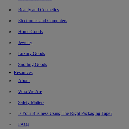
Beauty and Cosmetics
Electronics and Computers
Home Goods
Jewelry
Luxury Goods
Sporting Goods
Resources
About
Who We Are
Safety Matters
Is Your Business Using The Right Packaging Tape?
FAQs