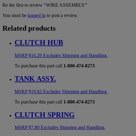
Be the first to review “WIRE ASSEMBLY”
You must be
logged in
to post a review.
Related products
CLUTCH HUB
MSRP
$
16.29
Excludes Shipping and Handling.
To purchase this part call
1-800-474-8273
TANK ASSY.
MSRP
$
19.82
Excludes Shipping and Handling.
To purchase this part call
1-800-474-8273
CLUTCH SPRING
MSRP
$
7.80
Excludes Shipping and Handling.