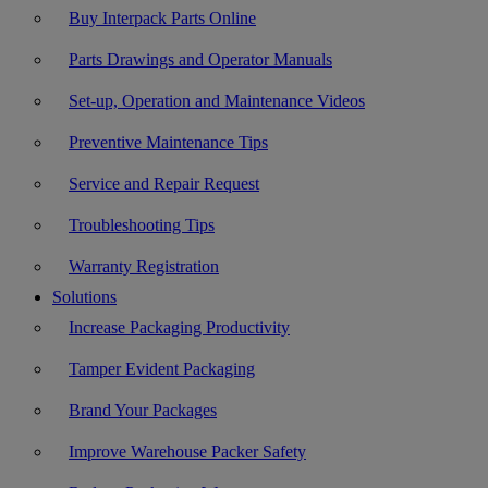
Buy Interpack Parts Online
Parts Drawings and Operator Manuals
Set-up, Operation and Maintenance Videos
Preventive Maintenance Tips
Service and Repair Request
Troubleshooting Tips
Warranty Registration
Solutions
Increase Packaging Productivity
Tamper Evident Packaging
Brand Your Packages
Improve Warehouse Packer Safety