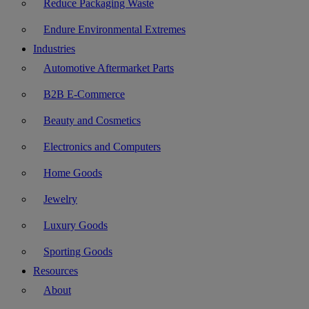
Reduce Packaging Waste
Endure Environmental Extremes
Industries
Automotive Aftermarket Parts
B2B E-Commerce
Beauty and Cosmetics
Electronics and Computers
Home Goods
Jewelry
Luxury Goods
Sporting Goods
Resources
About