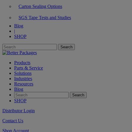
Carton Sealing Options
SGS Tape Tests and Studies
Blog
|
SHOP
Products
Parts & Service
Solutions
Industries
Resources
Blog
SHOP
Distributor Login
Contact Us
Shop Account