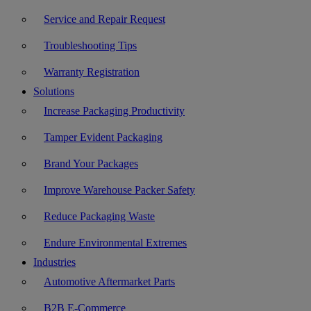
Service and Repair Request
Troubleshooting Tips
Warranty Registration
Solutions
Increase Packaging Productivity
Tamper Evident Packaging
Brand Your Packages
Improve Warehouse Packer Safety
Reduce Packaging Waste
Endure Environmental Extremes
Industries
Automotive Aftermarket Parts
B2B E-Commerce