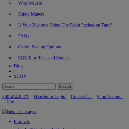
Who We Are
Safety Matters
Is Your Business Using The Right Packaging Tape?
FAQs
Carton Sealing Options
SGS Tape Tests and Studies
Blog
|
SHOP
800-474-8273
|
Distributor Login
|
Contact Us
|
Shop Account
|
Cart
Products