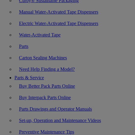
Curby® Sustainable Packaging
Manual Water-Activated Tape Dispensers
Electric Water-Activated Tape Dispensers
Water-Activated Tape
Parts
Carton Sealing Machines
Need Help Finding a Model?
Parts & Service
Buy Better Pack Parts Online
Buy Interpack Parts Online
Parts Drawings and Operator Manuals
Set-up, Operation and Maintenance Videos
Preventive Maintenance Tips