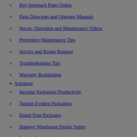
Buy Interpack Parts Online
Parts Drawings and Operator Manuals
Set-up, Operation and Maintenance Videos
Preventive Maintenance Tips
Service and Repair Request
Troubleshooting Tips
Warranty Registration
Solutions
Increase Packaging Productivity
Tamper Evident Packaging
Brand Your Packages
Improve Warehouse Packer Safety