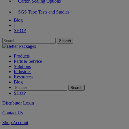
Carton Sealing Options
SGS Tape Tests and Studies
Blog
|
SHOP
Products
Parts & Service
Solutions
Industries
Resources
Blog
SHOP
Distributor Login
Contact Us
Shop Account