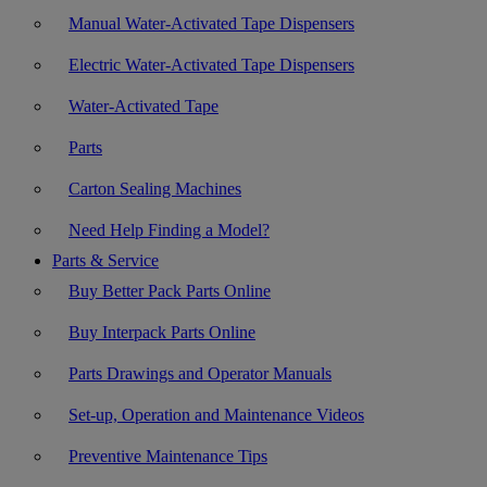
Manual Water-Activated Tape Dispensers
Electric Water-Activated Tape Dispensers
Water-Activated Tape
Parts
Carton Sealing Machines
Need Help Finding a Model?
Parts & Service
Buy Better Pack Parts Online
Buy Interpack Parts Online
Parts Drawings and Operator Manuals
Set-up, Operation and Maintenance Videos
Preventive Maintenance Tips