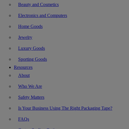
Beauty and Cosmetics
Electronics and Computers
Home Goods
Jewelry
Luxury Goods
Sporting Goods
Resources
About
Who We Are
Safety Matters
Is Your Business Using The Right Packaging Tape?
FAQs