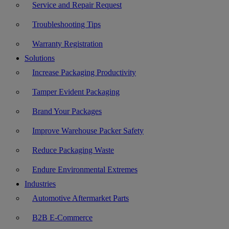
Service and Repair Request
Troubleshooting Tips
Warranty Registration
Solutions
Increase Packaging Productivity
Tamper Evident Packaging
Brand Your Packages
Improve Warehouse Packer Safety
Reduce Packaging Waste
Endure Environmental Extremes
Industries
Automotive Aftermarket Parts
B2B E-Commerce