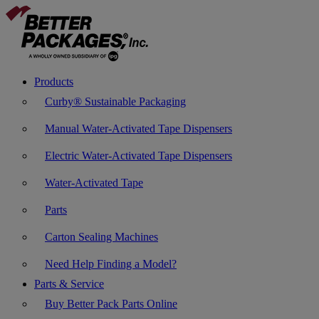
Products
Curby® Sustainable Packaging
Manual Water-Activated Tape Dispensers
Electric Water-Activated Tape Dispensers
Water-Activated Tape
Parts
Carton Sealing Machines
Need Help Finding a Model?
Parts & Service
Buy Better Pack Parts Online