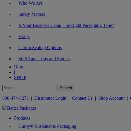
Who We Are
Safety Matters
Is Your Business Using The Right Packaging Tape?
FAQs
Carton Sealing Options
SGS Tape Tests and Studies
Blog
|
SHOP
800-474-8273
|
Distributor Login
|
Contact Us
|
Shop Account
|
Products
Curby® Sustainable Packaging