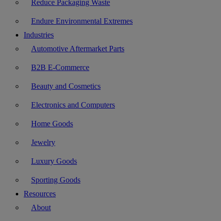
Reduce Packaging Waste
Endure Environmental Extremes
Industries
Automotive Aftermarket Parts
B2B E-Commerce
Beauty and Cosmetics
Electronics and Computers
Home Goods
Jewelry
Luxury Goods
Sporting Goods
Resources
About