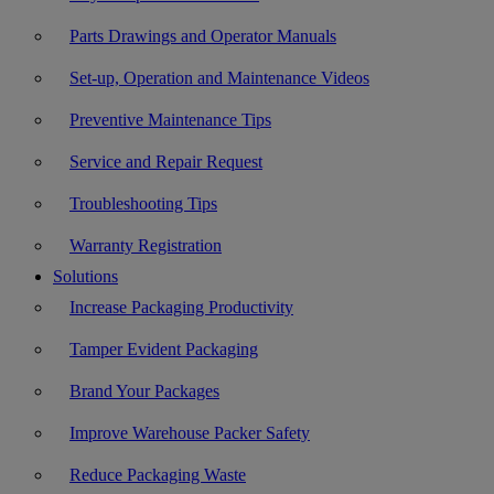
Parts Drawings and Operator Manuals
Set-up, Operation and Maintenance Videos
Preventive Maintenance Tips
Service and Repair Request
Troubleshooting Tips
Warranty Registration
Solutions
Increase Packaging Productivity
Tamper Evident Packaging
Brand Your Packages
Improve Warehouse Packer Safety
Reduce Packaging Waste