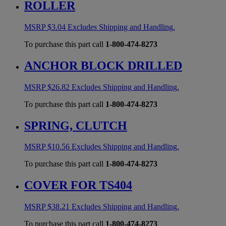
ROLLER
MSRP
$
3.04
Excludes Shipping and Handling.
To purchase this part call
1-800-474-8273
ANCHOR BLOCK DRILLED
MSRP
$
26.82
Excludes Shipping and Handling.
To purchase this part call
1-800-474-8273
SPRING, CLUTCH
MSRP
$
10.56
Excludes Shipping and Handling.
To purchase this part call
1-800-474-8273
COVER FOR TS404
MSRP
$
38.21
Excludes Shipping and Handling.
To purchase this part call
1-800-474-8273