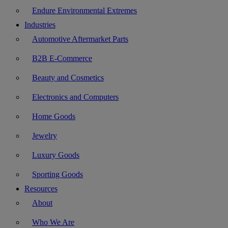
Endure Environmental Extremes
Industries
Automotive Aftermarket Parts
B2B E-Commerce
Beauty and Cosmetics
Electronics and Computers
Home Goods
Jewelry
Luxury Goods
Sporting Goods
Resources
About
Who We Are