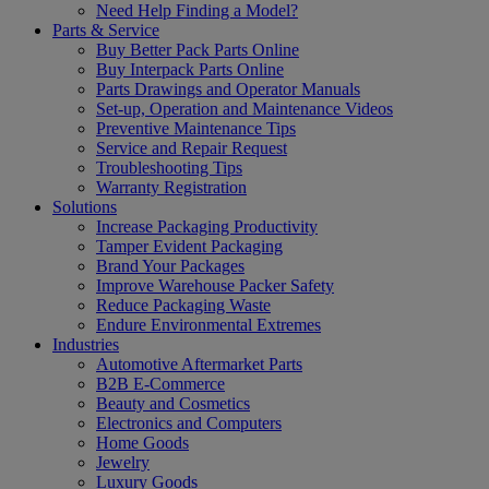
Need Help Finding a Model?
Parts & Service
Buy Better Pack Parts Online
Buy Interpack Parts Online
Parts Drawings and Operator Manuals
Set-up, Operation and Maintenance Videos
Preventive Maintenance Tips
Service and Repair Request
Troubleshooting Tips
Warranty Registration
Solutions
Increase Packaging Productivity
Tamper Evident Packaging
Brand Your Packages
Improve Warehouse Packer Safety
Reduce Packaging Waste
Endure Environmental Extremes
Industries
Automotive Aftermarket Parts
B2B E-Commerce
Beauty and Cosmetics
Electronics and Computers
Home Goods
Jewelry
Luxury Goods