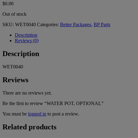
$
0.00
Out of stock
SKU:
WET0040
Categories:
Better Packages
,
BP Parts
Description
Reviews (0)
Description
WET0040
Reviews
There are no reviews yet.
Be the first to review “WATER POT, OPTIONAL”
You must be
logged in
to post a review.
Related products