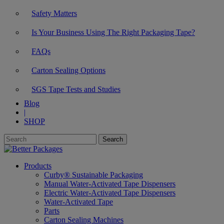
Safety Matters
Is Your Business Using The Right Packaging Tape?
FAQs
Carton Sealing Options
SGS Tape Tests and Studies
Blog
|
SHOP
Products
Curby® Sustainable Packaging
Manual Water-Activated Tape Dispensers
Electric Water-Activated Tape Dispensers
Water-Activated Tape
Parts
Carton Sealing Machines