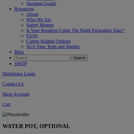
Sporting Goods
Resources
About
Who We Are
Safety Matters
Is Your Business Using The Right Packaging Tape?
FAQs
Carton Sealing Options
SGS Tape Tests and Studies
Blog
SHOP
Distributor Login
Contact Us
Shop Account
Cart
WATER POT, OPTIONAL