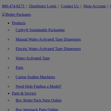
800-474-8273
|
Distributor Login
|
Contact Us
|
Shop Account
|
Products
Curby® Sustainable Packaging
Manual Water-Activated Tape Dispensers
Electric Water-Activated Tape Dispensers
Water-Activated Tape
Parts
Carton Sealing Machines
Need Help Finding a Model?
Parts & Service
Buy Better Pack Parts Online
Buy Interpack Parts Online