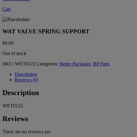
Cart
WAT VALVE SPRING SUPPORT
$
0.00
Out of stock
SKU:
WET0122
Categories:
Better Packages
,
BP Parts
Description
Reviews (0)
Description
WET0122
Reviews
There are no reviews yet.