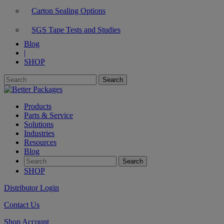
Carton Sealing Options
SGS Tape Tests and Studies
Blog
|
SHOP
Products
Parts & Service
Solutions
Industries
Resources
Blog
SHOP
Distributor Login
Contact Us
Shop Account