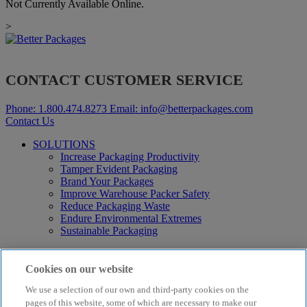
Not Currently Available Online.
>
CONTACT CUSTOMER SERVICE
Phone:
1.800.474.8273
Email:
info@betterpackages.com
Contact Us
SOLUTIONS
Increase Packaging Productivity
Tamper Evident Packaging
Brand Your Packages
Improve Warehouse Packer Safety
Reduce Packaging Waste
Endure Environmental Extremes
Sustainable Packaging
Products
Curby® Sustainable Packaging
Cookies on our website
Manual Water-Activated Tape Dispensers
We use a selection of our own and third-party cookies on the
Electric Water-Activated Tape Dispensers
Water-Activated Tape
pages of this website, some of which are necessary to make our