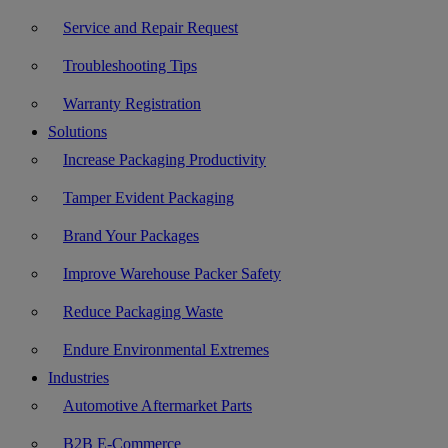
Service and Repair Request
Troubleshooting Tips
Warranty Registration
Solutions
Increase Packaging Productivity
Tamper Evident Packaging
Brand Your Packages
Improve Warehouse Packer Safety
Reduce Packaging Waste
Endure Environmental Extremes
Industries
Automotive Aftermarket Parts
B2B E-Commerce