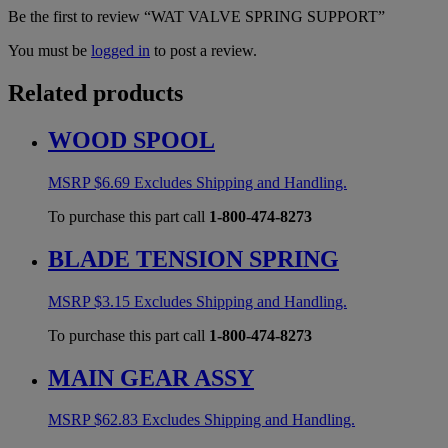
Be the first to review “WAT VALVE SPRING SUPPORT”
You must be
logged in
to post a review.
Related products
WOOD SPOOL
MSRP
$
6.69
Excludes Shipping and Handling.
To purchase this part call
1-800-474-8273
BLADE TENSION SPRING
MSRP
$
3.15
Excludes Shipping and Handling.
To purchase this part call
1-800-474-8273
MAIN GEAR ASSY
MSRP
$
62.83
Excludes Shipping and Handling.