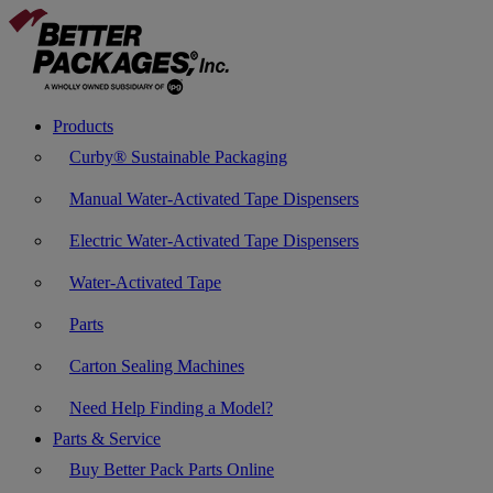
Products
Curby® Sustainable Packaging
Manual Water-Activated Tape Dispensers
Electric Water-Activated Tape Dispensers
Water-Activated Tape
Parts
Carton Sealing Machines
Need Help Finding a Model?
Parts & Service
Buy Better Pack Parts Online