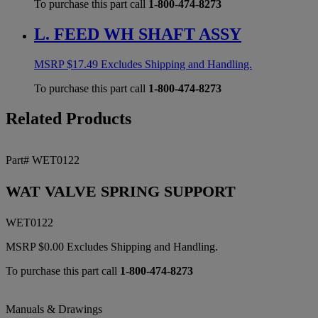
To purchase this part call
1-800-474-8273
L. FEED WH SHAFT ASSY
MSRP
$
17.49
Excludes Shipping and Handling.
To purchase this part call
1-800-474-8273
Related Products
Part# WET0122
WAT VALVE SPRING SUPPORT
WET0122
MSRP
$
0.00
Excludes Shipping and Handling.
To purchase this part call
1-800-474-8273
Manuals & Drawings