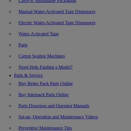
Curby® Sustainable Packaging
Manual Water-Activated Tape Dispensers
Electric Water-Activated Tape Dispensers
Water-Activated Tape
Parts
Carton Sealing Machines
Need Help Finding a Model?
Parts & Service
Buy Better Pack Parts Online
Buy Interpack Parts Online
Parts Drawings and Operator Manuals
Set-up, Operation and Maintenance Videos
Preventive Maintenance Tips