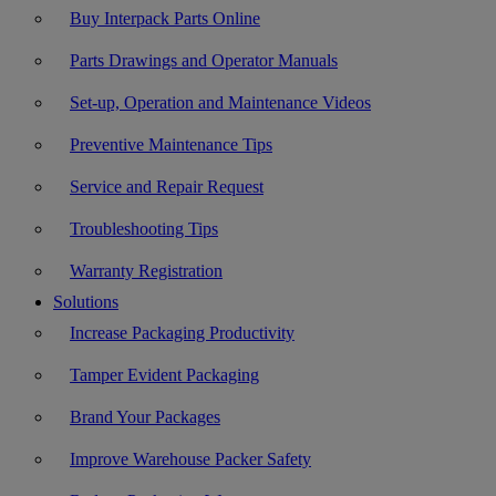
Buy Interpack Parts Online
Parts Drawings and Operator Manuals
Set-up, Operation and Maintenance Videos
Preventive Maintenance Tips
Service and Repair Request
Troubleshooting Tips
Warranty Registration
Solutions
Increase Packaging Productivity
Tamper Evident Packaging
Brand Your Packages
Improve Warehouse Packer Safety