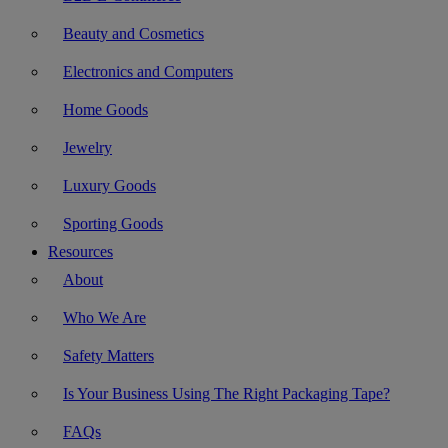
Beauty and Cosmetics
Electronics and Computers
Home Goods
Jewelry
Luxury Goods
Sporting Goods
Resources
About
Who We Are
Safety Matters
Is Your Business Using The Right Packaging Tape?
FAQs