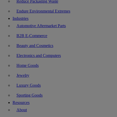
Reduce Packaging Waste
Endure Environmental Extremes
Industries
Automotive Aftermarket Parts
B2B E-Commerce
Beauty and Cosmetics
Electronics and Computers
Home Goods
Jewelry
Luxury Goods
Sporting Goods
Resources
About