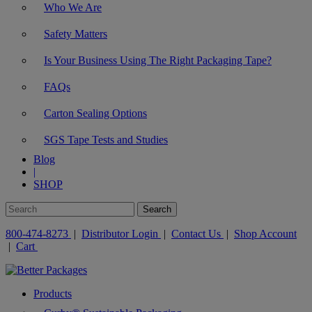
Who We Are
Safety Matters
Is Your Business Using The Right Packaging Tape?
FAQs
Carton Sealing Options
SGS Tape Tests and Studies
Blog
|
SHOP
800-474-8273
|
Distributor Login
|
Contact Us
|
Shop Account
|
Cart
Products