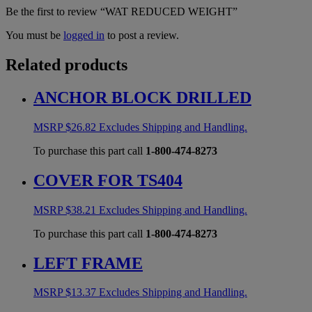
Be the first to review “WAT REDUCED WEIGHT”
You must be
logged in
to post a review.
Related products
ANCHOR BLOCK DRILLED
MSRP
$
26.82
Excludes Shipping and Handling.
To purchase this part call
1-800-474-8273
COVER FOR TS404
MSRP
$
38.21
Excludes Shipping and Handling.
To purchase this part call
1-800-474-8273
LEFT FRAME
MSRP
$
13.37
Excludes Shipping and Handling.