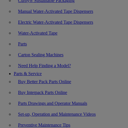
Curby® Sustainable Packaging
Manual Water-Activated Tape Dispensers
Electric Water-Activated Tape Dispensers
Water-Activated Tape
Parts
Carton Sealing Machines
Need Help Finding a Model?
Parts & Service
Buy Better Pack Parts Online
Buy Interpack Parts Online
Parts Drawings and Operator Manuals
Set-up, Operation and Maintenance Videos
Preventive Maintenance Tips