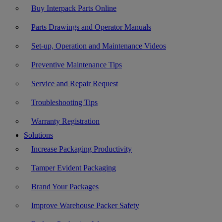
Buy Interpack Parts Online
Parts Drawings and Operator Manuals
Set-up, Operation and Maintenance Videos
Preventive Maintenance Tips
Service and Repair Request
Troubleshooting Tips
Warranty Registration
Solutions
Increase Packaging Productivity
Tamper Evident Packaging
Brand Your Packages
Improve Warehouse Packer Safety