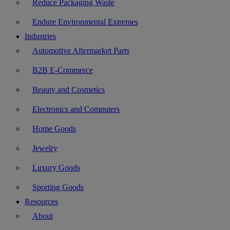
Reduce Packaging Waste
Endure Environmental Extremes
Industries
Automotive Aftermarket Parts
B2B E-Commerce
Beauty and Cosmetics
Electronics and Computers
Home Goods
Jewelry
Luxury Goods
Sporting Goods
Resources
About