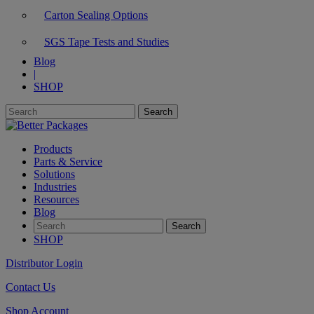
Carton Sealing Options
SGS Tape Tests and Studies
Blog
|
SHOP
Products
Parts & Service
Solutions
Industries
Resources
Blog
SHOP
Distributor Login
Contact Us
Shop Account