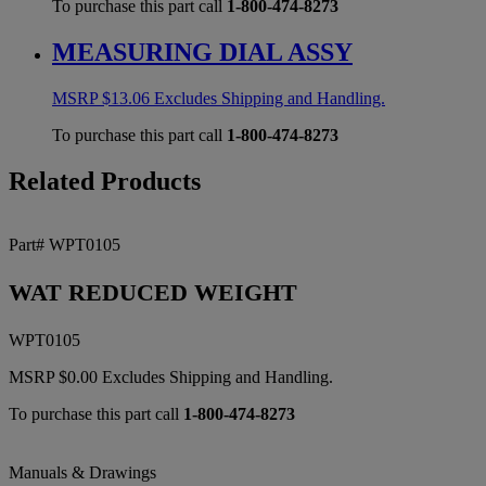
To purchase this part call
1-800-474-8273
MEASURING DIAL ASSY
MSRP
$
13.06
Excludes Shipping and Handling.
To purchase this part call
1-800-474-8273
Related Products
Part# WPT0105
WAT REDUCED WEIGHT
WPT0105
MSRP
$
0.00
Excludes Shipping and Handling.
To purchase this part call
1-800-474-8273
Manuals & Drawings