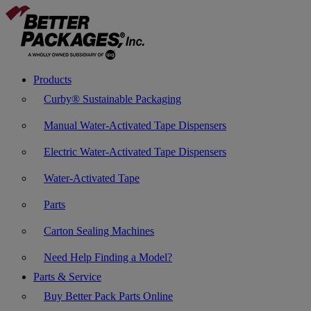
Products
Curby® Sustainable Packaging
Manual Water-Activated Tape Dispensers
Electric Water-Activated Tape Dispensers
Water-Activated Tape
Parts
Carton Sealing Machines
Need Help Finding a Model?
Parts & Service
Buy Better Pack Parts Online