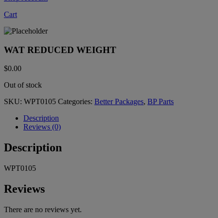
Cart
WAT REDUCED WEIGHT
$
0.00
Out of stock
SKU:
WPT0105
Categories:
Better Packages
,
BP Parts
Description
Reviews (0)
Description
WPT0105
Reviews
There are no reviews yet.