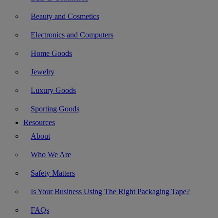
Beauty and Cosmetics
Electronics and Computers
Home Goods
Jewelry
Luxury Goods
Sporting Goods
Resources
About
Who We Are
Safety Matters
Is Your Business Using The Right Packaging Tape?
FAQs