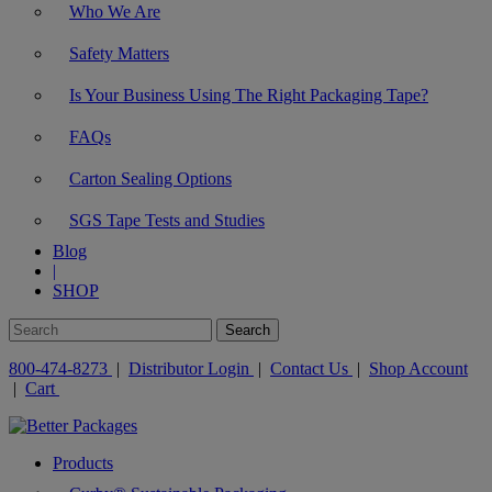
Who We Are
Safety Matters
Is Your Business Using The Right Packaging Tape?
FAQs
Carton Sealing Options
SGS Tape Tests and Studies
Blog
|
SHOP
800-474-8273
|
Distributor Login
|
Contact Us
|
Shop Account
|
Cart
Products