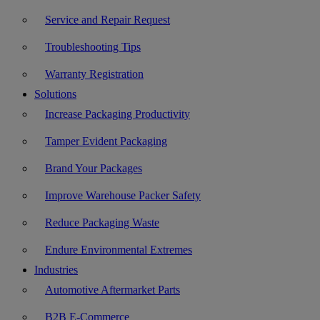
Service and Repair Request
Troubleshooting Tips
Warranty Registration
Solutions
Increase Packaging Productivity
Tamper Evident Packaging
Brand Your Packages
Improve Warehouse Packer Safety
Reduce Packaging Waste
Endure Environmental Extremes
Industries
Automotive Aftermarket Parts
B2B E-Commerce