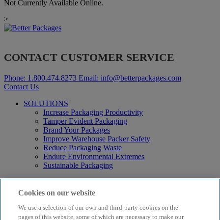
Not Currently Available Online.
>
CONTACT CUSTOMER SERVICE
Phone:
1.800.474.8273
Email:
info@betterpackages.com
Contact Us
SOLUTIONS
Increase Packaging Productivity
Tamper Evident Packaging
Brand Your Packages
Improve Warehouse Packer Safety
Reduce Packaging Waste
Endure Environmental Extremes
Sustainable Packaging
Products
Curby® Sustainable Packaging
Cookies on our website
Manual Water-Activated Tape Dispensers
We use a selection of our own and third-party cookies on the
Electric Water-Activated Tape Dispensers
Water-Activated Tape
pages of this website, some of which are necessary to make our