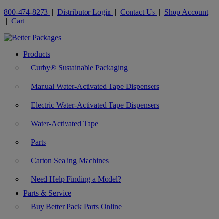
800-474-8273
|
Distributor Login
|
Contact Us
|
Shop Account
|
Cart
Products
Curby® Sustainable Packaging
Manual Water-Activated Tape Dispensers
Electric Water-Activated Tape Dispensers
Water-Activated Tape
Parts
Carton Sealing Machines
Need Help Finding a Model?
Parts & Service
Buy Better Pack Parts Online