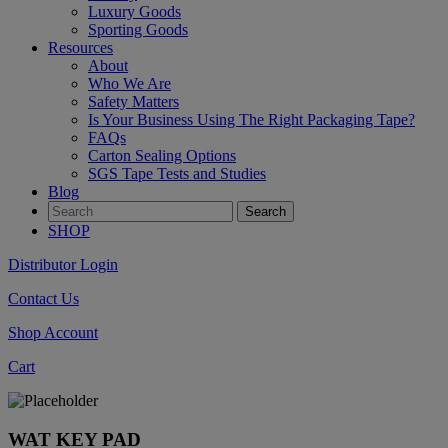
Luxury Goods
Sporting Goods
Resources
About
Who We Are
Safety Matters
Is Your Business Using The Right Packaging Tape?
FAQs
Carton Sealing Options
SGS Tape Tests and Studies
Blog
SHOP
Distributor Login
Contact Us
Shop Account
Cart
WAT KEY PAD