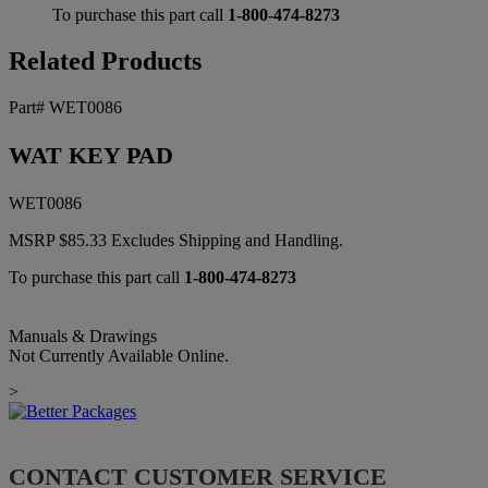
To purchase this part call
1-800-474-8273
Related Products
Part# WET0086
WAT KEY PAD
WET0086
MSRP
$
85.33
Excludes Shipping and Handling.
To purchase this part call
1-800-474-8273
Manuals & Drawings
Not Currently Available Online.
>
CONTACT CUSTOMER SERVICE