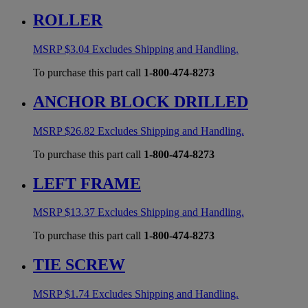
ROLLER
MSRP
$
3.04
Excludes Shipping and Handling.
To purchase this part call
1-800-474-8273
ANCHOR BLOCK DRILLED
MSRP
$
26.82
Excludes Shipping and Handling.
To purchase this part call
1-800-474-8273
LEFT FRAME
MSRP
$
13.37
Excludes Shipping and Handling.
To purchase this part call
1-800-474-8273
TIE SCREW
MSRP
$
1.74
Excludes Shipping and Handling.