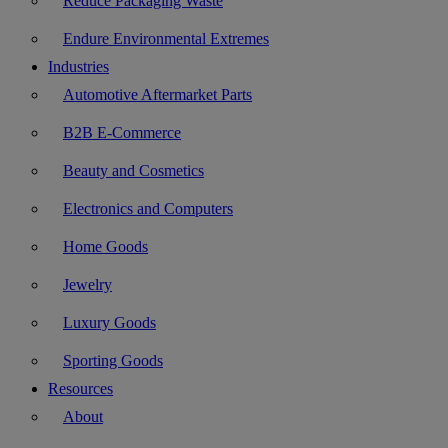
Reduce Packaging Waste
Endure Environmental Extremes
Industries
Automotive Aftermarket Parts
B2B E-Commerce
Beauty and Cosmetics
Electronics and Computers
Home Goods
Jewelry
Luxury Goods
Sporting Goods
Resources
About