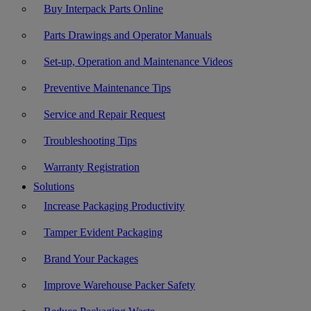
Buy Interpack Parts Online
Parts Drawings and Operator Manuals
Set-up, Operation and Maintenance Videos
Preventive Maintenance Tips
Service and Repair Request
Troubleshooting Tips
Warranty Registration
Solutions
Increase Packaging Productivity
Tamper Evident Packaging
Brand Your Packages
Improve Warehouse Packer Safety