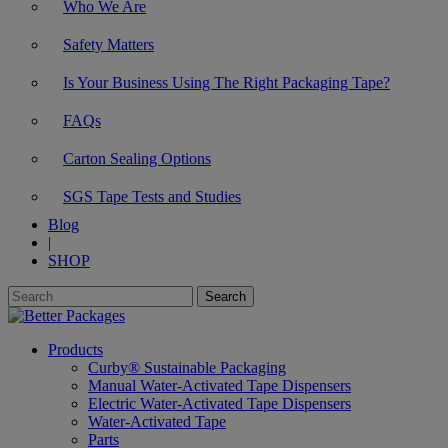
Who We Are
Safety Matters
Is Your Business Using The Right Packaging Tape?
FAQs
Carton Sealing Options
SGS Tape Tests and Studies
Blog
|
SHOP
Products
Curby® Sustainable Packaging
Manual Water-Activated Tape Dispensers
Electric Water-Activated Tape Dispensers
Water-Activated Tape
Parts