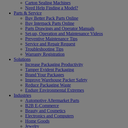
Carton Sealing Machines
Need Help Finding a Model?
Parts & Service
Buy Better Pack Parts Online
Buy Interpack Parts Online
Parts Drawings and Operator Manuals
Set-up, Operation and Maintenance Videos
Preventive Maintenance Tips
Service and Repair Request
Troubleshooting Tips
Warranty Registration
Solutions
Increase Packaging Productivity
Tamper Evident Packaging
Brand Your Packages
Improve Warehouse Packer Safety
Reduce Packaging Waste
Endure Environmental Extremes
Industries
Automotive Aftermarket Parts
B2B E-Commerce
Beauty and Cosmetics
Electronics and Computers
Home Goods
Jewelry