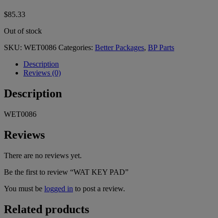
$
85.33
Out of stock
SKU:
WET0086
Categories:
Better Packages
,
BP Parts
Description
Reviews (0)
Description
WET0086
Reviews
There are no reviews yet.
Be the first to review “WAT KEY PAD”
You must be
logged in
to post a review.
Related products