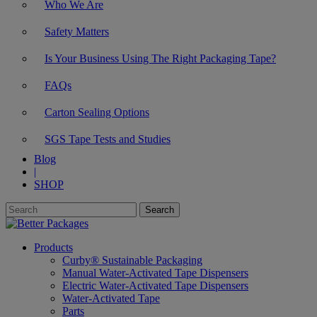
Who We Are
Safety Matters
Is Your Business Using The Right Packaging Tape?
FAQs
Carton Sealing Options
SGS Tape Tests and Studies
Blog
|
SHOP
Products
Curby® Sustainable Packaging
Manual Water-Activated Tape Dispensers
Electric Water-Activated Tape Dispensers
Water-Activated Tape
Parts