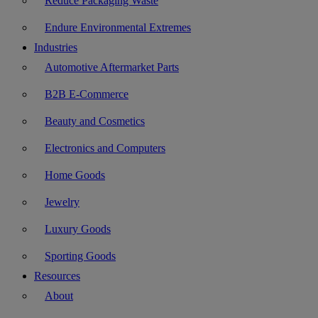
Reduce Packaging Waste
Endure Environmental Extremes
Industries
Automotive Aftermarket Parts
B2B E-Commerce
Beauty and Cosmetics
Electronics and Computers
Home Goods
Jewelry
Luxury Goods
Sporting Goods
Resources
About