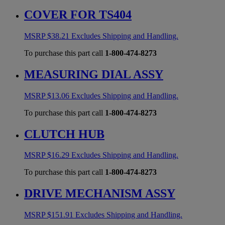
COVER FOR TS404
MSRP
$
38.21
Excludes Shipping and Handling.
To purchase this part call
1-800-474-8273
MEASURING DIAL ASSY
MSRP
$
13.06
Excludes Shipping and Handling.
To purchase this part call
1-800-474-8273
CLUTCH HUB
MSRP
$
16.29
Excludes Shipping and Handling.
To purchase this part call
1-800-474-8273
DRIVE MECHANISM ASSY
MSRP
$
151.91
Excludes Shipping and Handling.