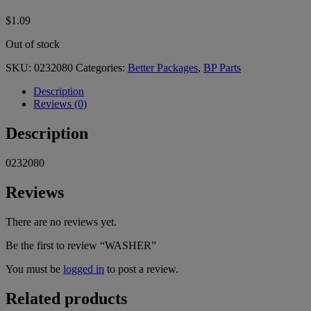
$
1.09
Out of stock
SKU:
0232080
Categories:
Better Packages
,
BP Parts
Description
Reviews (0)
Description
0232080
Reviews
There are no reviews yet.
Be the first to review “WASHER”
You must be
logged in
to post a review.
Related products