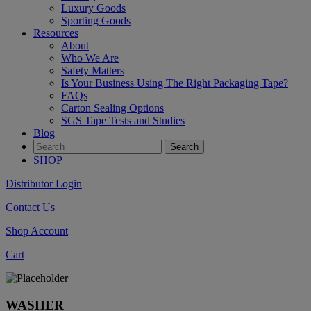
Luxury Goods
Sporting Goods
Resources
About
Who We Are
Safety Matters
Is Your Business Using The Right Packaging Tape?
FAQs
Carton Sealing Options
SGS Tape Tests and Studies
Blog
SHOP
Distributor Login
Contact Us
Shop Account
Cart
WASHER