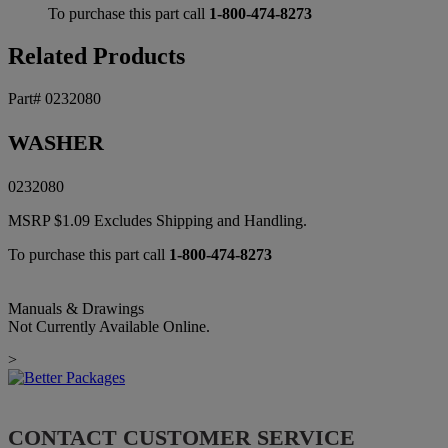
To purchase this part call
1-800-474-8273
Related Products
Part# 0232080
WASHER
0232080
MSRP
$
1.09
Excludes Shipping and Handling.
To purchase this part call
1-800-474-8273
Manuals & Drawings
Not Currently Available Online.
>
CONTACT CUSTOMER SERVICE