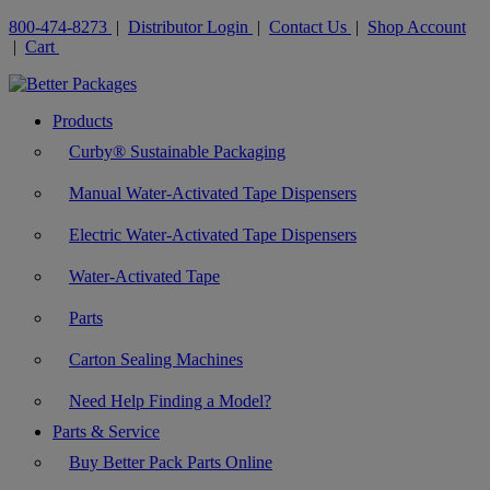
800-474-8273
|
Distributor Login
|
Contact Us
|
Shop Account
|
Cart
Products
Curby® Sustainable Packaging
Manual Water-Activated Tape Dispensers
Electric Water-Activated Tape Dispensers
Water-Activated Tape
Parts
Carton Sealing Machines
Need Help Finding a Model?
Parts & Service
Buy Better Pack Parts Online