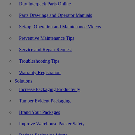
Buy Interpack Parts Online
Parts Drawings and Operator Manuals
Set-up, Operation and Maintenance Videos
Preventive Maintenance Tips
Service and Repair Request
Troubleshooting Tips
Warranty Registration
Solutions
Increase Packaging Productivity
Tamper Evident Packaging
Brand Your Packages
Improve Warehouse Packer Safety