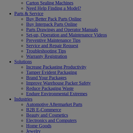
Carton Sealing Machines
Need Help Finding a Model?
Parts & Service
Buy Better Pack Parts Online
Buy Interpack Parts Online
Parts Drawings and Operator Manuals
Set-up, Operation and Maintenance Videos
Preventive Maintenance Tips
Service and Repair Request
Troubleshooting Tips
Warranty Registration
Solutions
Increase Packaging Productivity
Tamper Evident Packaging
Brand Your Packages
Improve Warehouse Packer Safety
Reduce Packaging Waste
Endure Environmental Extremes
Industries
Automotive Aftermarket Parts
B2B E-Commerce
Beauty and Cosmetics
Electronics and Computers
Home Goods
Jewelry