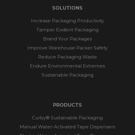
SOLUTIONS
Increase Packaging Productivity
Tamper Evident Packaging
Brand Your Packages
Improve Warehouse Packer Safety
Reduce Packaging Waste
Endure Environmental Extremes
Sustainable Packaging
PRODUCTS
Curby® Sustainable Packaging
Manual Water-Activated Tape Dispensers