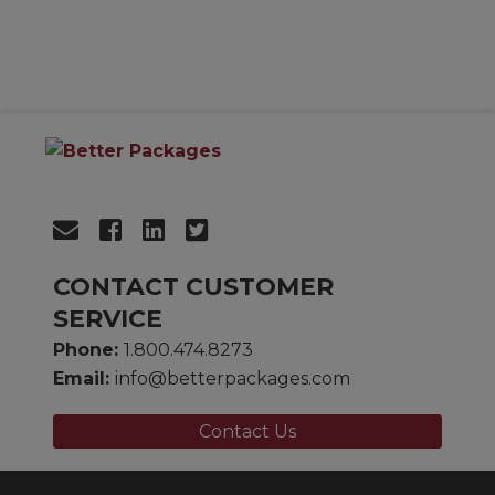
CONTACT CUSTOMER
SERVICE
Phone:
1.800.474.8273
Email:
info@betterpackages.com
Contact Us