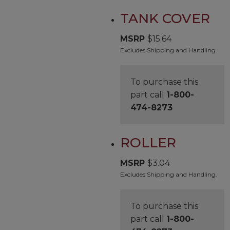
TANK COVER
MSRP
$
15.64
Excludes Shipping and Handling.
To purchase this
part call
1-800-
474-8273
ROLLER
MSRP
$
3.04
Excludes Shipping and Handling.
To purchase this
part call
1-800-