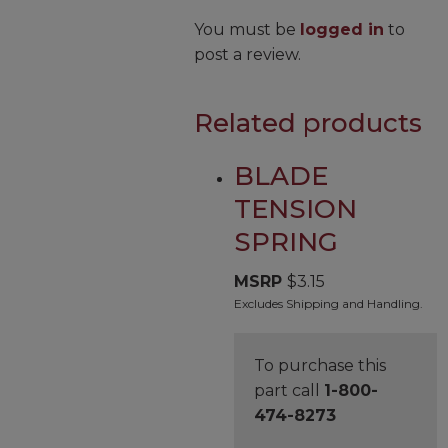
You must be
logged in
to
post a review.
Related products
BLADE
TENSION
SPRING
MSRP
$
3.15
Excludes Shipping and Handling.
To purchase this
part call
1-800-
474-8273