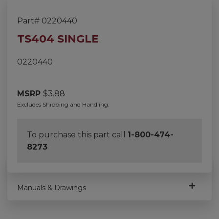
Part# 0220440
TS404 SINGLE
0220440
MSRP
$
3.88
Excludes Shipping and Handling.
To purchase this part call
1-800-474-
8273
Manuals & Drawings