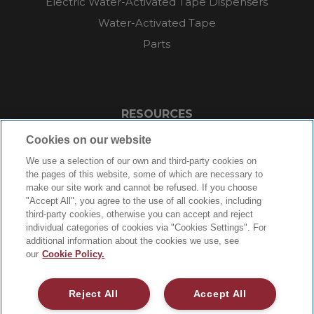
Electric Water-Activated Tape Dispensers
Water-Activated Tape
Parts
RESOURCES
Cookies on our website
About
We use a selection of our own and third-party cookies on
FAQs
the pages of this website, some of which are necessary to
Videos
make our site work and cannot be refused. If you choose
"Accept All", you agree to the use of all cookies, including
Blog
third-party cookies, otherwise you can accept and reject
Contact Us
individual categories of cookies via "Cookies Settings". For
additional information about the cookies we use, see
Careers
our
Cookie Policy.
Supply Chain Social Responsibility
Reject All
Accept All