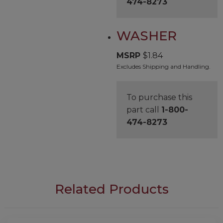
474-8273
WASHER
MSRP
$
1.84
Excludes Shipping and Handling.
To purchase this
part call
1-800-
474-8273
Related Products