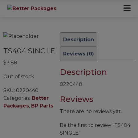
Description
TS404 SINGLE
Reviews (0)
$
3.88
Description
Out of stock
0220440
SKU:
0220440
Reviews
Categories:
Better
Packages
,
BP Parts
There are no reviews yet.
Be the first to review “TS404
SINGLE”