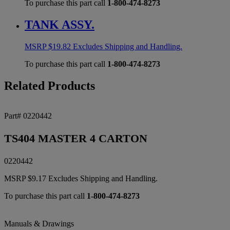
To purchase this part call
1-800-474-8273
TANK ASSY.
MSRP
$
19.82
Excludes Shipping and Handling.
To purchase this part call
1-800-474-8273
Related Products
Part# 0220442
TS404 MASTER 4 CARTON
0220442
MSRP
$
9.17
Excludes Shipping and Handling.
To purchase this part call
1-800-474-8273
Manuals & Drawings