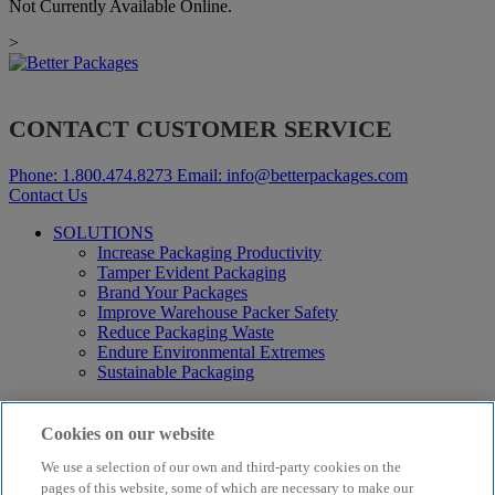
Not Currently Available Online.
>
CONTACT CUSTOMER SERVICE
Phone:
1.800.474.8273
Email:
info@betterpackages.com
Contact Us
SOLUTIONS
Increase Packaging Productivity
Tamper Evident Packaging
Brand Your Packages
Improve Warehouse Packer Safety
Reduce Packaging Waste
Endure Environmental Extremes
Sustainable Packaging
Products
Curby® Sustainable Packaging
Cookies on our website
Manual Water-Activated Tape Dispensers
We use a selection of our own and third-party cookies on the
Electric Water-Activated Tape Dispensers
Water-Activated Tape
pages of this website, some of which are necessary to make our