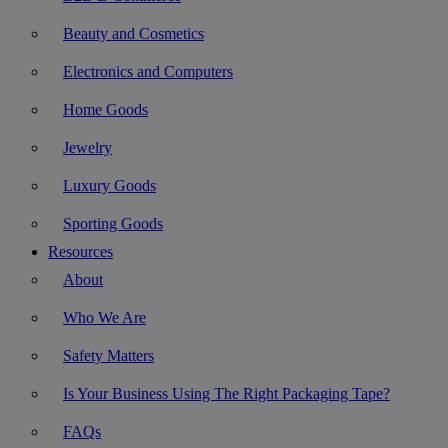
Beauty and Cosmetics
Electronics and Computers
Home Goods
Jewelry
Luxury Goods
Sporting Goods
Resources
About
Who We Are
Safety Matters
Is Your Business Using The Right Packaging Tape?
FAQs