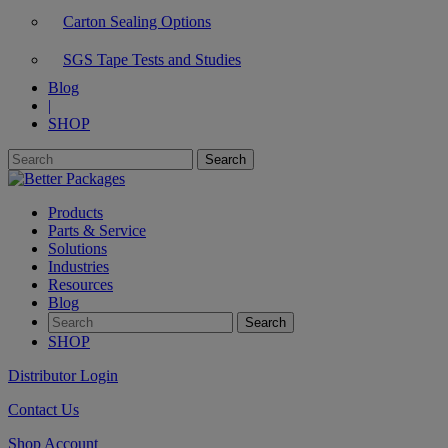
Carton Sealing Options
SGS Tape Tests and Studies
Blog
|
SHOP
Products
Parts & Service
Solutions
Industries
Resources
Blog
SHOP
Distributor Login
Contact Us
Shop Account