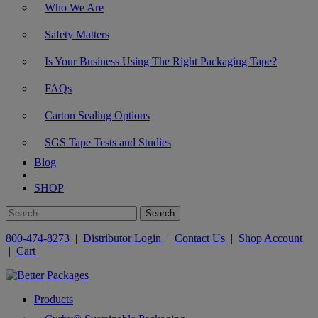
Who We Are
Safety Matters
Is Your Business Using The Right Packaging Tape?
FAQs
Carton Sealing Options
SGS Tape Tests and Studies
Blog
|
SHOP
800-474-8273
|
Distributor Login
|
Contact Us
|
Shop Account
|
Cart
Products