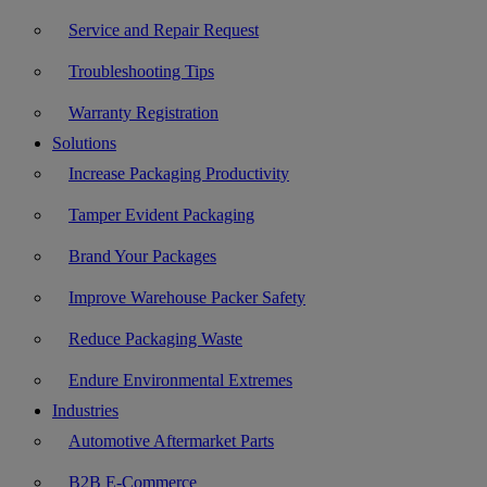
Service and Repair Request
Troubleshooting Tips
Warranty Registration
Solutions
Increase Packaging Productivity
Tamper Evident Packaging
Brand Your Packages
Improve Warehouse Packer Safety
Reduce Packaging Waste
Endure Environmental Extremes
Industries
Automotive Aftermarket Parts
B2B E-Commerce