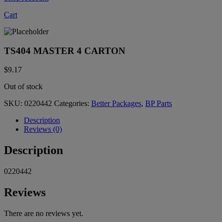
Cart
TS404 MASTER 4 CARTON
$
9.17
Out of stock
SKU:
0220442
Categories:
Better Packages
,
BP Parts
Description
Reviews (0)
Description
0220442
Reviews
There are no reviews yet.