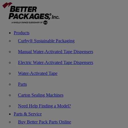
Products
Curby® Sustainable Packaging
Manual Water-Activated Tape Dispensers
Electric Water-Activated Tape Dispensers
Water-Activated Tape
Parts
Carton Sealing Machines
Need Help Finding a Model?
Parts & Service
Buy Better Pack Parts Online