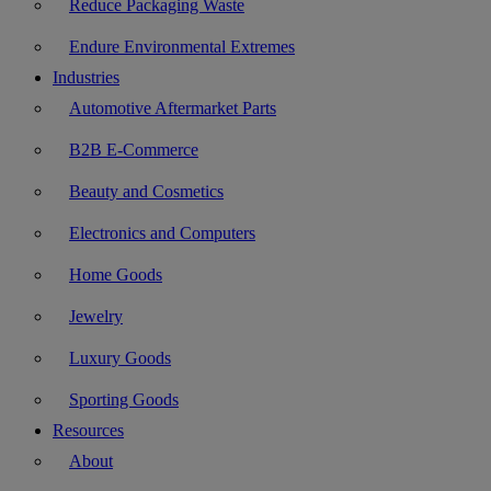
Reduce Packaging Waste
Endure Environmental Extremes
Industries
Automotive Aftermarket Parts
B2B E-Commerce
Beauty and Cosmetics
Electronics and Computers
Home Goods
Jewelry
Luxury Goods
Sporting Goods
Resources
About