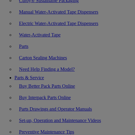
Curby® Sustainable Packaging
Manual Water-Activated Tape Dispensers
Electric Water-Activated Tape Dispensers
Water-Activated Tape
Parts
Carton Sealing Machines
Need Help Finding a Model?
Parts & Service
Buy Better Pack Parts Online
Buy Interpack Parts Online
Parts Drawings and Operator Manuals
Set-up, Operation and Maintenance Videos
Preventive Maintenance Tips