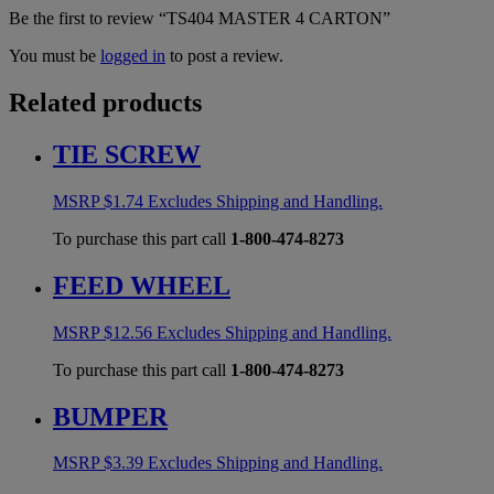
Be the first to review “TS404 MASTER 4 CARTON”
You must be
logged in
to post a review.
Related products
TIE SCREW
MSRP
$
1.74
Excludes Shipping and Handling.
To purchase this part call
1-800-474-8273
FEED WHEEL
MSRP
$
12.56
Excludes Shipping and Handling.
To purchase this part call
1-800-474-8273
BUMPER
MSRP
$
3.39
Excludes Shipping and Handling.