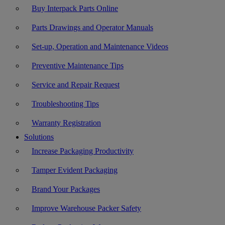
Buy Interpack Parts Online
Parts Drawings and Operator Manuals
Set-up, Operation and Maintenance Videos
Preventive Maintenance Tips
Service and Repair Request
Troubleshooting Tips
Warranty Registration
Solutions
Increase Packaging Productivity
Tamper Evident Packaging
Brand Your Packages
Improve Warehouse Packer Safety