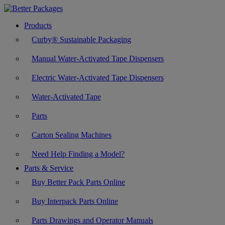
Products
Curby® Sustainable Packaging
Manual Water-Activated Tape Dispensers
Electric Water-Activated Tape Dispensers
Water-Activated Tape
Parts
Carton Sealing Machines
Need Help Finding a Model?
Parts & Service
Buy Better Pack Parts Online
Buy Interpack Parts Online
Parts Drawings and Operator Manuals