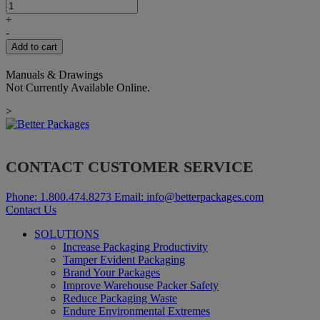
THRUST
WASHER
+
12.4X20X2MM
-
quantity
Add to cart
Manuals & Drawings
Not Currently Available Online.
>
CONTACT CUSTOMER SERVICE
Phone:
1.800.474.8273
Email:
info@betterpackages.com
Contact Us
SOLUTIONS
Increase Packaging Productivity
Tamper Evident Packaging
Brand Your Packages
Improve Warehouse Packer Safety
Reduce Packaging Waste
Endure Environmental Extremes