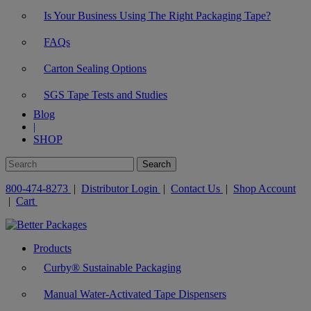
Is Your Business Using The Right Packaging Tape?
FAQs
Carton Sealing Options
SGS Tape Tests and Studies
Blog
|
SHOP
800-474-8273
|
Distributor Login
|
Contact Us
|
Shop Account
|
Cart
Products
Curby® Sustainable Packaging
Manual Water-Activated Tape Dispensers