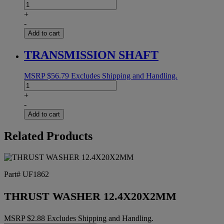
MOTOR
1/4HP
+
18:1
-
16MM
Add to cart
SHAFT
quantity
TRANSMISSION SHAFT
MSRP
$
56.79
Excludes Shipping and Handling.
TRANSMISSION
SHAFT
+
quantity
-
Add to cart
Related Products
Part# UF1862
THRUST WASHER 12.4X20X2MM
MSRP
$
2.88
Excludes Shipping and Handling.