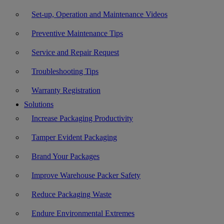
Set-up, Operation and Maintenance Videos
Preventive Maintenance Tips
Service and Repair Request
Troubleshooting Tips
Warranty Registration
Solutions
Increase Packaging Productivity
Tamper Evident Packaging
Brand Your Packages
Improve Warehouse Packer Safety
Reduce Packaging Waste
Endure Environmental Extremes