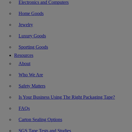
Electronics and Computers
Home Goods
Jewelry
Luxury Goods
Sporting Goods
Resources
About
Who We Are
Safety Matters
Is Your Business Using The Right Packaging Tape?
FAQs
Carton Sealing Options
SGS Tape Tests and Studies