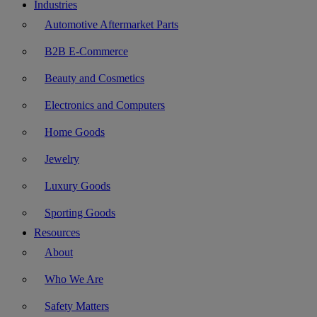
Industries
Automotive Aftermarket Parts
B2B E-Commerce
Beauty and Cosmetics
Electronics and Computers
Home Goods
Jewelry
Luxury Goods
Sporting Goods
Resources
About
Who We Are
Safety Matters