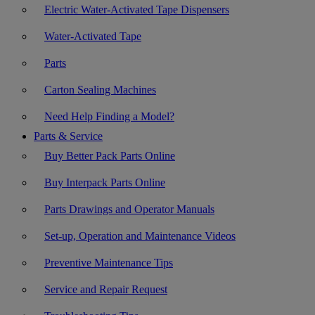
Electric Water-Activated Tape Dispensers
Water-Activated Tape
Parts
Carton Sealing Machines
Need Help Finding a Model?
Parts & Service
Buy Better Pack Parts Online
Buy Interpack Parts Online
Parts Drawings and Operator Manuals
Set-up, Operation and Maintenance Videos
Preventive Maintenance Tips
Service and Repair Request