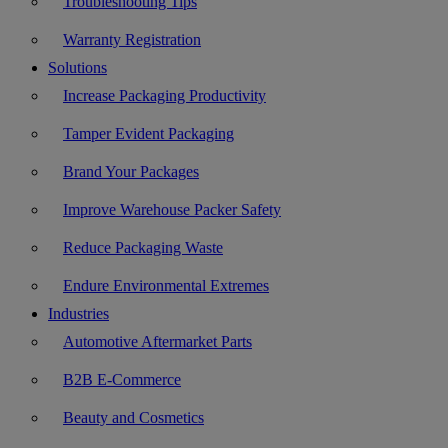
Troubleshooting Tips
Warranty Registration
Solutions
Increase Packaging Productivity
Tamper Evident Packaging
Brand Your Packages
Improve Warehouse Packer Safety
Reduce Packaging Waste
Endure Environmental Extremes
Industries
Automotive Aftermarket Parts
B2B E-Commerce
Beauty and Cosmetics