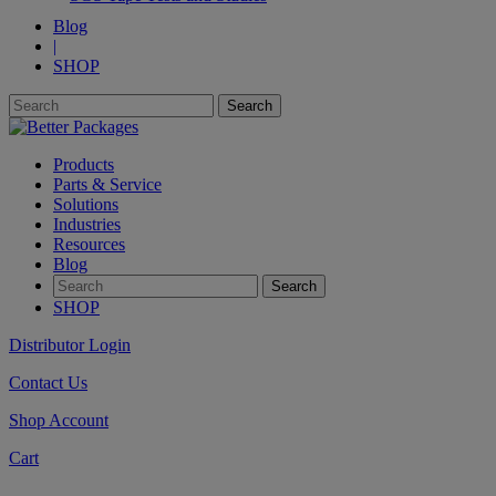
Blog
|
SHOP
Products
Parts & Service
Solutions
Industries
Resources
Blog
SHOP
Distributor Login
Contact Us
Shop Account
Cart