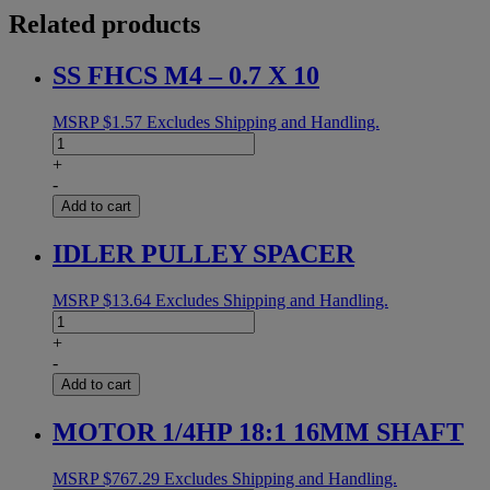
Related products
SS FHCS M4 – 0.7 X 10
MSRP
$
1.57
Excludes Shipping and Handling.
SS
FHCS
+
M4
-
-
Add to cart
0.7
X
IDLER PULLEY SPACER
10
quantity
MSRP
$
13.64
Excludes Shipping and Handling.
IDLER
PULLEY
+
SPACER
-
quantity
Add to cart
MOTOR 1/4HP 18:1 16MM SHAFT
MSRP
$
767.29
Excludes Shipping and Handling.