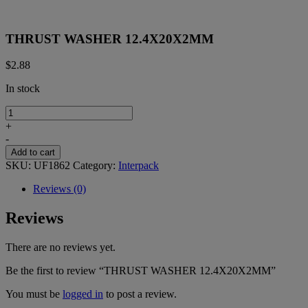
THRUST WASHER 12.4X20X2MM
$
2.88
In stock
THRUST
WASHER
+
12.4X20X2MM
-
quantity
Add to cart
SKU:
UF1862
Category:
Interpack
Reviews (0)
Reviews
There are no reviews yet.
Be the first to review “THRUST WASHER 12.4X20X2MM”
You must be
logged in
to post a review.