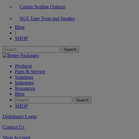
Carton Sealing Options
SGS Tape Tests and Studies
Blog
|
SHOP
Products
Parts & Service
Solutions
Industries
Resources
Blog
SHOP
Distributor Login
Contact Us
Shop Account