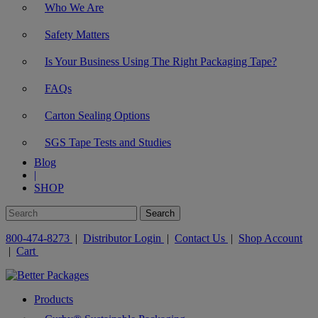
Who We Are
Safety Matters
Is Your Business Using The Right Packaging Tape?
FAQs
Carton Sealing Options
SGS Tape Tests and Studies
Blog
|
SHOP
800-474-8273
|
Distributor Login
|
Contact Us
|
Shop Account
|
Cart
Products