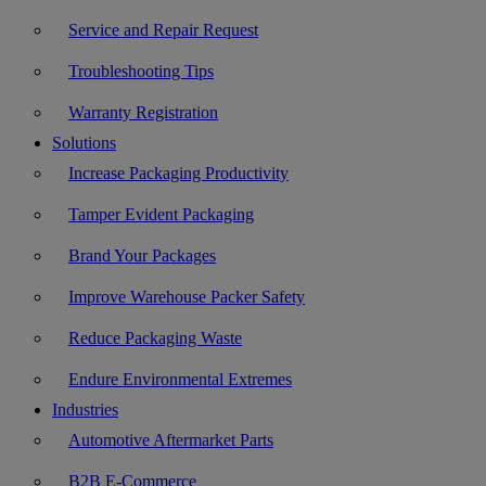
Service and Repair Request
Troubleshooting Tips
Warranty Registration
Solutions
Increase Packaging Productivity
Tamper Evident Packaging
Brand Your Packages
Improve Warehouse Packer Safety
Reduce Packaging Waste
Endure Environmental Extremes
Industries
Automotive Aftermarket Parts
B2B E-Commerce