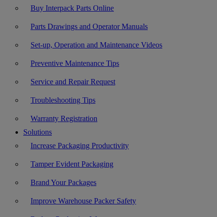
Buy Interpack Parts Online
Parts Drawings and Operator Manuals
Set-up, Operation and Maintenance Videos
Preventive Maintenance Tips
Service and Repair Request
Troubleshooting Tips
Warranty Registration
Solutions
Increase Packaging Productivity
Tamper Evident Packaging
Brand Your Packages
Improve Warehouse Packer Safety