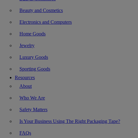
Beauty and Cosmetics
Electronics and Computers
Home Goods
Jewelry
Luxury Goods
Sporting Goods
Resources
About
Who We Are
Safety Matters
Is Your Business Using The Right Packaging Tape?
FAQs