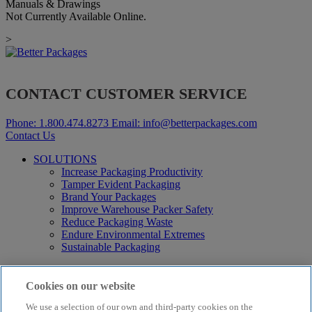
Manuals & Drawings
Not Currently Available Online.
>
CONTACT CUSTOMER SERVICE
Phone:
1.800.474.8273
Email:
info@betterpackages.com
Contact Us
SOLUTIONS
Increase Packaging Productivity
Tamper Evident Packaging
Brand Your Packages
Improve Warehouse Packer Safety
Reduce Packaging Waste
Endure Environmental Extremes
Sustainable Packaging
Products
Curby® Sustainable Packaging
Cookies on our website
Manual Water-Activated Tape Dispensers
We use a selection of our own and third-party cookies on the
Electric Water-Activated Tape Dispensers