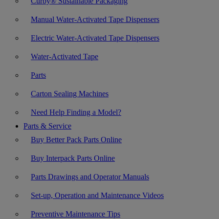
Curby® Sustainable Packaging
Manual Water-Activated Tape Dispensers
Electric Water-Activated Tape Dispensers
Water-Activated Tape
Parts
Carton Sealing Machines
Need Help Finding a Model?
Parts & Service
Buy Better Pack Parts Online
Buy Interpack Parts Online
Parts Drawings and Operator Manuals
Set-up, Operation and Maintenance Videos
Preventive Maintenance Tips