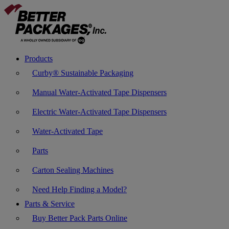
Products
Curby® Sustainable Packaging
Manual Water-Activated Tape Dispensers
Electric Water-Activated Tape Dispensers
Water-Activated Tape
Parts
Carton Sealing Machines
Need Help Finding a Model?
Parts & Service
Buy Better Pack Parts Online