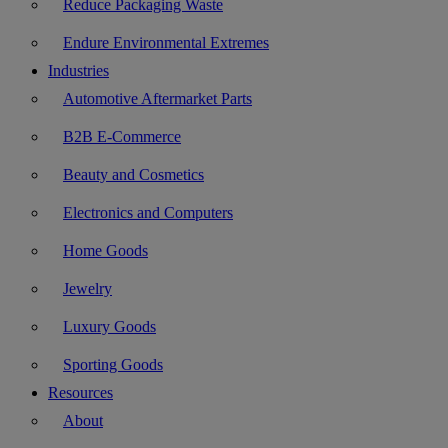
Reduce Packaging Waste
Endure Environmental Extremes
Industries
Automotive Aftermarket Parts
B2B E-Commerce
Beauty and Cosmetics
Electronics and Computers
Home Goods
Jewelry
Luxury Goods
Sporting Goods
Resources
About