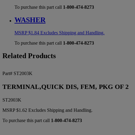
To purchase this part call
1-800-474-8273
WASHER
MSRP
$
1.84
Excludes Shipping and Handling.
To purchase this part call
1-800-474-8273
Related Products
Part# ST2003K
TERMINAL,QUICK DIS, FEM, PKG OF 2
ST2003K
MSRP
$
1.62
Excludes Shipping and Handling.
To purchase this part call
1-800-474-8273