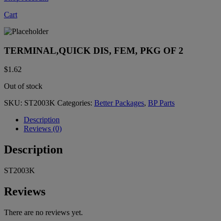
Cart
TERMINAL,QUICK DIS, FEM, PKG OF 2
$
1.62
Out of stock
SKU:
ST2003K
Categories:
Better Packages
,
BP Parts
Description
Reviews (0)
Description
ST2003K
Reviews
There are no reviews yet.