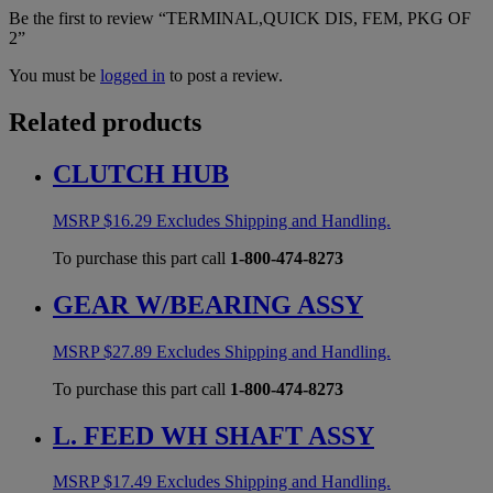
Be the first to review “TERMINAL,QUICK DIS, FEM, PKG OF
2”
You must be
logged in
to post a review.
Related products
CLUTCH HUB
MSRP
$
16.29
Excludes Shipping and Handling.
To purchase this part call
1-800-474-8273
GEAR W/BEARING ASSY
MSRP
$
27.89
Excludes Shipping and Handling.
To purchase this part call
1-800-474-8273
L. FEED WH SHAFT ASSY
MSRP
$
17.49
Excludes Shipping and Handling.