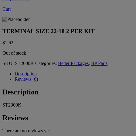
Cart
TERMINAL SIZE 22-18 2 PER KIT
$
1.62
Out of stock
SKU:
ST2000K
Categories:
Better Packages
,
BP Parts
Description
Reviews (0)
Description
ST2000K
Reviews
There are no reviews yet.