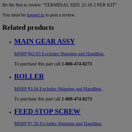
Be the first to review “TERMINAL SIZE 22-18 2 PER KIT”
You must be
logged in
to post a review.
Related products
MAIN GEAR ASSY
MSRP
$
62.83
Excludes Shipping and Handling.
To purchase this part call
1-800-474-8273
ROLLER
MSRP
$
3.04
Excludes Shipping and Handling.
To purchase this part call
1-800-474-8273
FEED STOP SCREW
MSRP
$
7.58
Excludes Shipping and Handling.