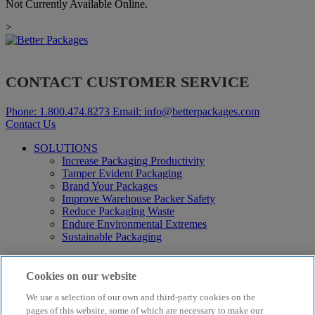
Not Currently Available Online.
>
CONTACT CUSTOMER SERVICE
Phone:
1.800.474.8273
Email:
info@betterpackages.com
Contact Us
SOLUTIONS
Increase Packaging Productivity
Tamper Evident Packaging
Brand Your Packages
Improve Warehouse Packer Safety
Reduce Packaging Waste
Endure Environmental Extremes
Sustainable Packaging
Products
Curby® Sustainable Packaging
Cookies on our website
Manual Water-Activated Tape Dispensers
We use a selection of our own and third-party cookies on the
Electric Water-Activated Tape Dispensers
Water-Activated Tape
pages of this website, some of which are necessary to make our