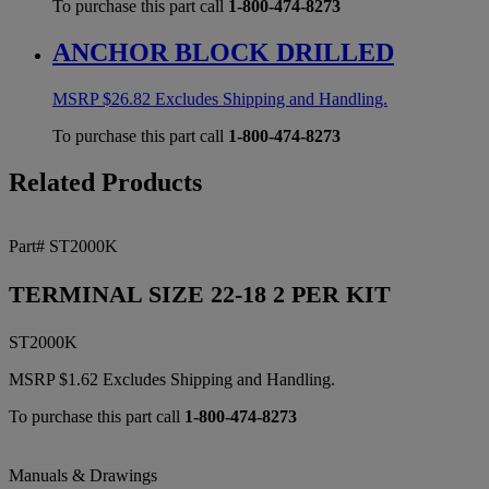
To purchase this part call
1-800-474-8273
ANCHOR BLOCK DRILLED
MSRP
$
26.82
Excludes Shipping and Handling.
To purchase this part call
1-800-474-8273
Related Products
Part# ST2000K
TERMINAL SIZE 22-18 2 PER KIT
ST2000K
MSRP
$
1.62
Excludes Shipping and Handling.
To purchase this part call
1-800-474-8273
Manuals & Drawings