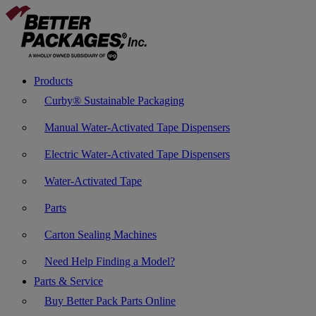
Products
Curby® Sustainable Packaging
Manual Water-Activated Tape Dispensers
Electric Water-Activated Tape Dispensers
Water-Activated Tape
Parts
Carton Sealing Machines
Need Help Finding a Model?
Parts & Service
Buy Better Pack Parts Online