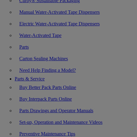
Curby® Sustainable Packaging
Manual Water-Activated Tape Dispensers
Electric Water-Activated Tape Dispensers
Water-Activated Tape
Parts
Carton Sealing Machines
Need Help Finding a Model?
Parts & Service
Buy Better Pack Parts Online
Buy Interpack Parts Online
Parts Drawings and Operator Manuals
Set-up, Operation and Maintenance Videos
Preventive Maintenance Tips