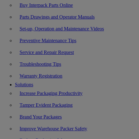
Buy Interpack Parts Online
Parts Drawings and Operator Manuals
Set-up, Operation and Maintenance Videos
Preventive Maintenance Tips
Service and Repair Request
Troubleshooting Tips
Warranty Registration
Solutions
Increase Packaging Productivity
Tamper Evident Packaging
Brand Your Packages
Improve Warehouse Packer Safety