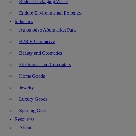
Reduce Packaging Waste
Endure Environmental Extremes
Industries
Automotive Aftermarket Parts
B2B E-Commerce
Beauty and Cosmetics
Electronics and Computers
Home Goods
Jewelry
Luxury Goods
Sporting Goods
Resources
About