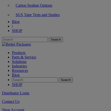
Carton Sealing Options
SGS Tape Tests and Studies
Blog
|
SHOP
Products
Parts & Service
Solutions
Industries
Resources
Blog
SHOP
Distributor Login
Contact Us
Shop Account