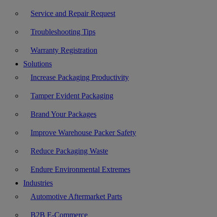
Service and Repair Request
Troubleshooting Tips
Warranty Registration
Solutions
Increase Packaging Productivity
Tamper Evident Packaging
Brand Your Packages
Improve Warehouse Packer Safety
Reduce Packaging Waste
Endure Environmental Extremes
Industries
Automotive Aftermarket Parts
B2B E-Commerce