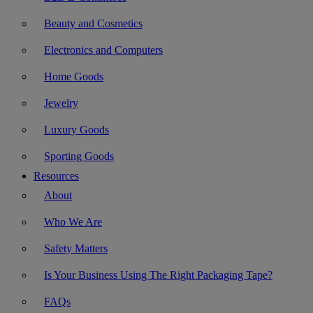
Beauty and Cosmetics
Electronics and Computers
Home Goods
Jewelry
Luxury Goods
Sporting Goods
Resources
About
Who We Are
Safety Matters
Is Your Business Using The Right Packaging Tape?
FAQs