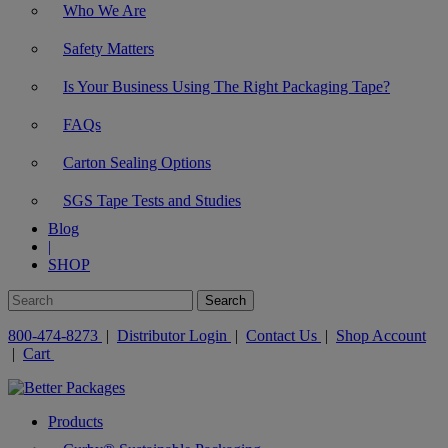
Who We Are
Safety Matters
Is Your Business Using The Right Packaging Tape?
FAQs
Carton Sealing Options
SGS Tape Tests and Studies
Blog
|
SHOP
800-474-8273
|
Distributor Login
|
Contact Us
|
Shop Account
|
Cart
Products