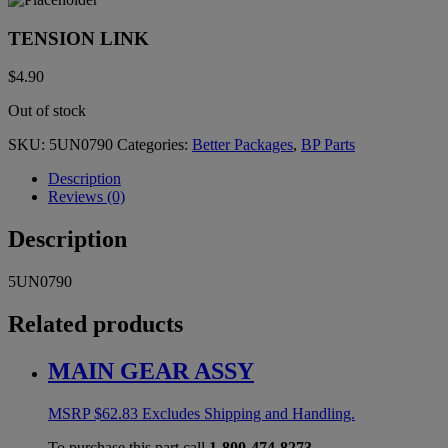
TENSION LINK
$
4.90
Out of stock
SKU:
5UN0790
Categories:
Better Packages
,
BP Parts
Description
Reviews (0)
Description
5UN0790
Related products
MAIN GEAR ASSY
MSRP
$
62.83
Excludes Shipping and Handling.
To purchase this part call
1-800-474-8273