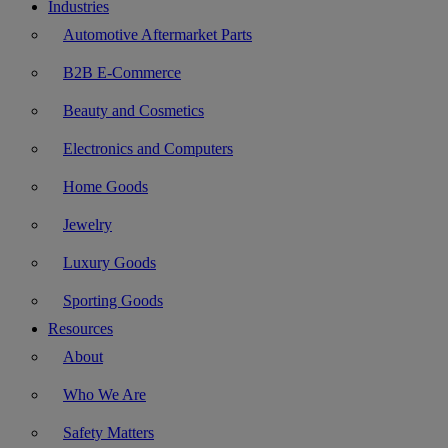
Industries
Automotive Aftermarket Parts
B2B E-Commerce
Beauty and Cosmetics
Electronics and Computers
Home Goods
Jewelry
Luxury Goods
Sporting Goods
Resources
About
Who We Are
Safety Matters