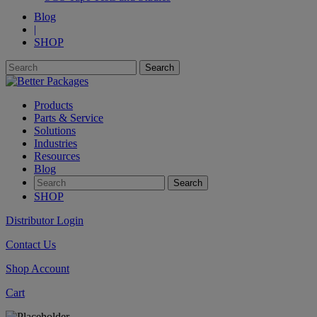
Blog
|
SHOP
Products
Parts & Service
Solutions
Industries
Resources
Blog
SHOP
Distributor Login
Contact Us
Shop Account
Cart