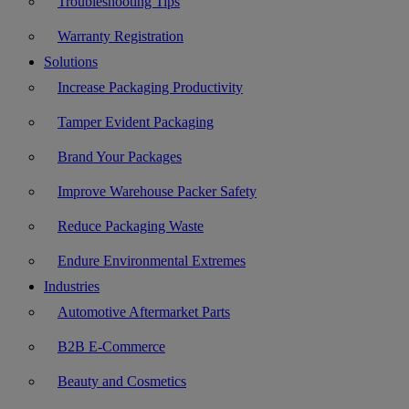
Troubleshooting Tips
Warranty Registration
Solutions
Increase Packaging Productivity
Tamper Evident Packaging
Brand Your Packages
Improve Warehouse Packer Safety
Reduce Packaging Waste
Endure Environmental Extremes
Industries
Automotive Aftermarket Parts
B2B E-Commerce
Beauty and Cosmetics