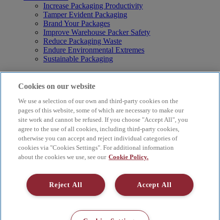
Increase Packaging Productivity
Tamper Evident Packaging
Brand Your Packages
Improve Warehouse Packer Safety
Reduce Packaging Waste
Endure Environmental Extremes
Sustainable Packaging
Products
Curby® Sustainable Packaging
Cookies on our website
Manual Water-Activated Tape Dispensers
We use a selection of our own and third-party cookies on the
Electric Water-Activated Tape Dispensers
Water-Activated Tape
pages of this website, some of which are necessary to make our
Parts
site work and cannot be refused. If you choose "Accept All", you
agree to the use of all cookies, including third-party cookies,
Resources
otherwise you can accept and reject individual categories of
About
cookies via "Cookies Settings". For additional information
FAQs
about the cookies we use, see our
Cookie Policy.
Videos
Blog
Contact Us
Reject All
Accept All
Careers
Supply Chain Social Responsibility
© 2026 Better Packages. All rights reserved. |
Terms & Conditions