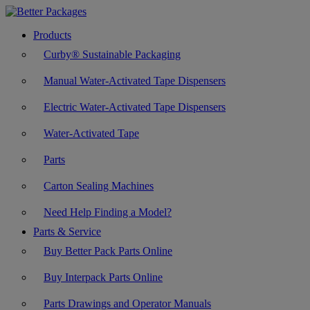
Products
Curby® Sustainable Packaging
Manual Water-Activated Tape Dispensers
Electric Water-Activated Tape Dispensers
Water-Activated Tape
Parts
Carton Sealing Machines
Need Help Finding a Model?
Parts & Service
Buy Better Pack Parts Online
Buy Interpack Parts Online
Parts Drawings and Operator Manuals