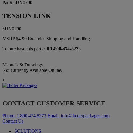
Part# 5UN0790
TENSION LINK
5UN0790
MSRP
$
4.90
Excludes Shipping and Handling.
To purchase this part call
1-800-474-8273
Manuals & Drawings
Not Currently Available Online.
>
CONTACT CUSTOMER SERVICE
Phone:
1.800.474.8273
Email:
info@betterpackages.com
Contact Us
SOLUTIONS