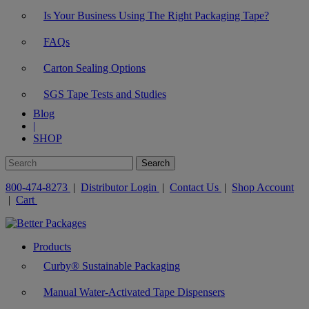
Is Your Business Using The Right Packaging Tape?
FAQs
Carton Sealing Options
SGS Tape Tests and Studies
Blog
|
SHOP
800-474-8273
|
Distributor Login
|
Contact Us
|
Shop Account
|
Cart
Products
Curby® Sustainable Packaging
Manual Water-Activated Tape Dispensers