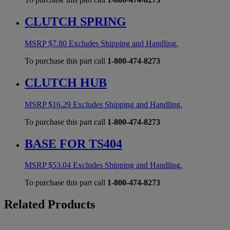
CLUTCH SPRING
MSRP
$
7.80
Excludes Shipping and Handling.
To purchase this part call
1-800-474-8273
CLUTCH HUB
MSRP
$
16.29
Excludes Shipping and Handling.
To purchase this part call
1-800-474-8273
BASE FOR TS404
MSRP
$
53.04
Excludes Shipping and Handling.
To purchase this part call
1-800-474-8273
Related Products