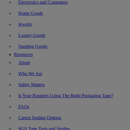
Electronics and Computers
Home Goods
Jewelry
Luxury Goods
Sporting Goods
Resources
About
Who We Are
Safety Matters
Is Your Business Using The Right Packaging Tape?
FAQs
Carton Sealing Options
SGS Tape Tests and Studies