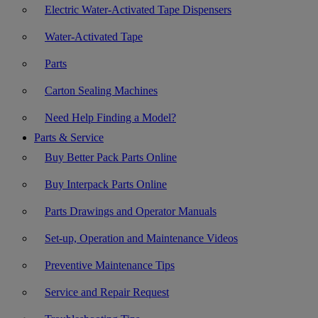
Electric Water-Activated Tape Dispensers
Water-Activated Tape
Parts
Carton Sealing Machines
Need Help Finding a Model?
Parts & Service
Buy Better Pack Parts Online
Buy Interpack Parts Online
Parts Drawings and Operator Manuals
Set-up, Operation and Maintenance Videos
Preventive Maintenance Tips
Service and Repair Request