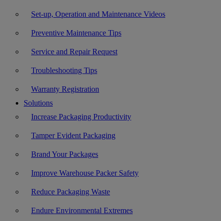
Set-up, Operation and Maintenance Videos
Preventive Maintenance Tips
Service and Repair Request
Troubleshooting Tips
Warranty Registration
Solutions
Increase Packaging Productivity
Tamper Evident Packaging
Brand Your Packages
Improve Warehouse Packer Safety
Reduce Packaging Waste
Endure Environmental Extremes