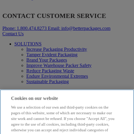
CONTACT CUSTOMER SERVICE
Phone:
1.800.474.8273
Email:
info@betterpackages.com
Contact Us
SOLUTIONS
Increase Packaging Productivity
Tamper Evident Packaging
Brand Your Packages
Improve Warehouse Packer Safety
Reduce Packaging Waste
Endure Environmental Extremes
Sustainable Packaging
Products
Curby® Sustainable Packaging
Cookies on our website
Manual Water-Activated Tape Dispensers
We use a selection of our own and third-party cookies on the
Electric Water-Activated Tape Dispensers
Water-Activated Tape
pages of this website, some of which are necessary to make our
Parts
site work and cannot be refused. If you choose "Accept All", you
agree to the use of all cookies, including third-party cookies,
Resources
otherwise you can accept and reject individual categories of