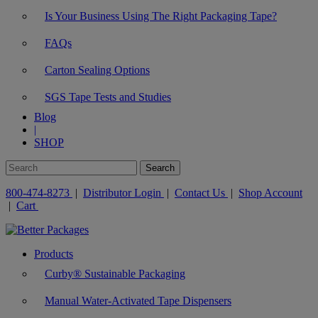
Is Your Business Using The Right Packaging Tape?
FAQs
Carton Sealing Options
SGS Tape Tests and Studies
Blog
|
SHOP
800-474-8273
|
Distributor Login
|
Contact Us
|
Shop Account
|
Cart
Products
Curby® Sustainable Packaging
Manual Water-Activated Tape Dispensers