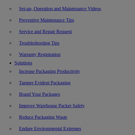
Set-up, Operation and Maintenance Videos
Preventive Maintenance Tips
Service and Repair Request
Troubleshooting Tips
Warranty Registration
Solutions
Increase Packaging Productivity
Tamper Evident Packaging
Brand Your Packages
Improve Warehouse Packer Safety
Reduce Packaging Waste
Endure Environmental Extremes