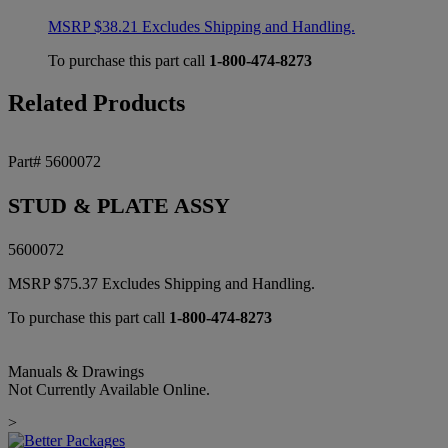
MSRP
$
38.21
Excludes Shipping and Handling.
To purchase this part call
1-800-474-8273
Related Products
Part# 5600072
STUD & PLATE ASSY
5600072
MSRP
$
75.37
Excludes Shipping and Handling.
To purchase this part call
1-800-474-8273
Manuals & Drawings
Not Currently Available Online.
>