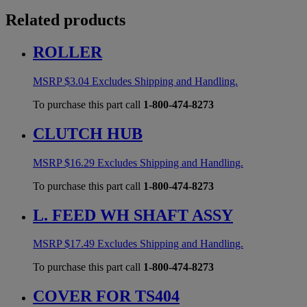
Related products
ROLLER
MSRP
$
3.04
Excludes Shipping and Handling.
To purchase this part call
1-800-474-8273
CLUTCH HUB
MSRP
$
16.29
Excludes Shipping and Handling.
To purchase this part call
1-800-474-8273
L. FEED WH SHAFT ASSY
MSRP
$
17.49
Excludes Shipping and Handling.
To purchase this part call
1-800-474-8273
COVER FOR TS404