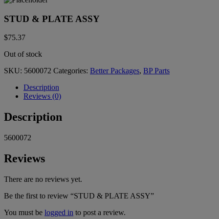
STUD & PLATE ASSY
$
75.37
Out of stock
SKU:
5600072
Categories:
Better Packages
,
BP Parts
Description
Reviews (0)
Description
5600072
Reviews
There are no reviews yet.
Be the first to review “STUD & PLATE ASSY”
You must be
logged in
to post a review.