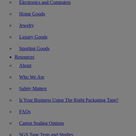
Electronics and Computers
Home Goods
Jewelry
Luxury Goods
Sporting Goods
Resources
About
Who We Are
Safety Matters
Is Your Business Using The Right Packaging Tape?
FAQs
Carton Sealing Options
SGS Tape Tests and Studies