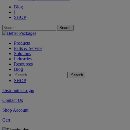
Blog
|
SHOP
Products
Parts & Service
Solutions
Industries
Resources
Blog
SHOP
Distributor Login
Contact Us
Shop Account
Cart