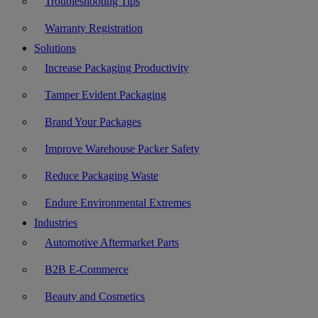
Troubleshooting Tips
Warranty Registration
Solutions
Increase Packaging Productivity
Tamper Evident Packaging
Brand Your Packages
Improve Warehouse Packer Safety
Reduce Packaging Waste
Endure Environmental Extremes
Industries
Automotive Aftermarket Parts
B2B E-Commerce
Beauty and Cosmetics