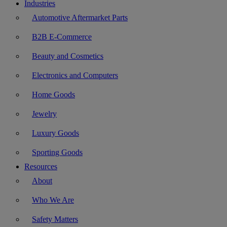
Industries
Automotive Aftermarket Parts
B2B E-Commerce
Beauty and Cosmetics
Electronics and Computers
Home Goods
Jewelry
Luxury Goods
Sporting Goods
Resources
About
Who We Are
Safety Matters