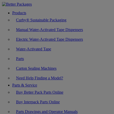
Products
Curby® Sustainable Packaging
Manual Water-Activated Tape Dispensers
Electric Water-Activated Tape Dispensers
Water-Activated Tape
Parts
Carton Sealing Machines
Need Help Finding a Model?
Parts & Service
Buy Better Pack Parts Online
Buy Interpack Parts Online
Parts Drawings and Operator Manuals