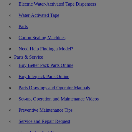
Electric Water-Activated Tape Dispensers
Water-Activated Tape
Parts
Carton Sealing Machines
Need Help Finding a Model?
Parts & Service
Buy Better Pack Parts Online
Buy Interpack Parts Online
Parts Drawings and Operator Manuals
Set-up, Operation and Maintenance Videos
Preventive Maintenance Tips
Service and Repair Request