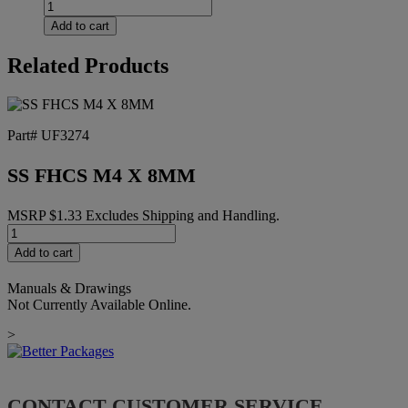
ROLLER,
75MM,
Add to cart
RED
URETHANE
Related Products
quantity
Part# UF3274
SS FHCS M4 X 8MM
MSRP
$
1.33
Excludes Shipping and Handling.
SS
FHCS
Add to cart
M4
X
Manuals & Drawings
8MM
Not Currently Available Online.
quantity
>
CONTACT CUSTOMER SERVICE