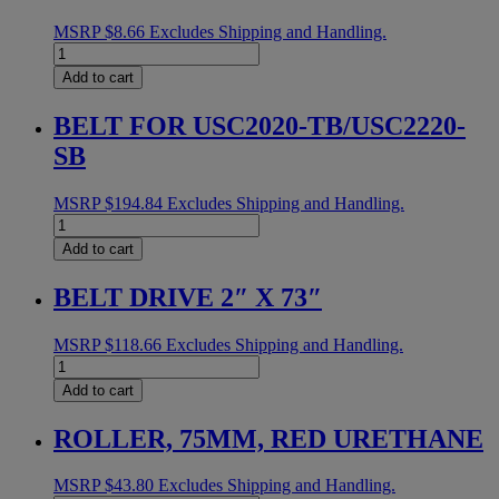
MSRP
$
8.66
Excludes Shipping and Handling.
EXT
SPRING
Add to cart
ET
quantity
BELT FOR USC2020-TB/USC2220-
SB
MSRP
$
194.84
Excludes Shipping and Handling.
BELT
FOR
Add to cart
USC2020-
TB/USC2220-
BELT DRIVE 2″ X 73″
SB
quantity
MSRP
$
118.66
Excludes Shipping and Handling.
BELT
DRIVE
Add to cart
2"
X
ROLLER, 75MM, RED URETHANE
73"
quantity
MSRP
$
43.80
Excludes Shipping and Handling.