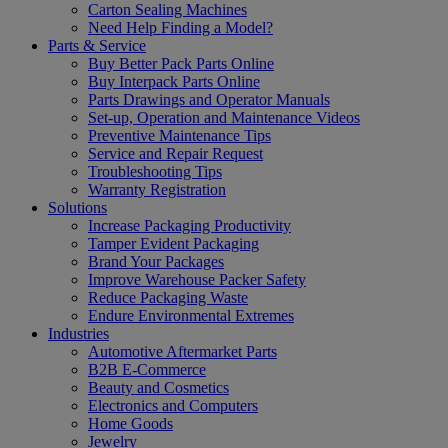
Carton Sealing Machines
Need Help Finding a Model?
Parts & Service
Buy Better Pack Parts Online
Buy Interpack Parts Online
Parts Drawings and Operator Manuals
Set-up, Operation and Maintenance Videos
Preventive Maintenance Tips
Service and Repair Request
Troubleshooting Tips
Warranty Registration
Solutions
Increase Packaging Productivity
Tamper Evident Packaging
Brand Your Packages
Improve Warehouse Packer Safety
Reduce Packaging Waste
Endure Environmental Extremes
Industries
Automotive Aftermarket Parts
B2B E-Commerce
Beauty and Cosmetics
Electronics and Computers
Home Goods
Jewelry