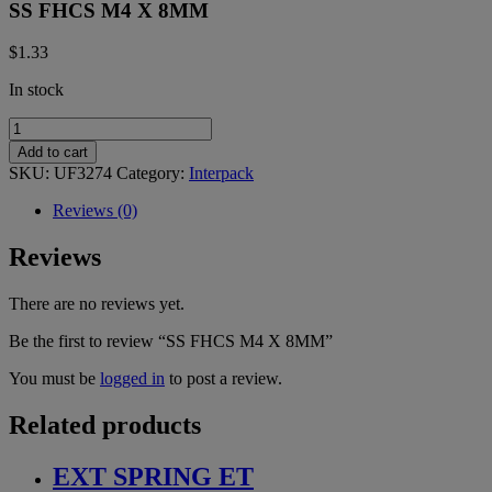
SS FHCS M4 X 8MM
$
1.33
In stock
SS
FHCS
Add to cart
M4
SKU:
UF3274
Category:
Interpack
X
8MM
Reviews (0)
quantity
Reviews
There are no reviews yet.
Be the first to review “SS FHCS M4 X 8MM”
You must be
logged in
to post a review.
Related products
EXT SPRING ET