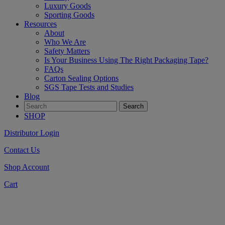
Luxury Goods
Sporting Goods
Resources
About
Who We Are
Safety Matters
Is Your Business Using The Right Packaging Tape?
FAQs
Carton Sealing Options
SGS Tape Tests and Studies
Blog
SHOP
Distributor Login
Contact Us
Shop Account
Cart