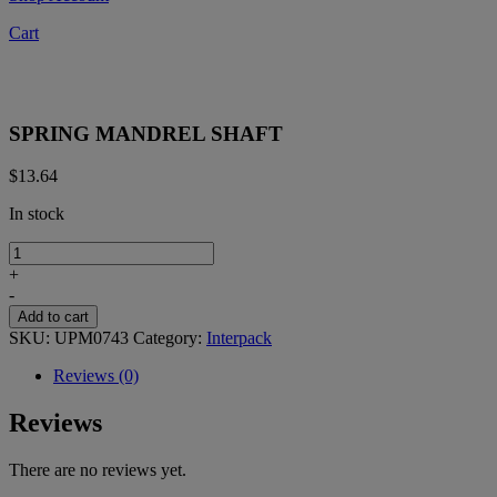
Cart
SPRING MANDREL SHAFT
$
13.64
In stock
SPRING
MANDREL
+
SHAFT
-
quantity
Add to cart
SKU:
UPM0743
Category:
Interpack
Reviews (0)
Reviews
There are no reviews yet.