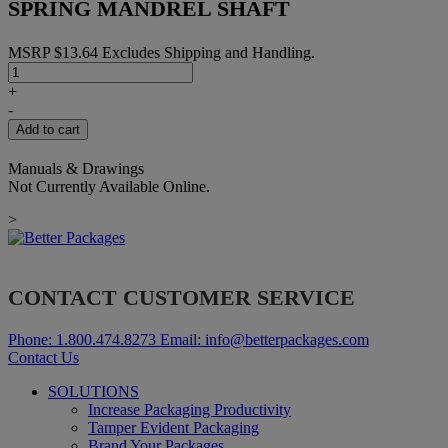
SPRING MANDREL SHAFT
MSRP
$
13.64
Excludes Shipping and Handling.
SPRING
MANDREL
+
SHAFT
-
quantity
Add to cart
Manuals & Drawings
Not Currently Available Online.
>
CONTACT CUSTOMER SERVICE
Phone:
1.800.474.8273
Email:
info@betterpackages.com
Contact Us
SOLUTIONS
Increase Packaging Productivity
Tamper Evident Packaging
Brand Your Packages