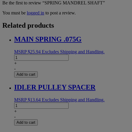
Be the first to review “SPRING MANDREL SHAFT”
You must be
logged in
to post a review.
Related products
MAIN SPRING .075G
MSRP
$
25.94
Excludes Shipping and Handling.
MAIN
SPRING
+
.075G
-
quantity
Add to cart
IDLER PULLEY SPACER
MSRP
$
13.64
Excludes Shipping and Handling.
IDLER
PULLEY
+
SPACER
-
quantity
Add to cart