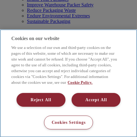
Improve Warehouse Packer Safety
Reduce Packaging Waste
Endure Environmental Extremes
Sustainable Packaging
Products
Curby® Sustainable Packaging
Cookies on our website
Manual Water-Activated Tape Dispensers
We use a selection of our own and third-party cookies on the
Electric Water-Activated Tape Dispensers
Water-Activated Tape
pages of this website, some of which are necessary to make our
Parts
site work and cannot be refused. If you choose "Accept All", you
agree to the use of all cookies, including third-party cookies,
Resources
otherwise you can accept and reject individual categories of
About
cookies via "Cookies Settings". For additional information
FAQs
about the cookies we use, see our
Cookie Policy.
Videos
Blog
Contact Us
Reject All
Accept All
Careers
Supply Chain Social Responsibility
© 2026 Better Packages. All rights reserved. |
Terms & Conditions
Cookies Settings
|
Cookie Policy
|
Privacy Policy
|
4 Hershey Drive, Ansonia, CT
06401