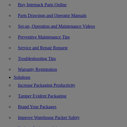
Buy Interpack Parts Online
Parts Drawings and Operator Manuals
Set-up, Operation and Maintenance Videos
Preventive Maintenance Tips
Service and Repair Request
Troubleshooting Tips
Warranty Registration
Solutions
Increase Packaging Productivity
Tamper Evident Packaging
Brand Your Packages
Improve Warehouse Packer Safety