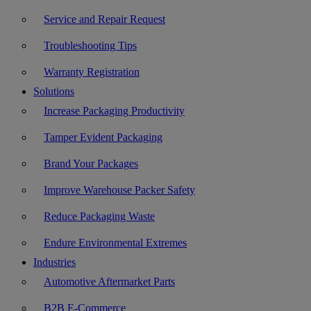
Service and Repair Request
Troubleshooting Tips
Warranty Registration
Solutions
Increase Packaging Productivity
Tamper Evident Packaging
Brand Your Packages
Improve Warehouse Packer Safety
Reduce Packaging Waste
Endure Environmental Extremes
Industries
Automotive Aftermarket Parts
B2B E-Commerce