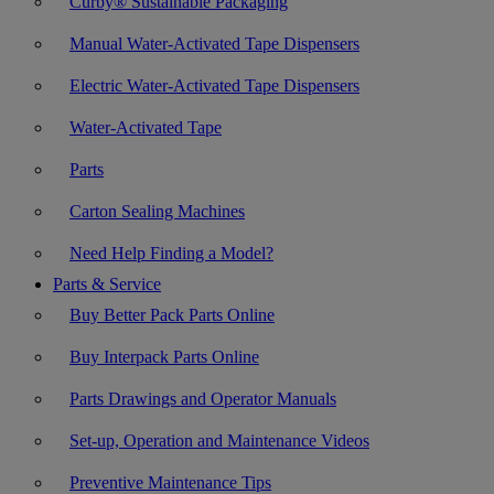
Curby® Sustainable Packaging
Manual Water-Activated Tape Dispensers
Electric Water-Activated Tape Dispensers
Water-Activated Tape
Parts
Carton Sealing Machines
Need Help Finding a Model?
Parts & Service
Buy Better Pack Parts Online
Buy Interpack Parts Online
Parts Drawings and Operator Manuals
Set-up, Operation and Maintenance Videos
Preventive Maintenance Tips