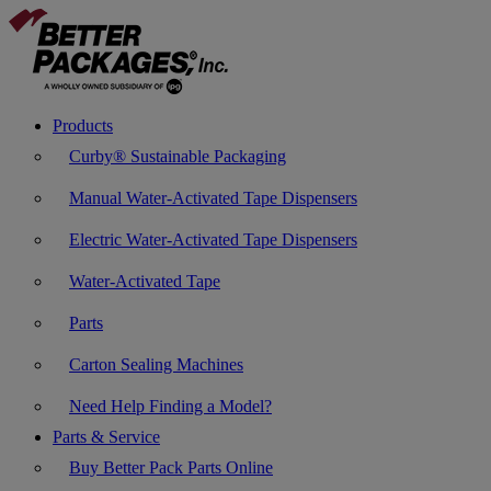
Products
Curby® Sustainable Packaging
Manual Water-Activated Tape Dispensers
Electric Water-Activated Tape Dispensers
Water-Activated Tape
Parts
Carton Sealing Machines
Need Help Finding a Model?
Parts & Service
Buy Better Pack Parts Online