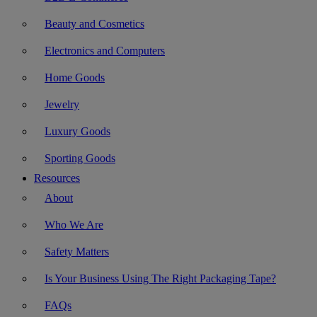
Beauty and Cosmetics
Electronics and Computers
Home Goods
Jewelry
Luxury Goods
Sporting Goods
Resources
About
Who We Are
Safety Matters
Is Your Business Using The Right Packaging Tape?
FAQs