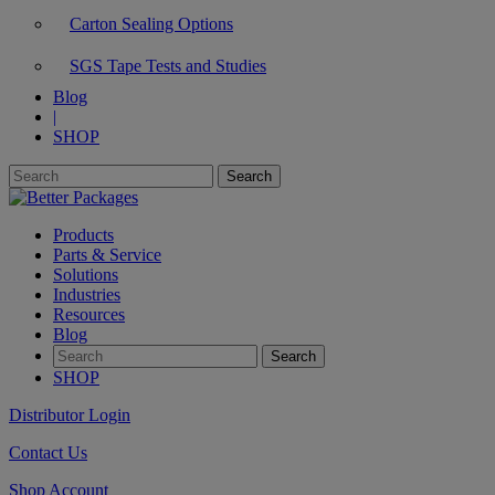
Carton Sealing Options
SGS Tape Tests and Studies
Blog
|
SHOP
Products
Parts & Service
Solutions
Industries
Resources
Blog
SHOP
Distributor Login
Contact Us
Shop Account