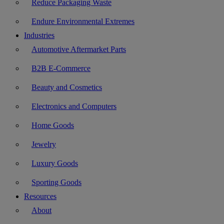
Reduce Packaging Waste
Endure Environmental Extremes
Industries
Automotive Aftermarket Parts
B2B E-Commerce
Beauty and Cosmetics
Electronics and Computers
Home Goods
Jewelry
Luxury Goods
Sporting Goods
Resources
About