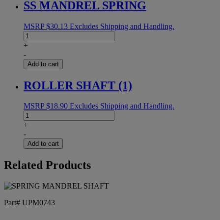
SS MANDREL SPRING
MSRP
$
30.13
Excludes Shipping and Handling.
SS
MANDREL
+
SPRING
-
quantity
Add to cart
ROLLER SHAFT (1)
MSRP
$
18.90
Excludes Shipping and Handling.
ROLLER
SHAFT
+
(1)
-
quantity
Add to cart
Related Products
Part# UPM0743