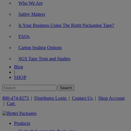
Who We Are
Safety Matters
Is Your Business Using The Right Packaging Tape?
FAQs
Carton Sealing Options
SGS Tape Tests and Studies
Blog
|
SHOP
800-474-8273
|
Distributor Login
|
Contact Us
|
Shop Account
|
Cart
Products