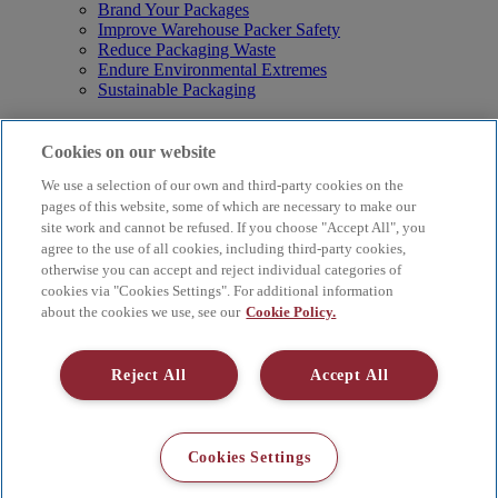
Brand Your Packages
Improve Warehouse Packer Safety
Reduce Packaging Waste
Endure Environmental Extremes
Sustainable Packaging
Products
Curby® Sustainable Packaging
Cookies on our website
Manual Water-Activated Tape Dispensers
We use a selection of our own and third-party cookies on the
Electric Water-Activated Tape Dispensers
Water-Activated Tape
pages of this website, some of which are necessary to make our
Parts
site work and cannot be refused. If you choose "Accept All", you
agree to the use of all cookies, including third-party cookies,
Resources
otherwise you can accept and reject individual categories of
About
cookies via "Cookies Settings". For additional information
FAQs
about the cookies we use, see our
Cookie Policy.
Videos
Blog
Contact Us
Reject All
Accept All
Careers
Supply Chain Social Responsibility
© 2026 Better Packages. All rights reserved. |
Terms & Conditions
Cookies Settings
|
Cookie Policy
|
Privacy Policy
|
4 Hershey Drive, Ansonia, CT
06401