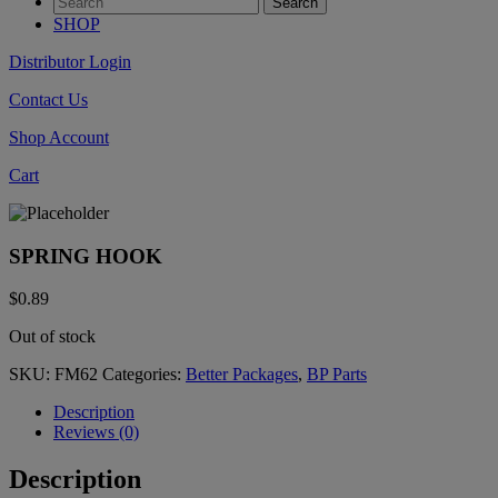
SHOP
Distributor Login
Contact Us
Shop Account
Cart
SPRING HOOK
$
0.89
Out of stock
SKU:
FM62
Categories:
Better Packages
,
BP Parts
Description
Reviews (0)
Description