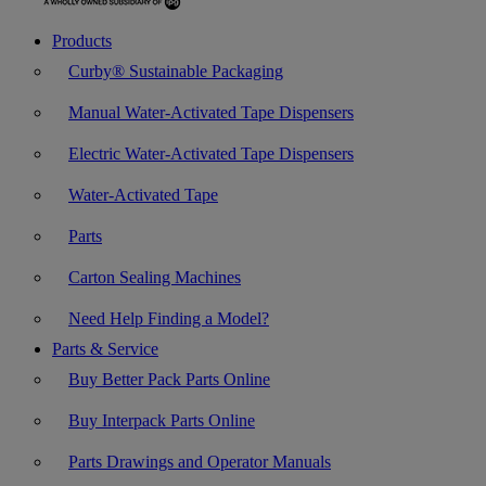
Products
Curby® Sustainable Packaging
Manual Water-Activated Tape Dispensers
Electric Water-Activated Tape Dispensers
Water-Activated Tape
Parts
Carton Sealing Machines
Need Help Finding a Model?
Parts & Service
Buy Better Pack Parts Online
Buy Interpack Parts Online
Parts Drawings and Operator Manuals