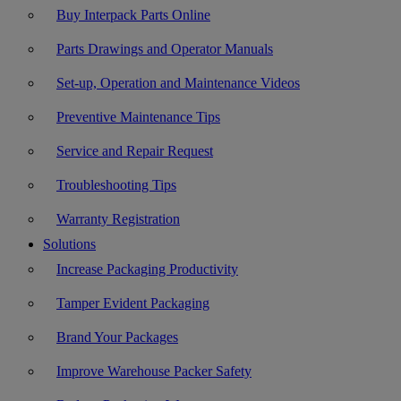
Buy Interpack Parts Online
Parts Drawings and Operator Manuals
Set-up, Operation and Maintenance Videos
Preventive Maintenance Tips
Service and Repair Request
Troubleshooting Tips
Warranty Registration
Solutions
Increase Packaging Productivity
Tamper Evident Packaging
Brand Your Packages
Improve Warehouse Packer Safety