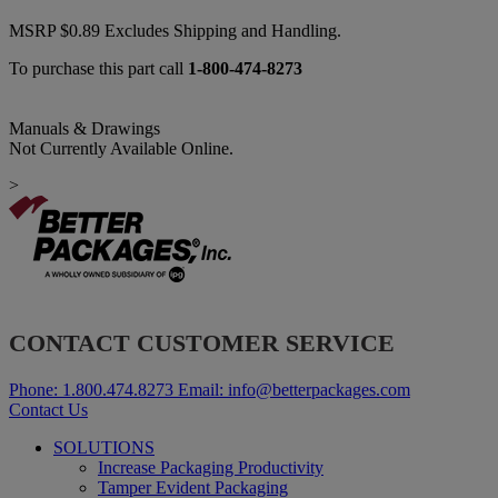
MSRP
$
0.89
Excludes Shipping and Handling.
To purchase this part call
1-800-474-8273
Manuals & Drawings
Not Currently Available Online.
>
CONTACT CUSTOMER SERVICE
Phone:
1.800.474.8273
Email:
info@betterpackages.com
Contact Us
SOLUTIONS
Increase Packaging Productivity
Tamper Evident Packaging