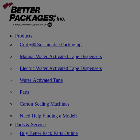
Products
Curby® Sustainable Packaging
Manual Water-Activated Tape Dispensers
Electric Water-Activated Tape Dispensers
Water-Activated Tape
Parts
Carton Sealing Machines
Need Help Finding a Model?
Parts & Service
Buy Better Pack Parts Online