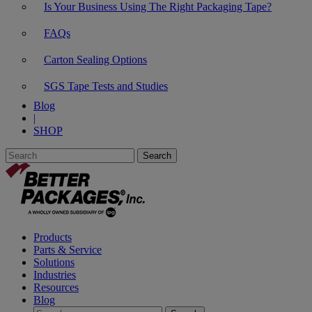
Is Your Business Using The Right Packaging Tape?
FAQs
Carton Sealing Options
SGS Tape Tests and Studies
Blog
|
SHOP
Products
Parts & Service
Solutions
Industries
Resources
Blog