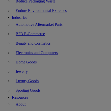
Reduce Packaging Waste
Endure Environmental Extremes
Industries
Automotive Aftermarket Parts
B2B E-Commerce
Beauty and Cosmetics
Electronics and Computers
Home Goods
Jewelry
Luxury Goods
Sporting Goods
Resources
About