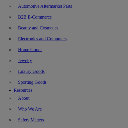
Automotive Aftermarket Parts
B2B E-Commerce
Beauty and Cosmetics
Electronics and Computers
Home Goods
Jewelry
Luxury Goods
Sporting Goods
Resources
About
Who We Are
Safety Matters