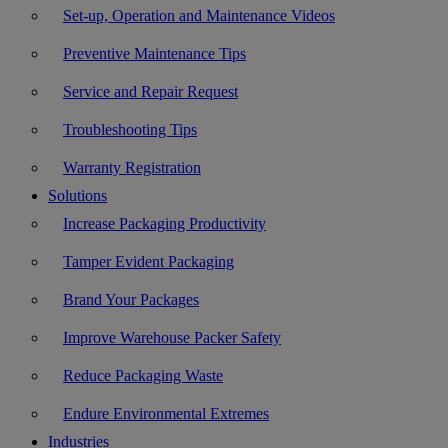
Set-up, Operation and Maintenance Videos
Preventive Maintenance Tips
Service and Repair Request
Troubleshooting Tips
Warranty Registration
Solutions
Increase Packaging Productivity
Tamper Evident Packaging
Brand Your Packages
Improve Warehouse Packer Safety
Reduce Packaging Waste
Endure Environmental Extremes
Industries