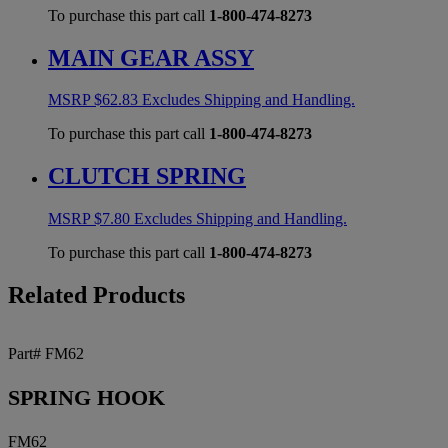
To purchase this part call
1-800-474-8273
MAIN GEAR ASSY
MSRP
$
62.83
Excludes Shipping and Handling.
To purchase this part call
1-800-474-8273
CLUTCH SPRING
MSRP
$
7.80
Excludes Shipping and Handling.
To purchase this part call
1-800-474-8273
Related Products
Part# FM62
SPRING HOOK
FM62