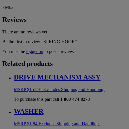
FM62
Reviews
There are no reviews yet.
Be the first to review “SPRING HOOK”
You must be
logged in
to post a review.
Related products
DRIVE MECHANISM ASSY
MSRP
$
151.91
Excludes Shipping and Handling.
To purchase this part call
1-800-474-8273
WASHER
MSRP
$
1.84
Excludes Shipping and Handling.