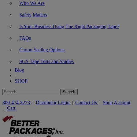
Who We Are
Safety Matters
Is Your Business Using The Right Packaging Tape?
FAQs
Carton Sealing Options
SGS Tape Tests and Studies
Blog
|
SHOP
800-474-8273
|
Distributor Login
|
Contact Us
|
Shop Account
|
Cart