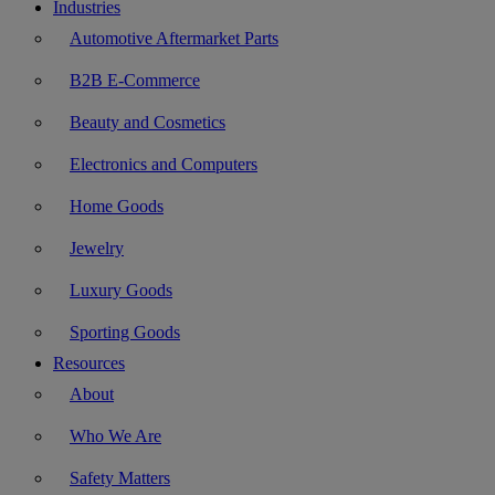
Industries
Automotive Aftermarket Parts
B2B E-Commerce
Beauty and Cosmetics
Electronics and Computers
Home Goods
Jewelry
Luxury Goods
Sporting Goods
Resources
About
Who We Are
Safety Matters