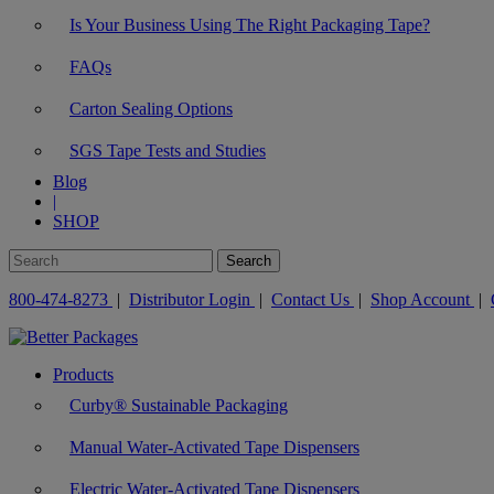
Is Your Business Using The Right Packaging Tape?
FAQs
Carton Sealing Options
SGS Tape Tests and Studies
Blog
|
SHOP
800-474-8273
|
Distributor Login
|
Contact Us
|
Shop Account
|
Products
Curby® Sustainable Packaging
Manual Water-Activated Tape Dispensers
Electric Water-Activated Tape Dispensers