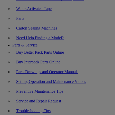
Water-Activated Tape
Parts
Carton Sealing Machines
Need Help Finding a Model?
Parts & Service
Buy Better Pack Parts Online
Buy Interpack Parts Online
Parts Drawings and Operator Manuals
Set-up, Operation and Maintenance Videos
Preventive Maintenance Tips
Service and Repair Request
Troubleshooting Tips