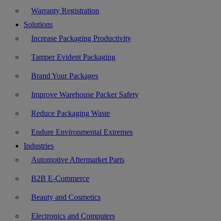
Warranty Registration
Solutions
Increase Packaging Productivity
Tamper Evident Packaging
Brand Your Packages
Improve Warehouse Packer Safety
Reduce Packaging Waste
Endure Environmental Extremes
Industries
Automotive Aftermarket Parts
B2B E-Commerce
Beauty and Cosmetics
Electronics and Computers