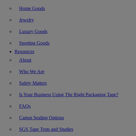
Home Goods
Jewelry
Luxury Goods
Sporting Goods
Resources
About
Who We Are
Safety Matters
Is Your Business Using The Right Packaging Tape?
FAQs
Carton Sealing Options
SGS Tape Tests and Studies