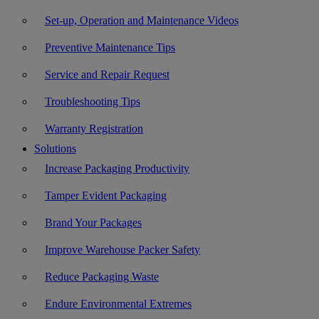
Set-up, Operation and Maintenance Videos
Preventive Maintenance Tips
Service and Repair Request
Troubleshooting Tips
Warranty Registration
Solutions
Increase Packaging Productivity
Tamper Evident Packaging
Brand Your Packages
Improve Warehouse Packer Safety
Reduce Packaging Waste
Endure Environmental Extremes