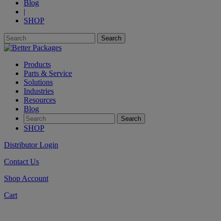
Blog
|
SHOP
Products
Parts & Service
Solutions
Industries
Resources
Blog
SHOP
Distributor Login
Contact Us
Shop Account
Cart