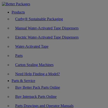
Products
Curby® Sustainable Packaging
Manual Water-Activated Tape Dispensers
Electric Water-Activated Tape Dispensers
Water-Activated Tape
Parts
Carton Sealing Machines
Need Help Finding a Model?
Parts & Service
Buy Better Pack Parts Online
Buy Interpack Parts Online
Parts Drawings and Operator Manuals