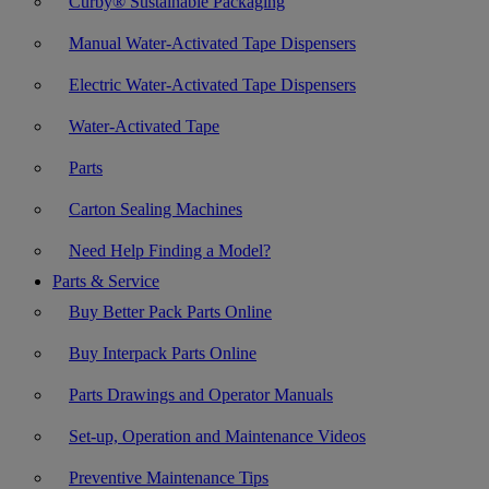
Curby® Sustainable Packaging
Manual Water-Activated Tape Dispensers
Electric Water-Activated Tape Dispensers
Water-Activated Tape
Parts
Carton Sealing Machines
Need Help Finding a Model?
Parts & Service
Buy Better Pack Parts Online
Buy Interpack Parts Online
Parts Drawings and Operator Manuals
Set-up, Operation and Maintenance Videos
Preventive Maintenance Tips