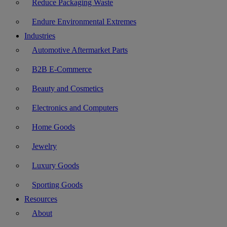
Reduce Packaging Waste
Endure Environmental Extremes
Industries
Automotive Aftermarket Parts
B2B E-Commerce
Beauty and Cosmetics
Electronics and Computers
Home Goods
Jewelry
Luxury Goods
Sporting Goods
Resources
About