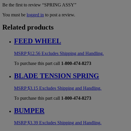
Be the first to review “SPRING ASSY”
You must be
logged in
to post a review.
Related products
FEED WHEEL
MSRP
$
12.56
Excludes Shipping and Handling.
To purchase this part call
1-800-474-8273
BLADE TENSION SPRING
MSRP
$
3.15
Excludes Shipping and Handling.
To purchase this part call
1-800-474-8273
BUMPER
MSRP
$
3.39
Excludes Shipping and Handling.