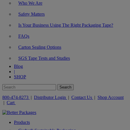
Who We Are
Safety Matters
Is Your Business Using The Right Packaging Tape?
FAQs
Carton Sealing Options
SGS Tape Tests and Studies
Blog
|
SHOP
800-474-8273
|
Distributor Login
|
Contact Us
|
Shop Account
|
Cart
Products