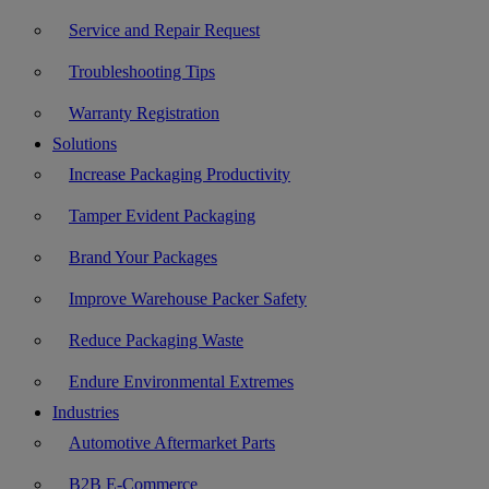
Service and Repair Request
Troubleshooting Tips
Warranty Registration
Solutions
Increase Packaging Productivity
Tamper Evident Packaging
Brand Your Packages
Improve Warehouse Packer Safety
Reduce Packaging Waste
Endure Environmental Extremes
Industries
Automotive Aftermarket Parts
B2B E-Commerce