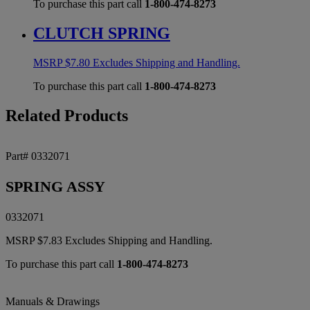
To purchase this part call
1-800-474-8273
CLUTCH SPRING
MSRP
$
7.80
Excludes Shipping and Handling.
To purchase this part call
1-800-474-8273
Related Products
Part# 0332071
SPRING ASSY
0332071
MSRP
$
7.83
Excludes Shipping and Handling.
To purchase this part call
1-800-474-8273
Manuals & Drawings