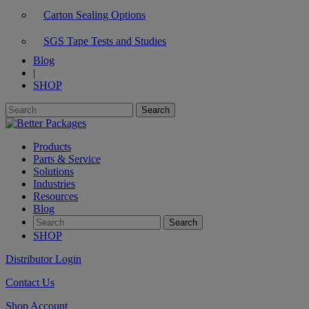
Carton Sealing Options
SGS Tape Tests and Studies
Blog
|
SHOP
Products
Parts & Service
Solutions
Industries
Resources
Blog
SHOP
Distributor Login
Contact Us
Shop Account