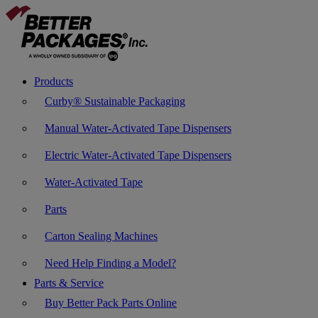
Products
Curby® Sustainable Packaging
Manual Water-Activated Tape Dispensers
Electric Water-Activated Tape Dispensers
Water-Activated Tape
Parts
Carton Sealing Machines
Need Help Finding a Model?
Parts & Service
Buy Better Pack Parts Online