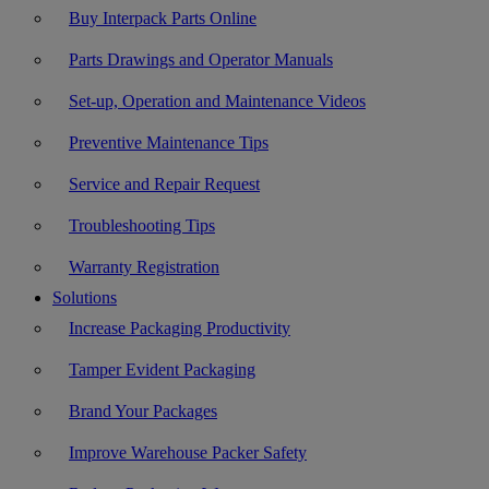
Buy Interpack Parts Online
Parts Drawings and Operator Manuals
Set-up, Operation and Maintenance Videos
Preventive Maintenance Tips
Service and Repair Request
Troubleshooting Tips
Warranty Registration
Solutions
Increase Packaging Productivity
Tamper Evident Packaging
Brand Your Packages
Improve Warehouse Packer Safety