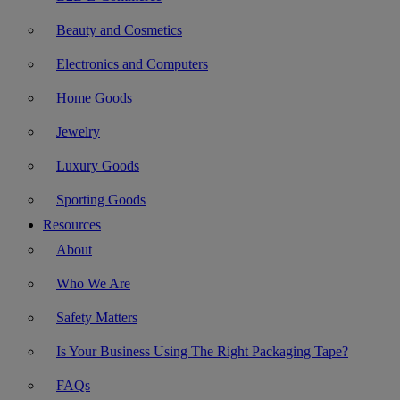
Beauty and Cosmetics
Electronics and Computers
Home Goods
Jewelry
Luxury Goods
Sporting Goods
Resources
About
Who We Are
Safety Matters
Is Your Business Using The Right Packaging Tape?
FAQs