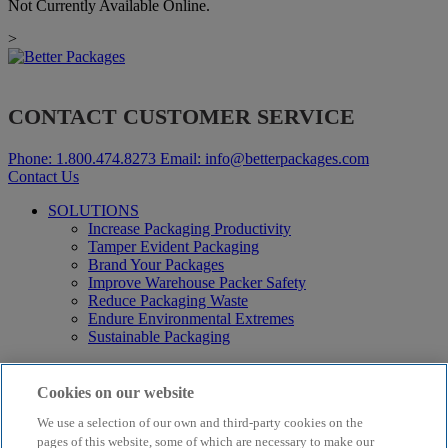
Not Currently Available Online.
>
CONTACT CUSTOMER SERVICE
Phone:
1.800.474.8273
Email:
info@betterpackages.com
Contact Us
SOLUTIONS
Increase Packaging Productivity
Tamper Evident Packaging
Brand Your Packages
Improve Warehouse Packer Safety
Reduce Packaging Waste
Endure Environmental Extremes
Sustainable Packaging
Products
Curby® Sustainable Packaging
Cookies on our website
Manual Water-Activated Tape Dispensers
We use a selection of our own and third-party cookies on the
Electric Water-Activated Tape Dispensers
Water-Activated Tape
pages of this website, some of which are necessary to make our