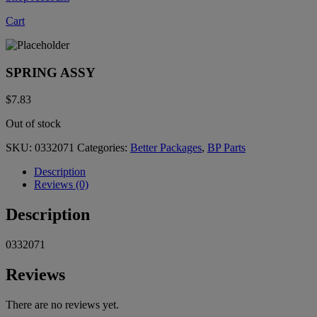
Cart
SPRING ASSY
$
7.83
Out of stock
SKU:
0332071
Categories:
Better Packages
,
BP Parts
Description
Reviews (0)
Description
0332071
Reviews
There are no reviews yet.