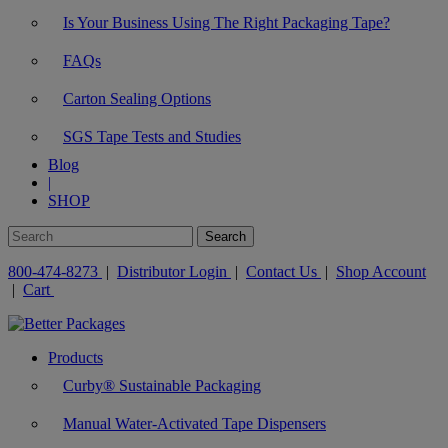
Is Your Business Using The Right Packaging Tape?
FAQs
Carton Sealing Options
SGS Tape Tests and Studies
Blog
|
SHOP
800-474-8273
|
Distributor Login
|
Contact Us
|
Shop Account
|
Cart
Products
Curby® Sustainable Packaging
Manual Water-Activated Tape Dispensers