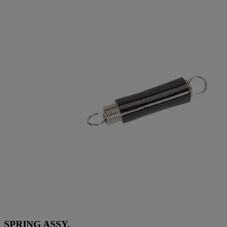
SPRING ASSY.