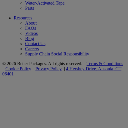
Water-Activated Tape
Parts
Resources
About
FAQs
Videos
Blog
Contact Us
Careers
Supply Chain Social Responsibility
© 2026 Better Packages. All rights reserved. |
Terms & Conditions
|
Cookie Policy
|
Privacy Policy
|
4 Hershey Drive, Ansonia, CT
06401