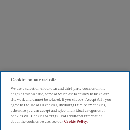
Cookies on our website
We use a selection of our own and third-party cookies on the
pages of this website, some of which are necessary to make our
site work and cannot be refused. If you choose "Accept All", you
agree to the use of all cookies, including third-party cookies,
otherwise you can accept and reject individual categories of
cookies via "Cookies Settings". For additional information
about the cookies we use, see our
Cookie Policy.