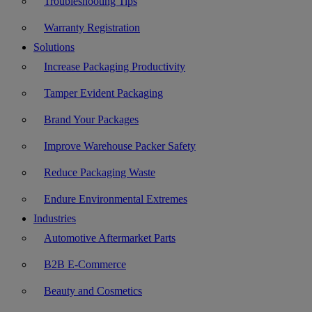
Troubleshooting Tips
Warranty Registration
Solutions
Increase Packaging Productivity
Tamper Evident Packaging
Brand Your Packages
Improve Warehouse Packer Safety
Reduce Packaging Waste
Endure Environmental Extremes
Industries
Automotive Aftermarket Parts
B2B E-Commerce
Beauty and Cosmetics