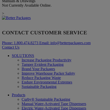
Manuals & Drawings
Not Currently Available Online.
>
CONTACT CUSTOMER SERVICE
Phone:
1.800.474.8273
Email:
info@betterpackages.com
Contact Us
SOLUTIONS
Increase Packaging Productivity
Tamper Evident Packaging
Brand Your Packages
Improve Warehouse Packer Safety
Reduce Packaging Waste
Endure Environmental Extremes
Sustainable Packaging
Products
Curby® Sustainable Packaging
Manual Water-Activated Tape Dispensers
Electric Water-Activated Tape Dispensers