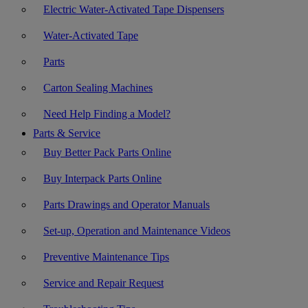
Electric Water-Activated Tape Dispensers
Water-Activated Tape
Parts
Carton Sealing Machines
Need Help Finding a Model?
Parts & Service
Buy Better Pack Parts Online
Buy Interpack Parts Online
Parts Drawings and Operator Manuals
Set-up, Operation and Maintenance Videos
Preventive Maintenance Tips
Service and Repair Request