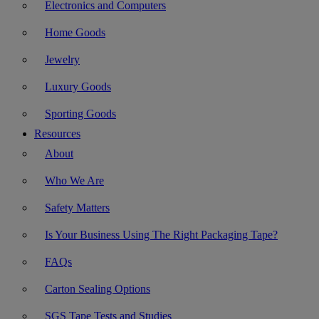
Electronics and Computers
Home Goods
Jewelry
Luxury Goods
Sporting Goods
Resources
About
Who We Are
Safety Matters
Is Your Business Using The Right Packaging Tape?
FAQs
Carton Sealing Options
SGS Tape Tests and Studies