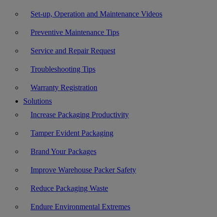
Set-up, Operation and Maintenance Videos
Preventive Maintenance Tips
Service and Repair Request
Troubleshooting Tips
Warranty Registration
Solutions
Increase Packaging Productivity
Tamper Evident Packaging
Brand Your Packages
Improve Warehouse Packer Safety
Reduce Packaging Waste
Endure Environmental Extremes