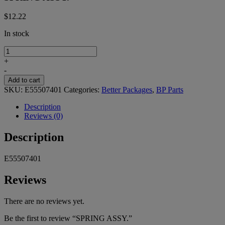
$
12.22
In stock
SPRING
ASSY.
+
quantity
-
Add to cart
SKU:
E55507401
Categories:
Better Packages
,
BP Parts
Description
Reviews (0)
Description
E55507401
Reviews
There are no reviews yet.
Be the first to review “SPRING ASSY.”