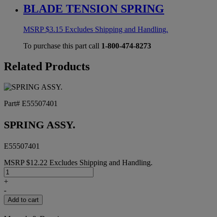
BLADE TENSION SPRING
MSRP
$
3.15
Excludes Shipping and Handling.
To purchase this part call
1-800-474-8273
Related Products
Part# E55507401
SPRING ASSY.
E55507401
MSRP
$
12.22
Excludes Shipping and Handling.
SPRING
ASSY.
+
quantity
-
Add to cart