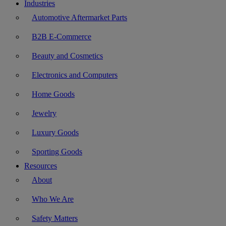
Industries
Automotive Aftermarket Parts
B2B E-Commerce
Beauty and Cosmetics
Electronics and Computers
Home Goods
Jewelry
Luxury Goods
Sporting Goods
Resources
About
Who We Are
Safety Matters