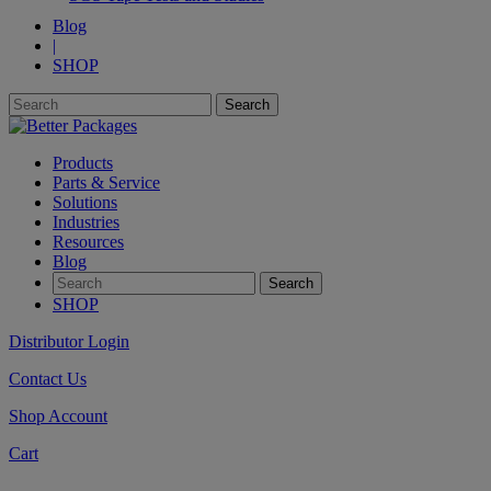
Blog
|
SHOP
Products
Parts & Service
Solutions
Industries
Resources
Blog
SHOP
Distributor Login
Contact Us
Shop Account
Cart