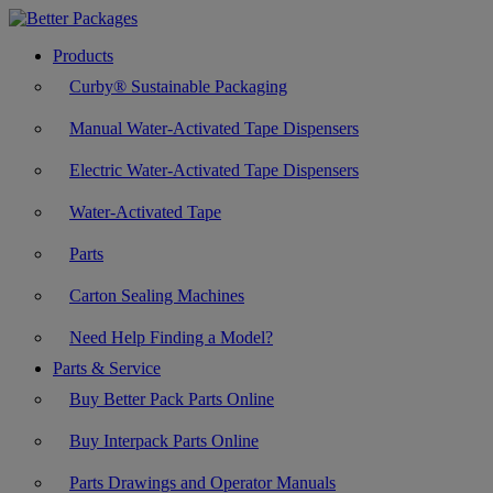
Products
Curby® Sustainable Packaging
Manual Water-Activated Tape Dispensers
Electric Water-Activated Tape Dispensers
Water-Activated Tape
Parts
Carton Sealing Machines
Need Help Finding a Model?
Parts & Service
Buy Better Pack Parts Online
Buy Interpack Parts Online
Parts Drawings and Operator Manuals