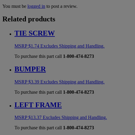
You must be
logged in
to post a review.
Related products
TIE SCREW
MSRP
$
1.74
Excludes Shipping and Handling.
To purchase this part call
1-800-474-8273
BUMPER
MSRP
$
3.39
Excludes Shipping and Handling.
To purchase this part call
1-800-474-8273
LEFT FRAME
MSRP
$
13.37
Excludes Shipping and Handling.
To purchase this part call
1-800-474-8273