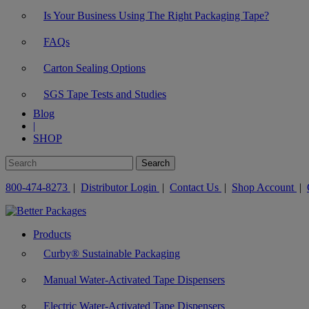
Is Your Business Using The Right Packaging Tape?
FAQs
Carton Sealing Options
SGS Tape Tests and Studies
Blog
|
SHOP
800-474-8273
|
Distributor Login
|
Contact Us
|
Shop Account
|
Products
Curby® Sustainable Packaging
Manual Water-Activated Tape Dispensers
Electric Water-Activated Tape Dispensers