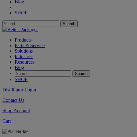
Blog
|
SHOP
Products
Parts & Service
Solutions
Industries
Resources
Blog
SHOP
Distributor Login
Contact Us
Shop Account
Cart