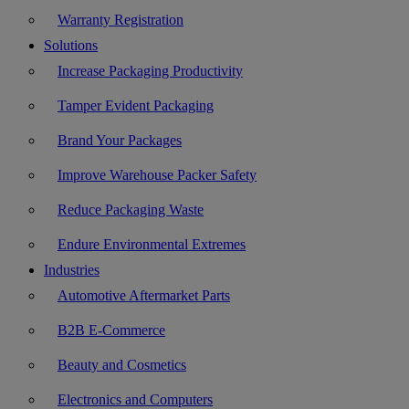
Warranty Registration
Solutions
Increase Packaging Productivity
Tamper Evident Packaging
Brand Your Packages
Improve Warehouse Packer Safety
Reduce Packaging Waste
Endure Environmental Extremes
Industries
Automotive Aftermarket Parts
B2B E-Commerce
Beauty and Cosmetics
Electronics and Computers