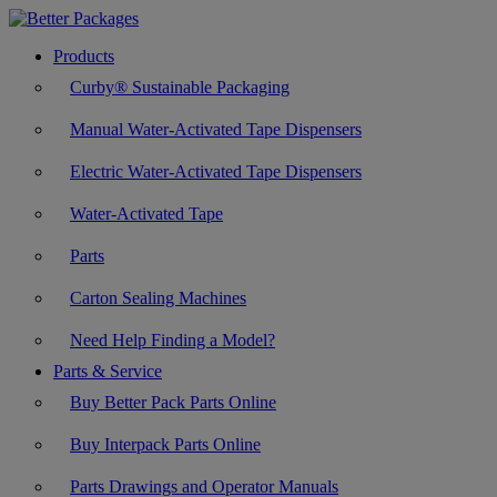
Products
Curby® Sustainable Packaging
Manual Water-Activated Tape Dispensers
Electric Water-Activated Tape Dispensers
Water-Activated Tape
Parts
Carton Sealing Machines
Need Help Finding a Model?
Parts & Service
Buy Better Pack Parts Online
Buy Interpack Parts Online
Parts Drawings and Operator Manuals