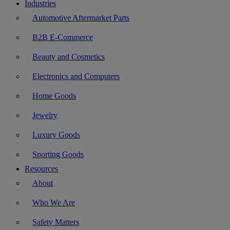
Industries
Automotive Aftermarket Parts
B2B E-Commerce
Beauty and Cosmetics
Electronics and Computers
Home Goods
Jewelry
Luxury Goods
Sporting Goods
Resources
About
Who We Are
Safety Matters