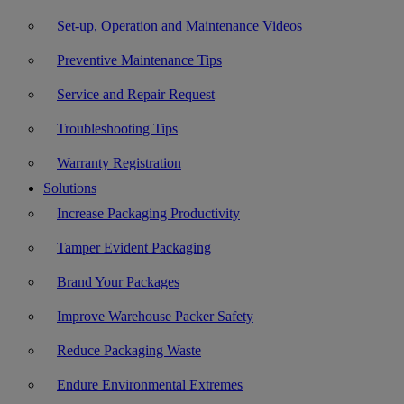
Set-up, Operation and Maintenance Videos
Preventive Maintenance Tips
Service and Repair Request
Troubleshooting Tips
Warranty Registration
Solutions
Increase Packaging Productivity
Tamper Evident Packaging
Brand Your Packages
Improve Warehouse Packer Safety
Reduce Packaging Waste
Endure Environmental Extremes