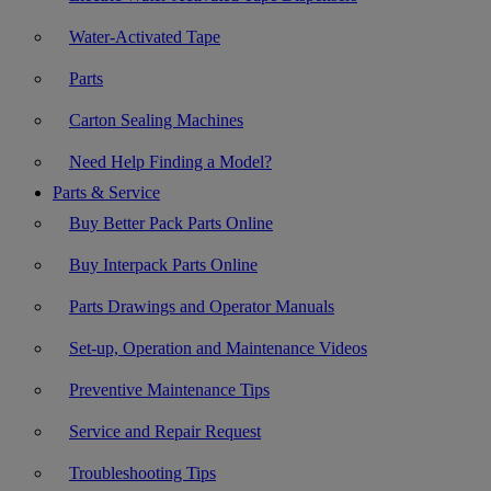
Water-Activated Tape
Parts
Carton Sealing Machines
Need Help Finding a Model?
Parts & Service
Buy Better Pack Parts Online
Buy Interpack Parts Online
Parts Drawings and Operator Manuals
Set-up, Operation and Maintenance Videos
Preventive Maintenance Tips
Service and Repair Request
Troubleshooting Tips