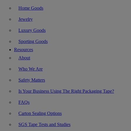
Home Goods
Jewelry
Luxury Goods
Sporting Goods
Resources
About
Who We Are
Safety Matters
Is Your Business Using The Right Packaging Tape?
FAQs
Carton Sealing Options
SGS Tape Tests and Studies