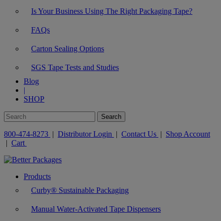
Is Your Business Using The Right Packaging Tape?
FAQs
Carton Sealing Options
SGS Tape Tests and Studies
Blog
|
SHOP
800-474-8273
|
Distributor Login
|
Contact Us
|
Shop Account
|
Cart
Products
Curby® Sustainable Packaging
Manual Water-Activated Tape Dispensers