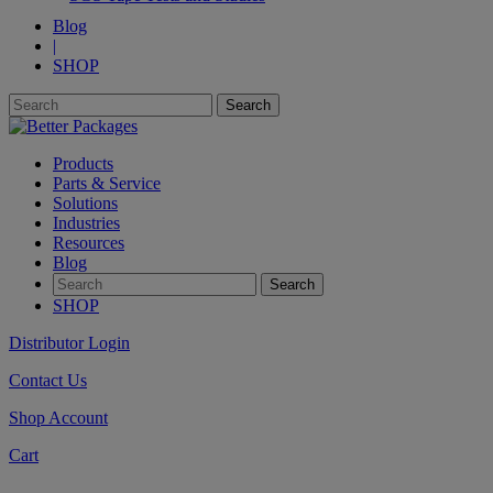
Blog
|
SHOP
Products
Parts & Service
Solutions
Industries
Resources
Blog
SHOP
Distributor Login
Contact Us
Shop Account
Cart