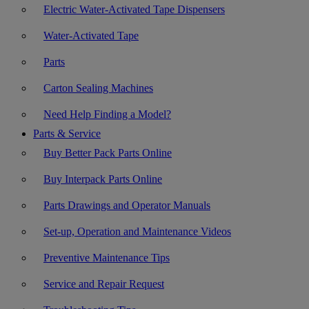
Electric Water-Activated Tape Dispensers
Water-Activated Tape
Parts
Carton Sealing Machines
Need Help Finding a Model?
Parts & Service
Buy Better Pack Parts Online
Buy Interpack Parts Online
Parts Drawings and Operator Manuals
Set-up, Operation and Maintenance Videos
Preventive Maintenance Tips
Service and Repair Request