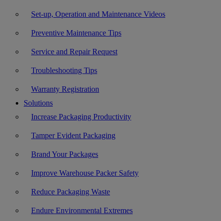
Set-up, Operation and Maintenance Videos
Preventive Maintenance Tips
Service and Repair Request
Troubleshooting Tips
Warranty Registration
Solutions
Increase Packaging Productivity
Tamper Evident Packaging
Brand Your Packages
Improve Warehouse Packer Safety
Reduce Packaging Waste
Endure Environmental Extremes