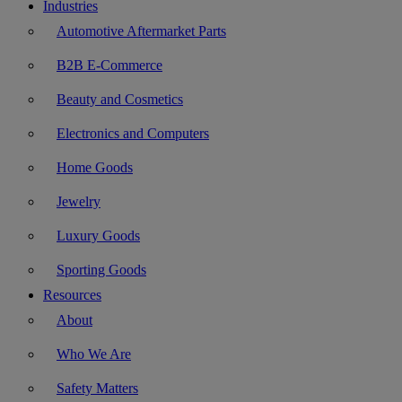
Industries
Automotive Aftermarket Parts
B2B E-Commerce
Beauty and Cosmetics
Electronics and Computers
Home Goods
Jewelry
Luxury Goods
Sporting Goods
Resources
About
Who We Are
Safety Matters