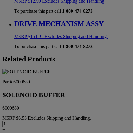
MSRP
$
12.90
Excludes Shipping and Handling.
To purchase this part call
1-800-474-8273
DRIVE MECHANISM ASSY
MSRP
$
151.91
Excludes Shipping and Handling.
To purchase this part call
1-800-474-8273
Related Products
Part# 6000680
SOLENOID BUFFER
6000680
MSRP
$
6.53
Excludes Shipping and Handling.
SOLENOID
BUFFER
+