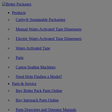
Products
Curby® Sustainable Packaging
Manual Water-Activated Tape Dispensers
Electric Water-Activated Tape Dispensers
Water-Activated Tape
Parts
Carton Sealing Machines
Need Help Finding a Model?
Parts & Service
Buy Better Pack Parts Online
Buy Interpack Parts Online
Parts Drawings and Operator Manuals