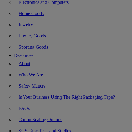
Electronics and Computers
Home Goods
Jewelry
Luxury Goods
Sporting Goods
Resources
About
Who We Are
Safety Matters
Is Your Business Using The Right Packaging Tape?
FAQs
Carton Sealing Options
SGS Tape Tests and Studies