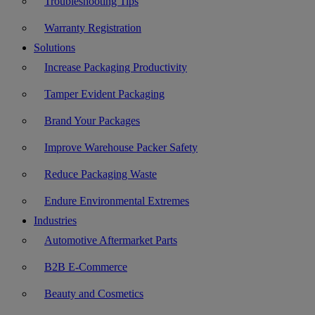
Troubleshooting Tips
Warranty Registration
Solutions
Increase Packaging Productivity
Tamper Evident Packaging
Brand Your Packages
Improve Warehouse Packer Safety
Reduce Packaging Waste
Endure Environmental Extremes
Industries
Automotive Aftermarket Parts
B2B E-Commerce
Beauty and Cosmetics