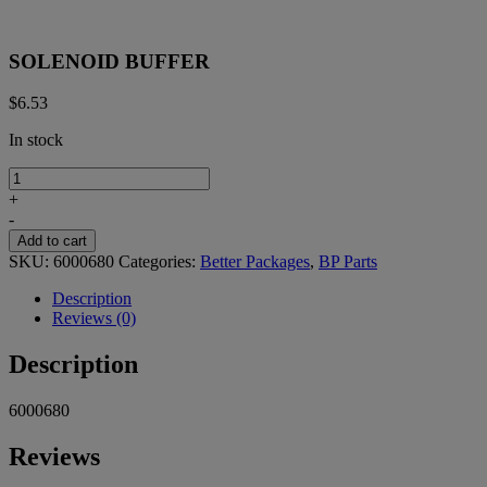
SOLENOID BUFFER
$
6.53
In stock
SOLENOID
BUFFER
+
quantity
-
Add to cart
SKU:
6000680
Categories:
Better Packages
,
BP Parts
Description
Reviews (0)
Description
6000680
Reviews