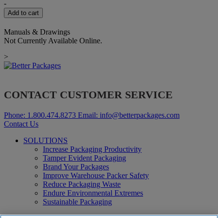
quantity
-
Add to cart
Manuals & Drawings
Not Currently Available Online.
>
CONTACT CUSTOMER SERVICE
Phone:
1.800.474.8273
Email:
info@betterpackages.com
Contact Us
SOLUTIONS
Increase Packaging Productivity
Tamper Evident Packaging
Brand Your Packages
Improve Warehouse Packer Safety
Reduce Packaging Waste
Endure Environmental Extremes
Sustainable Packaging