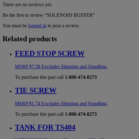
There are no reviews yet.
Be the first to review “SOLENOID BUFFER”
You must be
logged in
to post a review.
Related products
FEED STOP SCREW
MSRP
$
7.58
Excludes Shipping and Handling.
To purchase this part call
1-800-474-8273
TIE SCREW
MSRP
$
1.74
Excludes Shipping and Handling.
To purchase this part call
1-800-474-8273
TANK FOR TS404