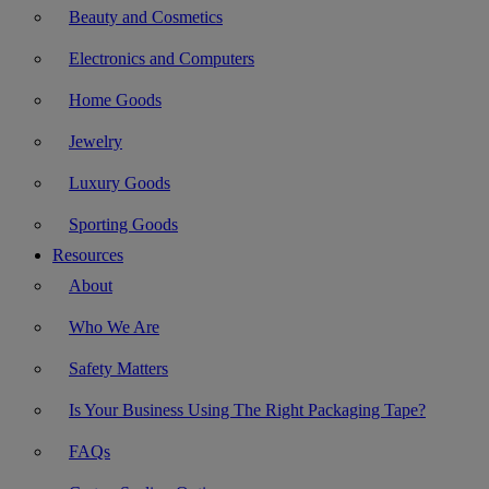
Beauty and Cosmetics
Electronics and Computers
Home Goods
Jewelry
Luxury Goods
Sporting Goods
Resources
About
Who We Are
Safety Matters
Is Your Business Using The Right Packaging Tape?
FAQs