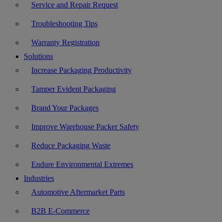
Service and Repair Request
Troubleshooting Tips
Warranty Registration
Solutions
Increase Packaging Productivity
Tamper Evident Packaging
Brand Your Packages
Improve Warehouse Packer Safety
Reduce Packaging Waste
Endure Environmental Extremes
Industries
Automotive Aftermarket Parts
B2B E-Commerce