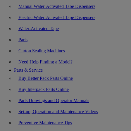
Manual Water-Activated Tape Dispensers
Electric Water-Activated Tape Dispensers
Water-Activated Tape
Parts
Carton Sealing Machines
Need Help Finding a Model?
Parts & Service
Buy Better Pack Parts Online
Buy Interpack Parts Online
Parts Drawings and Operator Manuals
Set-up, Operation and Maintenance Videos
Preventive Maintenance Tips