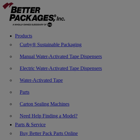
Products
Curby® Sustainable Packaging
Manual Water-Activated Tape Dispensers
Electric Water-Activated Tape Dispensers
Water-Activated Tape
Parts
Carton Sealing Machines
Need Help Finding a Model?
Parts & Service
Buy Better Pack Parts Online