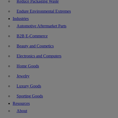
Reduce Packaging Waste
Endure Environmental Extremes
Industries
Automotive Aftermarket Parts
B2B E-Commerce
Beauty and Cosmetics
Electronics and Computers
Home Goods
Jewelry
Luxury Goods
Sporting Goods
Resources
About