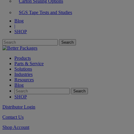
Carton Sealing Options
SGS Tape Tests and Studies
Blog
|
SHOP
Products
Parts & Service
Solutions
Industries
Resources
Blog
SHOP
Distributor Login
Contact Us
Shop Account