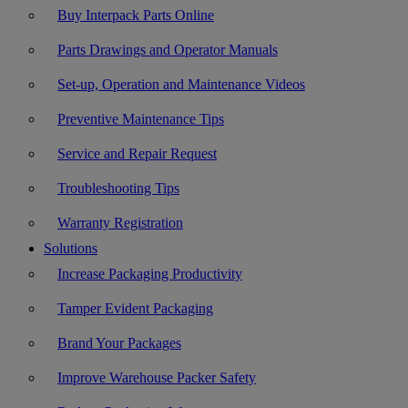
Buy Interpack Parts Online
Parts Drawings and Operator Manuals
Set-up, Operation and Maintenance Videos
Preventive Maintenance Tips
Service and Repair Request
Troubleshooting Tips
Warranty Registration
Solutions
Increase Packaging Productivity
Tamper Evident Packaging
Brand Your Packages
Improve Warehouse Packer Safety