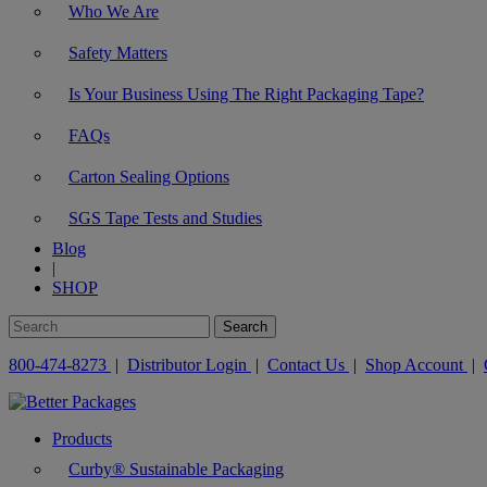
Who We Are
Safety Matters
Is Your Business Using The Right Packaging Tape?
FAQs
Carton Sealing Options
SGS Tape Tests and Studies
Blog
|
SHOP
800-474-8273
|
Distributor Login
|
Contact Us
|
Shop Account
|
Products
Curby® Sustainable Packaging