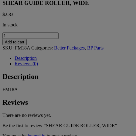
SHEAR GUIDE ROLLER, WIDE
$
2.83
In stock
SHEAR
GUIDE
Add to cart
ROLLER,
SKU:
FM18A
Categories:
Better Packages
,
BP Parts
WIDE
quantity
Description
Reviews (0)
Description
FM18A
Reviews
There are no reviews yet.
Be the first to review “SHEAR GUIDE ROLLER, WIDE”
You must be
logged in
to post a review.