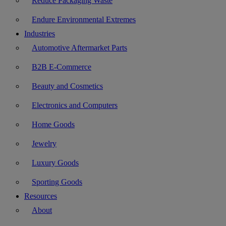
Reduce Packaging Waste
Endure Environmental Extremes
Industries
Automotive Aftermarket Parts
B2B E-Commerce
Beauty and Cosmetics
Electronics and Computers
Home Goods
Jewelry
Luxury Goods
Sporting Goods
Resources
About