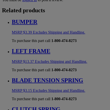
Related products
BUMPER
MSRP
$
3.39
Excludes Shipping and Handling.
To purchase this part call
1-800-474-8273
LEFT FRAME
MSRP
$
13.37
Excludes Shipping and Handling.
To purchase this part call
1-800-474-8273
BLADE TENSION SPRING
MSRP
$
3.15
Excludes Shipping and Handling.
To purchase this part call
1-800-474-8273
CLUTCH SPRING