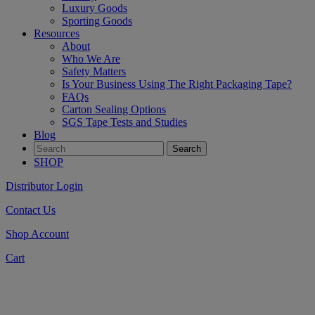
Luxury Goods
Sporting Goods
Resources
About
Who We Are
Safety Matters
Is Your Business Using The Right Packaging Tape?
FAQs
Carton Sealing Options
SGS Tape Tests and Studies
Blog
SHOP
Distributor Login
Contact Us
Shop Account
Cart