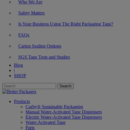
Who We Are
Safety Matters
Is Your Business Using The Right Packaging Tape?
FAQs
Carton Sealing Options
SGS Tape Tests and Studies
Blog
|
SHOP
Products
Curby® Sustainable Packaging
Manual Water-Activated Tape Dispensers
Electric Water-Activated Tape Dispensers
Water-Activated Tape
Parts