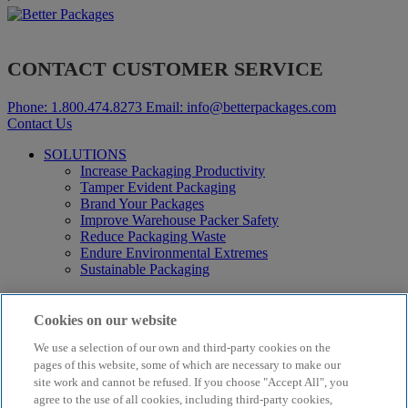
CONTACT CUSTOMER SERVICE
Phone:
1.800.474.8273
Email:
info@betterpackages.com
Contact Us
SOLUTIONS
Increase Packaging Productivity
Tamper Evident Packaging
Brand Your Packages
Improve Warehouse Packer Safety
Reduce Packaging Waste
Endure Environmental Extremes
Sustainable Packaging
Products
Curby® Sustainable Packaging
Cookies on our website
Manual Water-Activated Tape Dispensers
We use a selection of our own and third-party cookies on the
Electric Water-Activated Tape Dispensers
Water-Activated Tape
pages of this website, some of which are necessary to make our
Parts
site work and cannot be refused. If you choose "Accept All", you
agree to the use of all cookies, including third-party cookies,