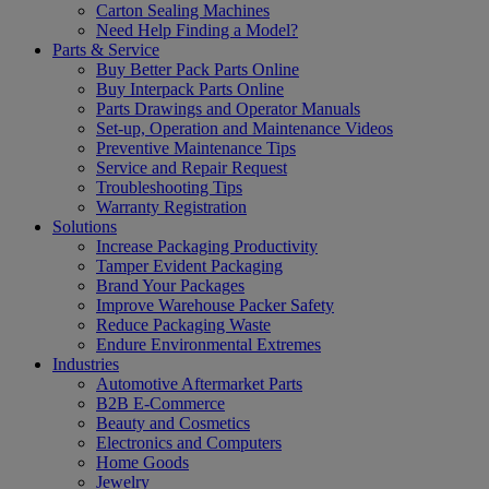
Carton Sealing Machines
Need Help Finding a Model?
Parts & Service
Buy Better Pack Parts Online
Buy Interpack Parts Online
Parts Drawings and Operator Manuals
Set-up, Operation and Maintenance Videos
Preventive Maintenance Tips
Service and Repair Request
Troubleshooting Tips
Warranty Registration
Solutions
Increase Packaging Productivity
Tamper Evident Packaging
Brand Your Packages
Improve Warehouse Packer Safety
Reduce Packaging Waste
Endure Environmental Extremes
Industries
Automotive Aftermarket Parts
B2B E-Commerce
Beauty and Cosmetics
Electronics and Computers
Home Goods
Jewelry