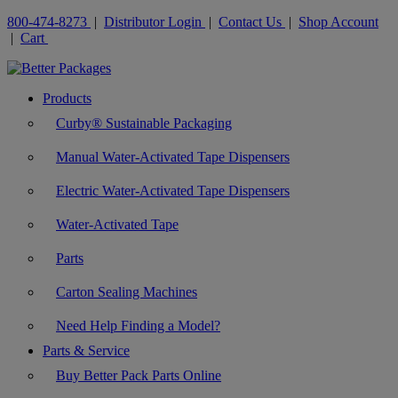
800-474-8273
|
Distributor Login
|
Contact Us
|
Shop Account
|
Cart
Products
Curby® Sustainable Packaging
Manual Water-Activated Tape Dispensers
Electric Water-Activated Tape Dispensers
Water-Activated Tape
Parts
Carton Sealing Machines
Need Help Finding a Model?
Parts & Service
Buy Better Pack Parts Online