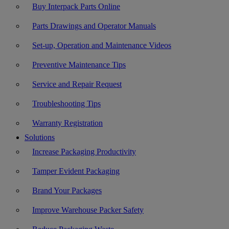
Buy Interpack Parts Online
Parts Drawings and Operator Manuals
Set-up, Operation and Maintenance Videos
Preventive Maintenance Tips
Service and Repair Request
Troubleshooting Tips
Warranty Registration
Solutions
Increase Packaging Productivity
Tamper Evident Packaging
Brand Your Packages
Improve Warehouse Packer Safety