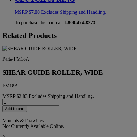
MSRP
$
7.80
Excludes Shipping and Handling.
To purchase this part call
1-800-474-8273
Related Products
Part# FM18A
SHEAR GUIDE ROLLER, WIDE
FM18A
MSRP
$
2.83
Excludes Shipping and Handling.
SHEAR
GUIDE
Add to cart
ROLLER,
WIDE
Manuals & Drawings
quantity
Not Currently Available Online.
>