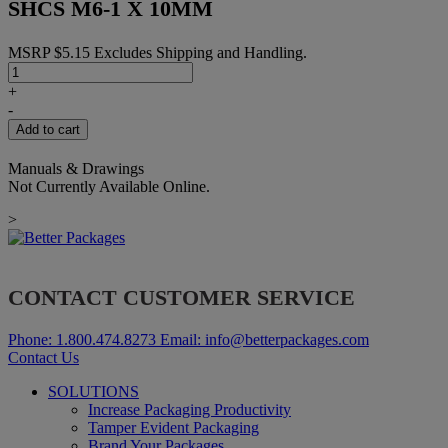
SHCS M6-1 X 10MM
MSRP
$
5.15
Excludes Shipping and Handling.
SHCS
M6-
+
1
-
X
Add to cart
10MM
quantity
Manuals & Drawings
Not Currently Available Online.
>
CONTACT CUSTOMER SERVICE
Phone:
1.800.474.8273
Email:
info@betterpackages.com
Contact Us
SOLUTIONS
Increase Packaging Productivity
Tamper Evident Packaging
Brand Your Packages