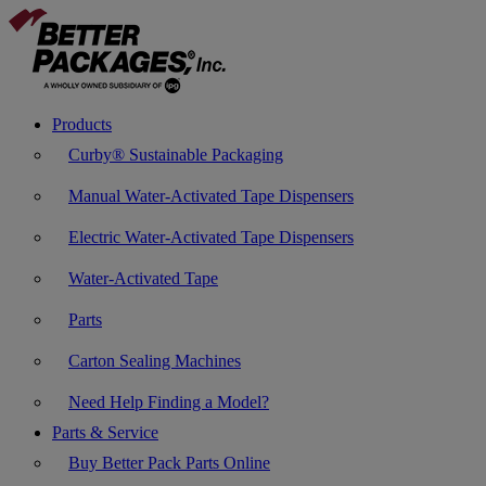
Products
Curby® Sustainable Packaging
Manual Water-Activated Tape Dispensers
Electric Water-Activated Tape Dispensers
Water-Activated Tape
Parts
Carton Sealing Machines
Need Help Finding a Model?
Parts & Service
Buy Better Pack Parts Online