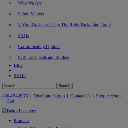
Who We Are
Safety Matters
Is Your Business Using The Right Packaging Tape?
FAQs
Carton Sealing Options
SGS Tape Tests and Studies
Blog
|
SHOP
800-474-8273
|
Distributor Login
|
Contact Us
|
Shop Account
|
Cart
Products