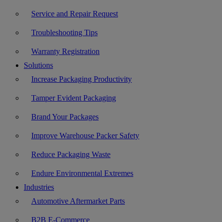
Service and Repair Request
Troubleshooting Tips
Warranty Registration
Solutions
Increase Packaging Productivity
Tamper Evident Packaging
Brand Your Packages
Improve Warehouse Packer Safety
Reduce Packaging Waste
Endure Environmental Extremes
Industries
Automotive Aftermarket Parts
B2B E-Commerce