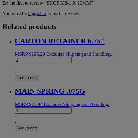
Be the first to review “SHCS M6-1 X 10MM”
You must be
logged in
to post a review.
Related products
CARTON RETAINER 6.75″
MSRP
$
195.20
Excludes Shipping and Handling.
CARTON
RETAINER
+
6.75"
-
quantity
Add to cart
MAIN SPRING .075G
MSRP
$
25.94
Excludes Shipping and Handling.
MAIN
SPRING
+
.075G
-
quantity
Add to cart