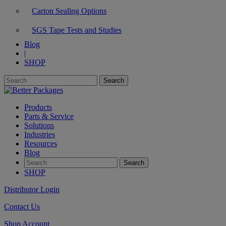
Carton Sealing Options
SGS Tape Tests and Studies
Blog
|
SHOP
Products
Parts & Service
Solutions
Industries
Resources
Blog
SHOP
Distributor Login
Contact Us
Shop Account