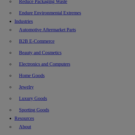
Reduce Packaging Waste
Endure Environmental Extremes
Industries
Automotive Aftermarket Parts
B2B E-Commerce
Beauty and Cosmetics
Electronics and Computers
Home Goods
Jewelry
Luxury Goods
Sporting Goods
Resources
About