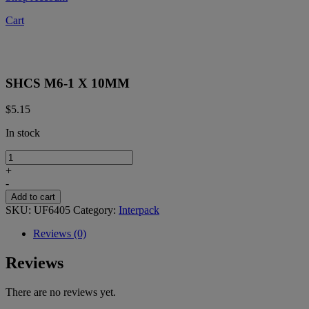
Cart
SHCS M6-1 X 10MM
$
5.15
In stock
SHCS
M6-
+
1
-
X
Add to cart
10MM
SKU:
UF6405
Category:
Interpack
quantity
Reviews (0)
Reviews
There are no reviews yet.