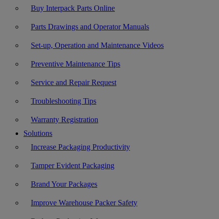
Buy Interpack Parts Online
Parts Drawings and Operator Manuals
Set-up, Operation and Maintenance Videos
Preventive Maintenance Tips
Service and Repair Request
Troubleshooting Tips
Warranty Registration
Solutions
Increase Packaging Productivity
Tamper Evident Packaging
Brand Your Packages
Improve Warehouse Packer Safety