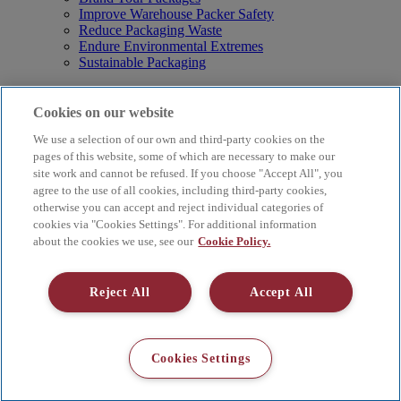
Improve Warehouse Packer Safety
Reduce Packaging Waste
Endure Environmental Extremes
Sustainable Packaging
Products
Curby® Sustainable Packaging
Cookies on our website
Manual Water-Activated Tape Dispensers
We use a selection of our own and third-party cookies on the
Electric Water-Activated Tape Dispensers
Water-Activated Tape
pages of this website, some of which are necessary to make our
Parts
site work and cannot be refused. If you choose "Accept All", you
agree to the use of all cookies, including third-party cookies,
Resources
otherwise you can accept and reject individual categories of
About
cookies via "Cookies Settings". For additional information
FAQs
about the cookies we use, see our
Cookie Policy.
Videos
Blog
Contact Us
Reject All
Accept All
Careers
Supply Chain Social Responsibility
© 2026 Better Packages. All rights reserved. |
Terms & Conditions
Cookies Settings
|
Cookie Policy
|
Privacy Policy
|
4 Hershey Drive, Ansonia, CT
06401