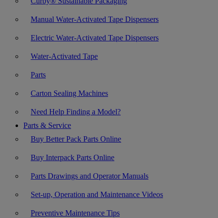
Curby® Sustainable Packaging
Manual Water-Activated Tape Dispensers
Electric Water-Activated Tape Dispensers
Water-Activated Tape
Parts
Carton Sealing Machines
Need Help Finding a Model?
Parts & Service
Buy Better Pack Parts Online
Buy Interpack Parts Online
Parts Drawings and Operator Manuals
Set-up, Operation and Maintenance Videos
Preventive Maintenance Tips