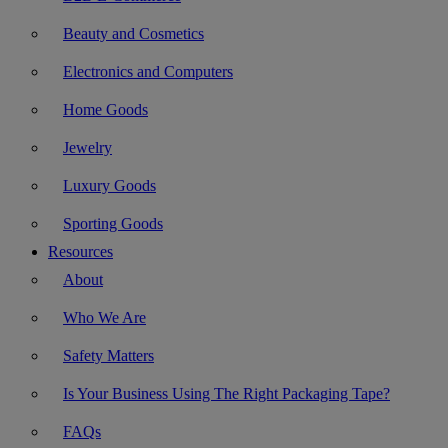
Beauty and Cosmetics
Electronics and Computers
Home Goods
Jewelry
Luxury Goods
Sporting Goods
Resources
About
Who We Are
Safety Matters
Is Your Business Using The Right Packaging Tape?
FAQs