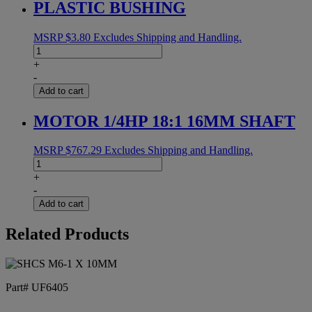
PLASTIC BUSHING
MSRP
$
3.80
Excludes Shipping and Handling.
PLASTIC
BUSHING
+
quantity
-
Add to cart
MOTOR 1/4HP 18:1 16MM SHAFT
MSRP
$
767.29
Excludes Shipping and Handling.
MOTOR
1/4HP
+
18:1
-
16MM
Add to cart
SHAFT
quantity
Related Products
Part# UF6405