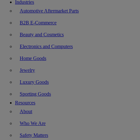
Industries
Automotive Aftermarket Parts
B2B E-Commerce
Beauty and Cosmetics
Electronics and Computers
Home Goods
Jewelry
Luxury Goods
Sporting Goods
Resources
About
Who We Are
Safety Matters