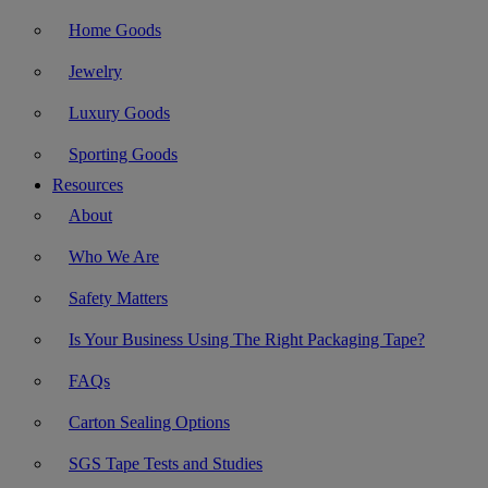
Home Goods
Jewelry
Luxury Goods
Sporting Goods
Resources
About
Who We Are
Safety Matters
Is Your Business Using The Right Packaging Tape?
FAQs
Carton Sealing Options
SGS Tape Tests and Studies