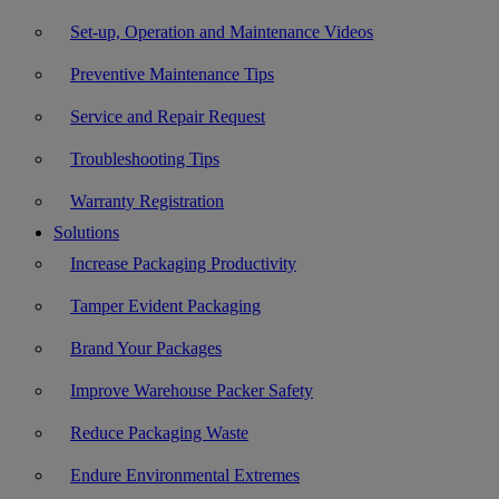
Set-up, Operation and Maintenance Videos
Preventive Maintenance Tips
Service and Repair Request
Troubleshooting Tips
Warranty Registration
Solutions
Increase Packaging Productivity
Tamper Evident Packaging
Brand Your Packages
Improve Warehouse Packer Safety
Reduce Packaging Waste
Endure Environmental Extremes