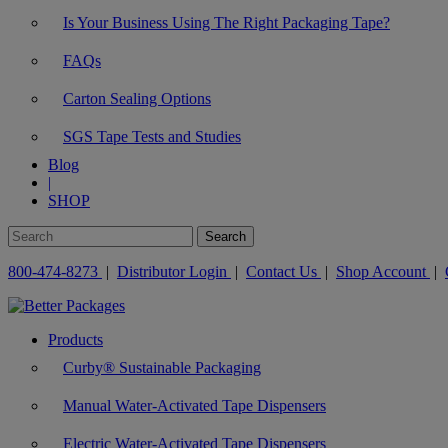
Is Your Business Using The Right Packaging Tape?
FAQs
Carton Sealing Options
SGS Tape Tests and Studies
Blog
|
SHOP
800-474-8273
|
Distributor Login
|
Contact Us
|
Shop Account
|
Products
Curby® Sustainable Packaging
Manual Water-Activated Tape Dispensers
Electric Water-Activated Tape Dispensers