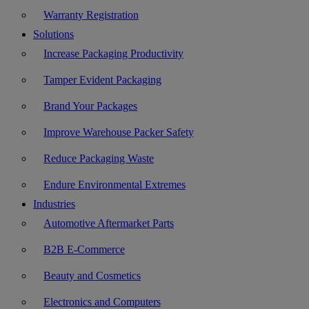
Warranty Registration
Solutions
Increase Packaging Productivity
Tamper Evident Packaging
Brand Your Packages
Improve Warehouse Packer Safety
Reduce Packaging Waste
Endure Environmental Extremes
Industries
Automotive Aftermarket Parts
B2B E-Commerce
Beauty and Cosmetics
Electronics and Computers