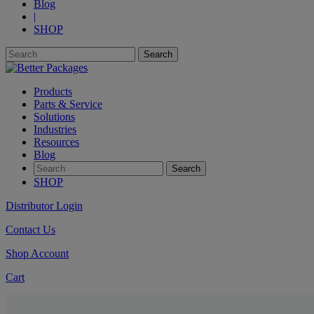
Blog
|
SHOP
Products
Parts & Service
Solutions
Industries
Resources
Blog
SHOP
Distributor Login
Contact Us
Shop Account
Cart