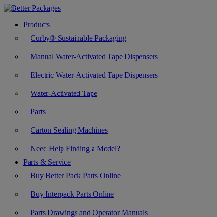
Products
Curby® Sustainable Packaging
Manual Water-Activated Tape Dispensers
Electric Water-Activated Tape Dispensers
Water-Activated Tape
Parts
Carton Sealing Machines
Need Help Finding a Model?
Parts & Service
Buy Better Pack Parts Online
Buy Interpack Parts Online
Parts Drawings and Operator Manuals