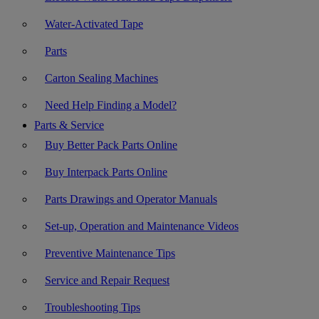
Water-Activated Tape
Parts
Carton Sealing Machines
Need Help Finding a Model?
Parts & Service
Buy Better Pack Parts Online
Buy Interpack Parts Online
Parts Drawings and Operator Manuals
Set-up, Operation and Maintenance Videos
Preventive Maintenance Tips
Service and Repair Request
Troubleshooting Tips