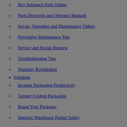
Buy Interpack Parts Online
Parts Drawings and Operator Manuals
Set-up, Operation and Maintenance Videos
Preventive Maintenance Tips
Service and Repair Request
Troubleshooting Tips
Warranty Registration
Solutions
Increase Packaging Productivity
Tamper Evident Packaging
Brand Your Packages
Improve Warehouse Packer Safety