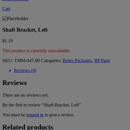
Cart
Shaft Bracket, Left
$
1.19
This product is currently unavailable.
SKU:
TMM-047-00
Categories:
Better Packages
,
BP Parts
Reviews (0)
Reviews
There are no reviews yet.
Be the first to review “Shaft Bracket, Left”
You must be
logged in
to post a review.
Related products