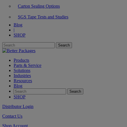
Carton Sealing Options
SGS Tape Tests and Studies
Blog
|
SHOP
Products
Parts & Service
Solutions
Industries
Resources
Blog
SHOP
Distributor Login
Contact Us
Shop Account