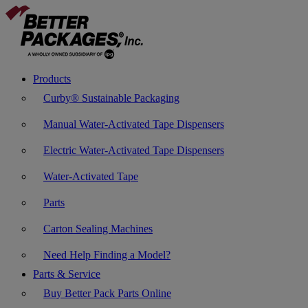
Products
Curby® Sustainable Packaging
Manual Water-Activated Tape Dispensers
Electric Water-Activated Tape Dispensers
Water-Activated Tape
Parts
Carton Sealing Machines
Need Help Finding a Model?
Parts & Service
Buy Better Pack Parts Online