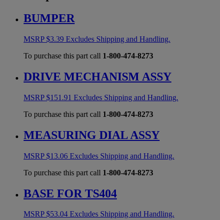
BUMPER
MSRP
$
3.39
Excludes Shipping and Handling.
To purchase this part call
1-800-474-8273
DRIVE MECHANISM ASSY
MSRP
$
151.91
Excludes Shipping and Handling.
To purchase this part call
1-800-474-8273
MEASURING DIAL ASSY
MSRP
$
13.06
Excludes Shipping and Handling.
To purchase this part call
1-800-474-8273
BASE FOR TS404
MSRP
$
53.04
Excludes Shipping and Handling.