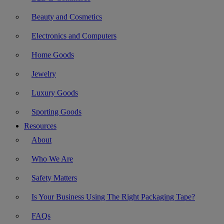
Beauty and Cosmetics
Electronics and Computers
Home Goods
Jewelry
Luxury Goods
Sporting Goods
Resources
About
Who We Are
Safety Matters
Is Your Business Using The Right Packaging Tape?
FAQs