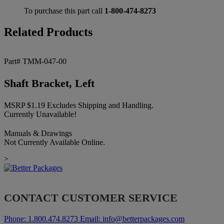
To purchase this part call
1-800-474-8273
Related Products
Part# TMM-047-00
Shaft Bracket, Left
MSRP
$
1.19
Excludes Shipping and Handling.
Currently Unavailable!
Manuals & Drawings
Not Currently Available Online.
>
CONTACT CUSTOMER SERVICE
Phone:
1.800.474.8273
Email:
info@betterpackages.com