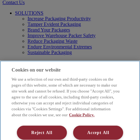
Contact Us
SOLUTIONS
Increase Packaging Productivity
Tamper Evident Packaging
Brand Your Packages
Improve Warehouse Packer Safety
Reduce Packaging Waste
Endure Environmental Extremes
Sustainable Packaging
Products
Curby® Sustainable Packaging
Cookies on our website
Manual Water-Activated Tape Dispensers
We use a selection of our own and third-party cookies on the
Electric Water-Activated Tape Dispensers
Water-Activated Tape
pages of this website, some of which are necessary to make our
Parts
site work and cannot be refused. If you choose "Accept All", you
agree to the use of all cookies, including third-party cookies,
Resources
otherwise you can accept and reject individual categories of
About
cookies via "Cookies Settings". For additional information
FAQs
about the cookies we use, see our
Cookie Policy.
Videos
Blog
Contact Us
Reject All
Accept All
Careers