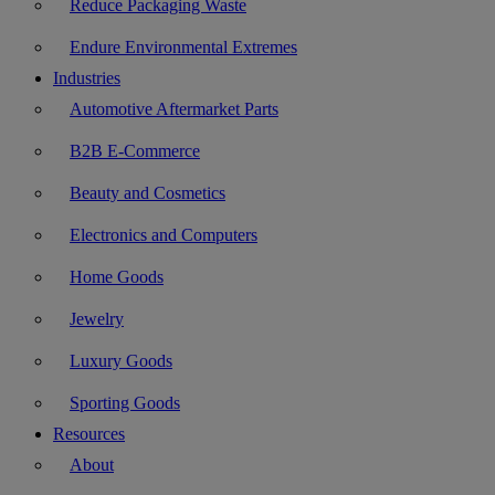
Reduce Packaging Waste
Endure Environmental Extremes
Industries
Automotive Aftermarket Parts
B2B E-Commerce
Beauty and Cosmetics
Electronics and Computers
Home Goods
Jewelry
Luxury Goods
Sporting Goods
Resources
About