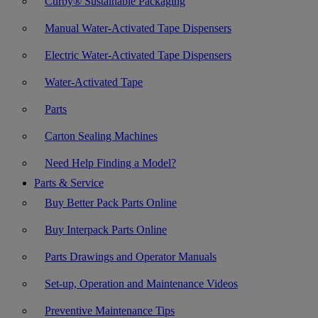
Curby® Sustainable Packaging
Manual Water-Activated Tape Dispensers
Electric Water-Activated Tape Dispensers
Water-Activated Tape
Parts
Carton Sealing Machines
Need Help Finding a Model?
Parts & Service
Buy Better Pack Parts Online
Buy Interpack Parts Online
Parts Drawings and Operator Manuals
Set-up, Operation and Maintenance Videos
Preventive Maintenance Tips