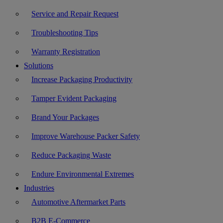
Service and Repair Request
Troubleshooting Tips
Warranty Registration
Solutions
Increase Packaging Productivity
Tamper Evident Packaging
Brand Your Packages
Improve Warehouse Packer Safety
Reduce Packaging Waste
Endure Environmental Extremes
Industries
Automotive Aftermarket Parts
B2B E-Commerce