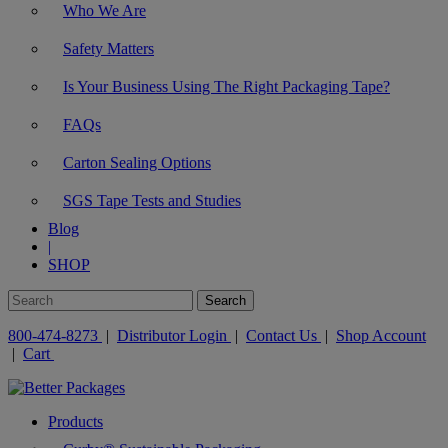
Who We Are
Safety Matters
Is Your Business Using The Right Packaging Tape?
FAQs
Carton Sealing Options
SGS Tape Tests and Studies
Blog
|
SHOP
800-474-8273
|
Distributor Login
|
Contact Us
|
Shop Account
|
Cart
Products