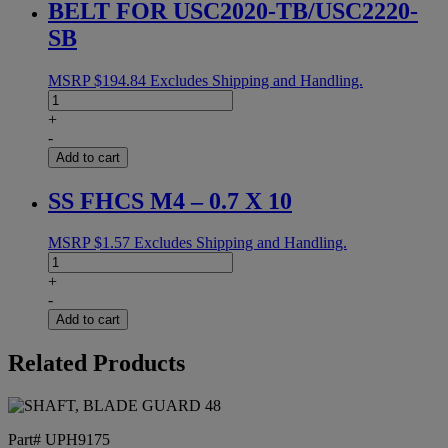
BELT FOR USC2020-TB/USC2220-
SB
MSRP
$
194.84
Excludes Shipping and Handling.
BELT
FOR
+
USC2020-
-
TB/USC2220-
Add to cart
SB
quantity
SS FHCS M4 – 0.7 X 10
MSRP
$
1.57
Excludes Shipping and Handling.
SS
FHCS
+
M4
-
-
Add to cart
0.7
X
Related Products
10
quantity
Part# UPH9175