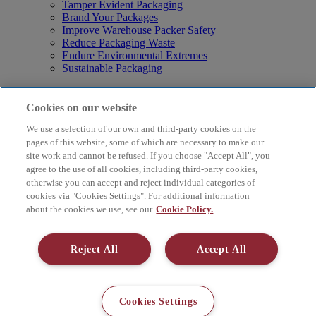
Tamper Evident Packaging
Brand Your Packages
Improve Warehouse Packer Safety
Reduce Packaging Waste
Endure Environmental Extremes
Sustainable Packaging
Products
Curby® Sustainable Packaging
Cookies on our website
Manual Water-Activated Tape Dispensers
We use a selection of our own and third-party cookies on the
Electric Water-Activated Tape Dispensers
Water-Activated Tape
pages of this website, some of which are necessary to make our
Parts
site work and cannot be refused. If you choose "Accept All", you
agree to the use of all cookies, including third-party cookies,
Resources
otherwise you can accept and reject individual categories of
About
cookies via "Cookies Settings". For additional information
FAQs
about the cookies we use, see our
Cookie Policy.
Videos
Blog
Contact Us
Reject All
Accept All
Careers
Supply Chain Social Responsibility
© 2026 Better Packages. All rights reserved. |
Terms & Conditions
Cookies Settings
|
Cookie Policy
|
Privacy Policy
|
4 Hershey Drive, Ansonia, CT