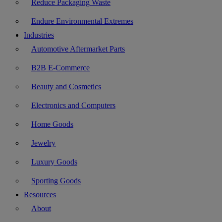
Reduce Packaging Waste
Endure Environmental Extremes
Industries
Automotive Aftermarket Parts
B2B E-Commerce
Beauty and Cosmetics
Electronics and Computers
Home Goods
Jewelry
Luxury Goods
Sporting Goods
Resources
About