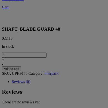
Cart
SHAFT, BLADE GUARD 48
$
22.15
In stock
SHAFT,
BLADE
+
GUARD
-
48
Add to cart
quantity
SKU:
UPH9175
Category:
Interpack
Reviews (0)
Reviews
There are no reviews yet.