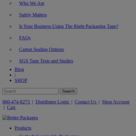
Who We Are
Safety Matters
Is Your Business Using The Right Packaging Tape?
FAQs
Carton Sealing Options
SGS Tape Tests and Studies
Blog
|
SHOP
800-474-8273
|
Distributor Login
|
Contact Us
|
Shop Account
|
Cart
Products