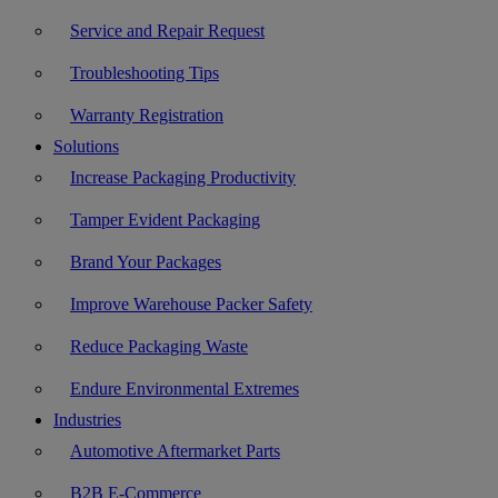
Service and Repair Request
Troubleshooting Tips
Warranty Registration
Solutions
Increase Packaging Productivity
Tamper Evident Packaging
Brand Your Packages
Improve Warehouse Packer Safety
Reduce Packaging Waste
Endure Environmental Extremes
Industries
Automotive Aftermarket Parts
B2B E-Commerce