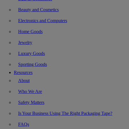
Beauty and Cosmetics
Electronics and Computers
Home Goods
Jewelry
Luxury Goods
Sporting Goods
Resources
About
Who We Are
Safety Matters
Is Your Business Using The Right Packaging Tape?
FAQs