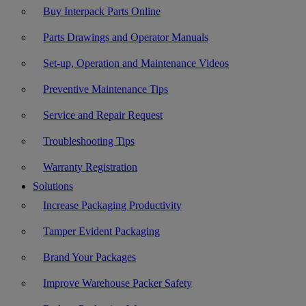
Buy Interpack Parts Online
Parts Drawings and Operator Manuals
Set-up, Operation and Maintenance Videos
Preventive Maintenance Tips
Service and Repair Request
Troubleshooting Tips
Warranty Registration
Solutions
Increase Packaging Productivity
Tamper Evident Packaging
Brand Your Packages
Improve Warehouse Packer Safety