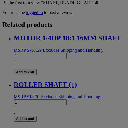
Be the first to review “SHAFT, BLADE GUARD 48”
You must be
logged in
to post a review.
Related products
MOTOR 1/4HP 18:1 16MM SHAFT
MSRP
$
767.29
Excludes Shipping and Handling.
MOTOR
1/4HP
+
18:1
-
16MM
Add to cart
SHAFT
quantity
ROLLER SHAFT (1)
MSRP
$
18.90
Excludes Shipping and Handling.
ROLLER
SHAFT
+
(1)
-
quantity
Add to cart