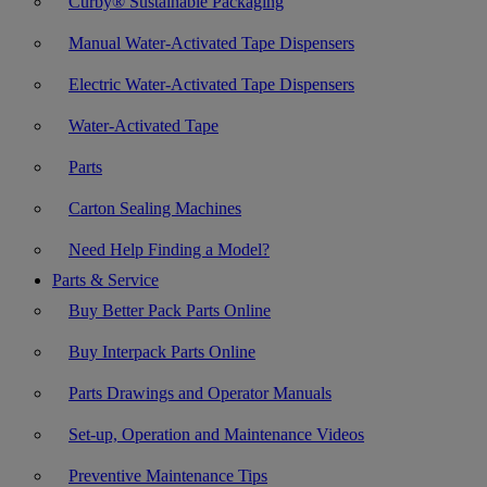
Curby® Sustainable Packaging
Manual Water-Activated Tape Dispensers
Electric Water-Activated Tape Dispensers
Water-Activated Tape
Parts
Carton Sealing Machines
Need Help Finding a Model?
Parts & Service
Buy Better Pack Parts Online
Buy Interpack Parts Online
Parts Drawings and Operator Manuals
Set-up, Operation and Maintenance Videos
Preventive Maintenance Tips