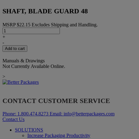
SHAFT, BLADE GUARD 48
MSRP
$
22.15
Excludes Shipping and Handling.
SHAFT,
BLADE
+
GUARD
-
48
Add to cart
quantity
Manuals & Drawings
Not Currently Available Online.
>
CONTACT CUSTOMER SERVICE
Phone:
1.800.474.8273
Email:
info@betterpackages.com
Contact Us
SOLUTIONS
Increase Packaging Productivity