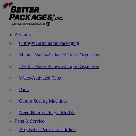
Products
Curby® Sustainable Packaging
Manual Water-Activated Tape Dispensers
Electric Water-Activated Tape Dispensers
Water-Activated Tape
Parts
Carton Sealing Machines
Need Help Finding a Model?
Parts & Service
Buy Better Pack Parts Online