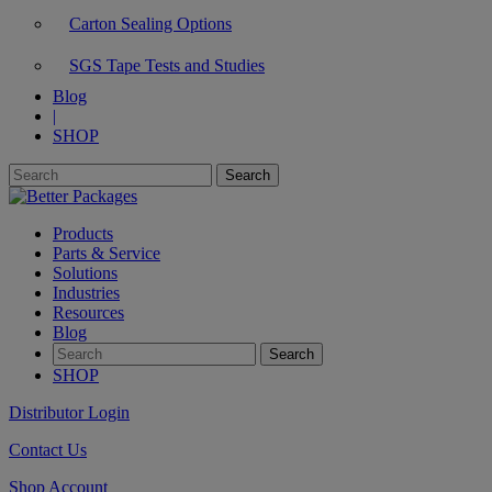
Carton Sealing Options
SGS Tape Tests and Studies
Blog
|
SHOP
Products
Parts & Service
Solutions
Industries
Resources
Blog
SHOP
Distributor Login
Contact Us
Shop Account