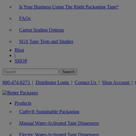
Is Your Business Using The Right Packaging Tape?
FAQs
Carton Sealing Options
SGS Tape Tests and Studies
Blog
|
SHOP
800-474-8273
|
Distributor Login
|
Contact Us
|
Shop Account
|
Products
Curby® Sustainable Packaging
Manual Water-Activated Tape Dispensers
Electric Water-Activated Tape Dispensers