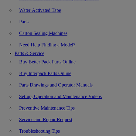
Water-Activated Tape
Parts
Carton Sealing Machines
Need Help Finding a Model?
Parts & Service
Buy Better Pack Parts Online
Buy Interpack Parts Online
Parts Drawings and Operator Manuals
Set-up, Operation and Maintenance Videos
Preventive Maintenance Tips
Service and Repair Request
Troubleshooting Tips