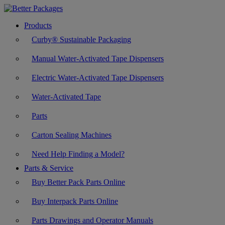
Products
Curby® Sustainable Packaging
Manual Water-Activated Tape Dispensers
Electric Water-Activated Tape Dispensers
Water-Activated Tape
Parts
Carton Sealing Machines
Need Help Finding a Model?
Parts & Service
Buy Better Pack Parts Online
Buy Interpack Parts Online
Parts Drawings and Operator Manuals