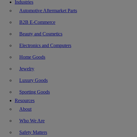
Industries
Automotive Aftermarket Parts
B2B E-Commerce
Beauty and Cosmetics
Electronics and Computers
Home Goods
Jewelry
Luxury Goods
Sporting Goods
Resources
About
Who We Are
Safety Matters