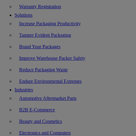
Warranty Registration
Solutions
Increase Packaging Productivity
Tamper Evident Packaging
Brand Your Packages
Improve Warehouse Packer Safety
Reduce Packaging Waste
Endure Environmental Extremes
Industries
Automotive Aftermarket Parts
B2B E-Commerce
Beauty and Cosmetics
Electronics and Computers