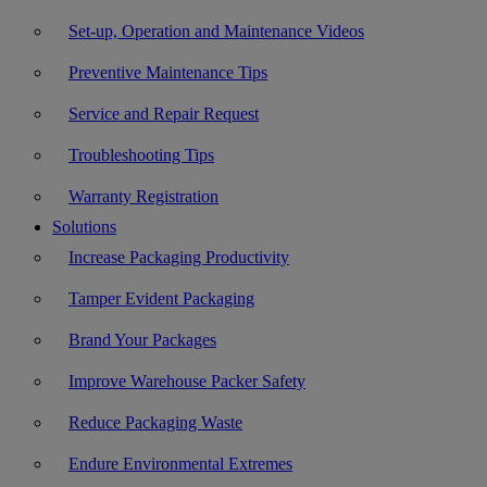
Set-up, Operation and Maintenance Videos
Preventive Maintenance Tips
Service and Repair Request
Troubleshooting Tips
Warranty Registration
Solutions
Increase Packaging Productivity
Tamper Evident Packaging
Brand Your Packages
Improve Warehouse Packer Safety
Reduce Packaging Waste
Endure Environmental Extremes