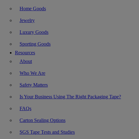
Home Goods
Jewelry
Luxury Goods
Sporting Goods
Resources
About
Who We Are
Safety Matters
Is Your Business Using The Right Packaging Tape?
FAQs
Carton Sealing Options
SGS Tape Tests and Studies