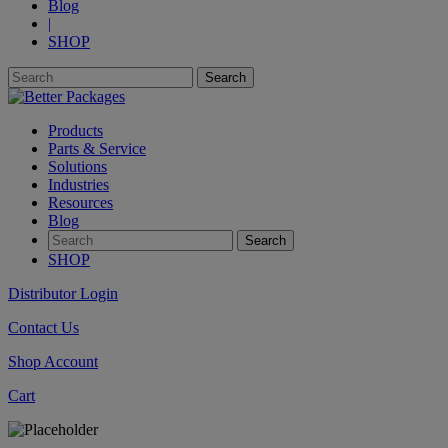
Blog
|
SHOP
Products
Parts & Service
Solutions
Industries
Resources
Blog
SHOP
Distributor Login
Contact Us
Shop Account
Cart