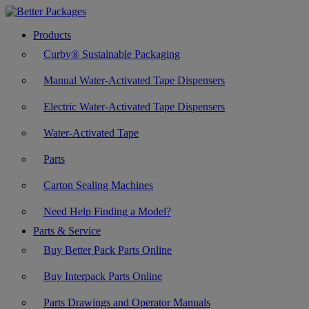
Products
Curby® Sustainable Packaging
Manual Water-Activated Tape Dispensers
Electric Water-Activated Tape Dispensers
Water-Activated Tape
Parts
Carton Sealing Machines
Need Help Finding a Model?
Parts & Service
Buy Better Pack Parts Online
Buy Interpack Parts Online
Parts Drawings and Operator Manuals