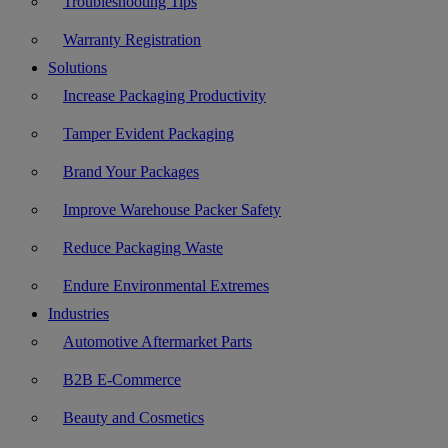
Troubleshooting Tips
Warranty Registration
Solutions
Increase Packaging Productivity
Tamper Evident Packaging
Brand Your Packages
Improve Warehouse Packer Safety
Reduce Packaging Waste
Endure Environmental Extremes
Industries
Automotive Aftermarket Parts
B2B E-Commerce
Beauty and Cosmetics