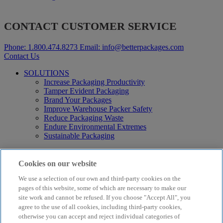
CONTACT CUSTOMER SERVICE
Phone:
1.800.474.8273
Email:
info@betterpackages.com
Contact Us
SOLUTIONS
Increase Packaging Productivity
Tamper Evident Packaging
Brand Your Packages
Improve Warehouse Packer Safety
Reduce Packaging Waste
Endure Environmental Extremes
Sustainable Packaging
Products
Curby® Sustainable Packaging
Cookies on our website
Manual Water-Activated Tape Dispensers
We use a selection of our own and third-party cookies on the
Electric Water-Activated Tape Dispensers
Water-Activated Tape
pages of this website, some of which are necessary to make our
Parts
site work and cannot be refused. If you choose "Accept All", you
agree to the use of all cookies, including third-party cookies,
Resources
otherwise you can accept and reject individual categories of