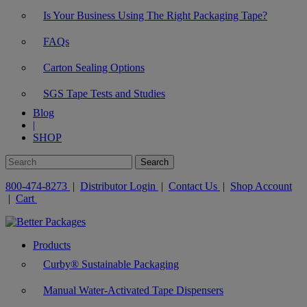
Is Your Business Using The Right Packaging Tape?
FAQs
Carton Sealing Options
SGS Tape Tests and Studies
Blog
|
SHOP
800-474-8273
|
Distributor Login
|
Contact Us
|
Shop Account
|
Cart
Products
Curby® Sustainable Packaging
Manual Water-Activated Tape Dispensers