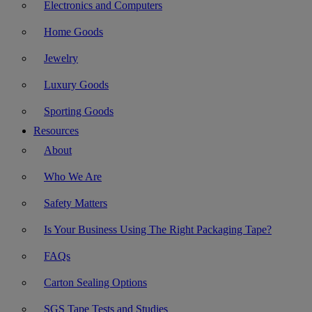
Electronics and Computers
Home Goods
Jewelry
Luxury Goods
Sporting Goods
Resources
About
Who We Are
Safety Matters
Is Your Business Using The Right Packaging Tape?
FAQs
Carton Sealing Options
SGS Tape Tests and Studies