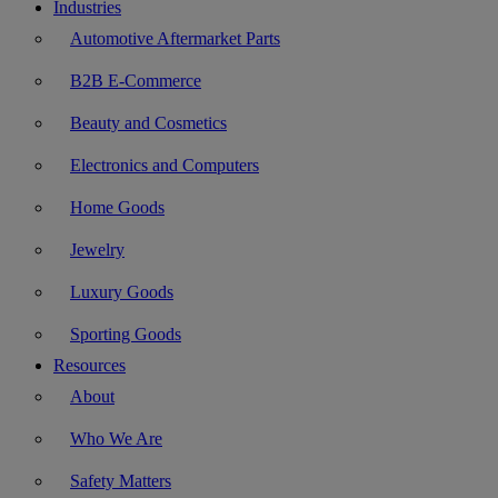
Industries
Automotive Aftermarket Parts
B2B E-Commerce
Beauty and Cosmetics
Electronics and Computers
Home Goods
Jewelry
Luxury Goods
Sporting Goods
Resources
About
Who We Are
Safety Matters