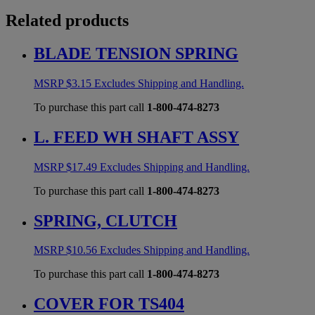
Related products
BLADE TENSION SPRING
MSRP
$
3.15
Excludes Shipping and Handling.
To purchase this part call
1-800-474-8273
L. FEED WH SHAFT ASSY
MSRP
$
17.49
Excludes Shipping and Handling.
To purchase this part call
1-800-474-8273
SPRING, CLUTCH
MSRP
$
10.56
Excludes Shipping and Handling.
To purchase this part call
1-800-474-8273
COVER FOR TS404