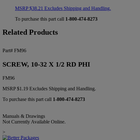
MSRP
$
38.21
Excludes Shipping and Handling.
To purchase this part call
1-800-474-8273
Related Products
Part# FM96
SCREW, 10-32 X 1/2 RD PHI
FM96
MSRP
$
1.19
Excludes Shipping and Handling.
To purchase this part call
1-800-474-8273
Manuals & Drawings
Not Currently Available Online.
>