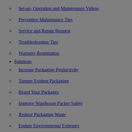
Set-up, Operation and Maintenance Videos
Preventive Maintenance Tips
Service and Repair Request
Troubleshooting Tips
Warranty Registration
Solutions
Increase Packaging Productivity
Tamper Evident Packaging
Brand Your Packages
Improve Warehouse Packer Safety
Reduce Packaging Waste
Endure Environmental Extremes