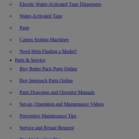
Electric Water-Activated Tape Dispensers
Water-Activated Tape
Parts
Carton Sealing Machines
Need Help Finding a Model?
Parts & Service
Buy Better Pack Parts Online
Buy Interpack Parts Online
Parts Drawings and Operator Manuals
Set-up, Operation and Maintenance Videos
Preventive Maintenance Tips
Service and Repair Request