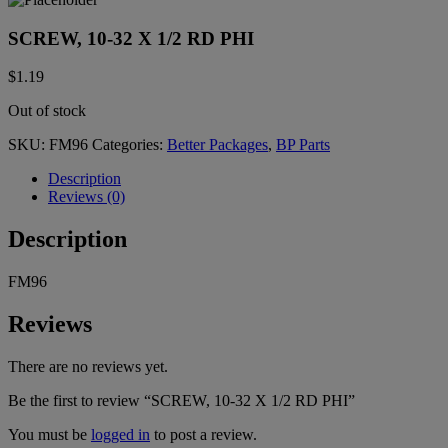
SCREW, 10-32 X 1/2 RD PHI
$
1.19
Out of stock
SKU:
FM96
Categories:
Better Packages
,
BP Parts
Description
Reviews (0)
Description
FM96
Reviews
There are no reviews yet.
Be the first to review “SCREW, 10-32 X 1/2 RD PHI”
You must be
logged in
to post a review.