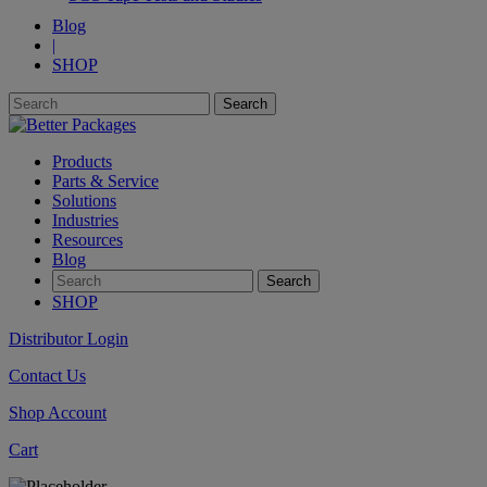
Blog
|
SHOP
Products
Parts & Service
Solutions
Industries
Resources
Blog
SHOP
Distributor Login
Contact Us
Shop Account
Cart