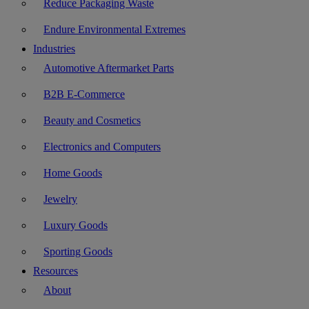
Reduce Packaging Waste
Endure Environmental Extremes
Industries
Automotive Aftermarket Parts
B2B E-Commerce
Beauty and Cosmetics
Electronics and Computers
Home Goods
Jewelry
Luxury Goods
Sporting Goods
Resources
About