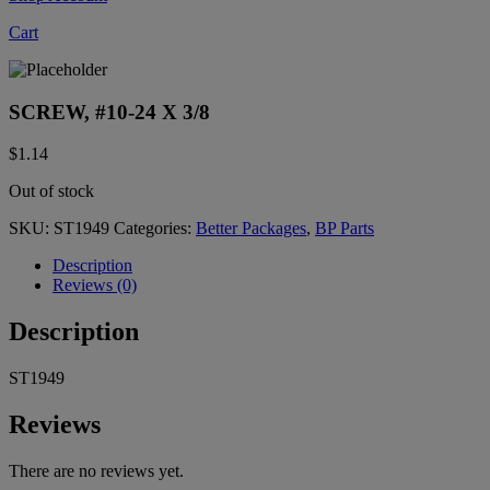
Cart
SCREW, #10-24 X 3/8
$
1.14
Out of stock
SKU:
ST1949
Categories:
Better Packages
,
BP Parts
Description
Reviews (0)
Description
ST1949
Reviews
There are no reviews yet.