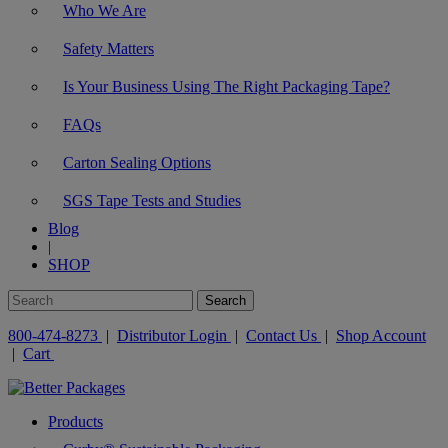
Who We Are
Safety Matters
Is Your Business Using The Right Packaging Tape?
FAQs
Carton Sealing Options
SGS Tape Tests and Studies
Blog
|
SHOP
800-474-8273
|
Distributor Login
|
Contact Us
|
Shop Account
|
Cart
Products