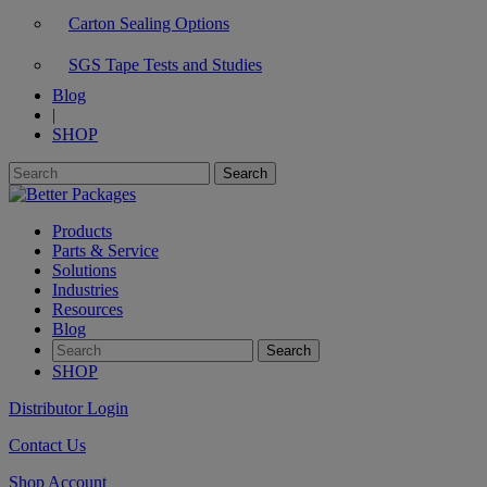
Carton Sealing Options
SGS Tape Tests and Studies
Blog
|
SHOP
Products
Parts & Service
Solutions
Industries
Resources
Blog
SHOP
Distributor Login
Contact Us
Shop Account