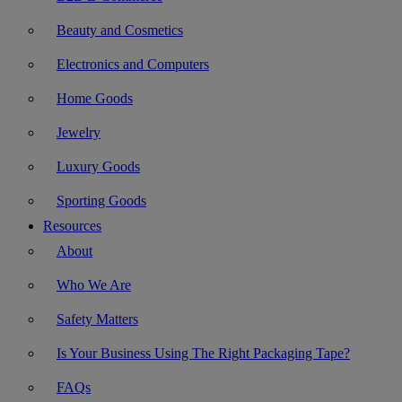
Beauty and Cosmetics
Electronics and Computers
Home Goods
Jewelry
Luxury Goods
Sporting Goods
Resources
About
Who We Are
Safety Matters
Is Your Business Using The Right Packaging Tape?
FAQs