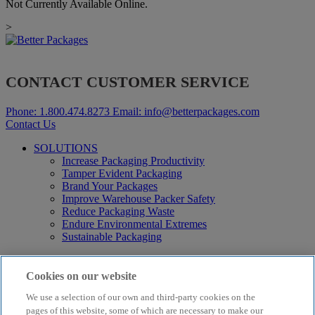
Not Currently Available Online.
>
CONTACT CUSTOMER SERVICE
Phone:
1.800.474.8273
Email:
info@betterpackages.com
Contact Us
SOLUTIONS
Increase Packaging Productivity
Tamper Evident Packaging
Brand Your Packages
Improve Warehouse Packer Safety
Reduce Packaging Waste
Endure Environmental Extremes
Sustainable Packaging
Products
Curby® Sustainable Packaging
Cookies on our website
Manual Water-Activated Tape Dispensers
We use a selection of our own and third-party cookies on the
Electric Water-Activated Tape Dispensers
Water-Activated Tape
pages of this website, some of which are necessary to make our