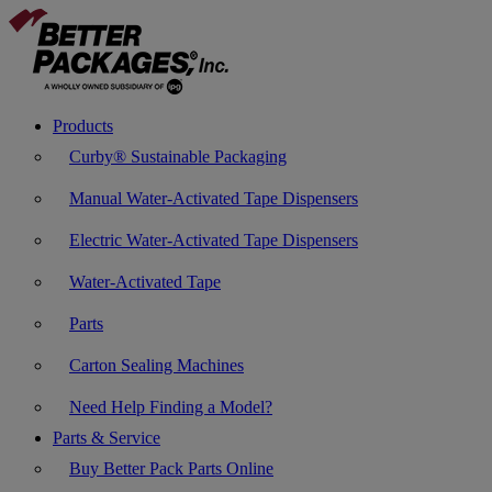
Products
Curby® Sustainable Packaging
Manual Water-Activated Tape Dispensers
Electric Water-Activated Tape Dispensers
Water-Activated Tape
Parts
Carton Sealing Machines
Need Help Finding a Model?
Parts & Service
Buy Better Pack Parts Online