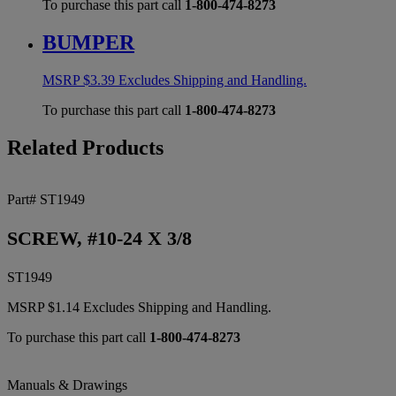
To purchase this part call
1-800-474-8273
BUMPER
MSRP
$
3.39
Excludes Shipping and Handling.
To purchase this part call
1-800-474-8273
Related Products
Part# ST1949
SCREW, #10-24 X 3/8
ST1949
MSRP
$
1.14
Excludes Shipping and Handling.
To purchase this part call
1-800-474-8273
Manuals & Drawings