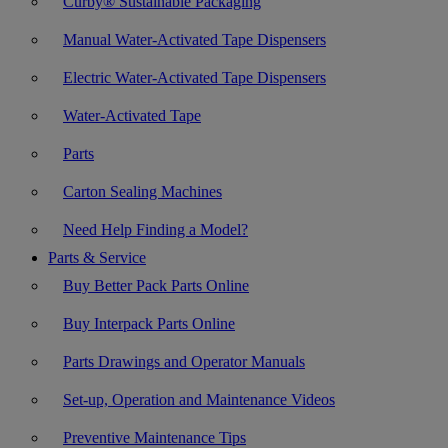
Curby® Sustainable Packaging
Manual Water-Activated Tape Dispensers
Electric Water-Activated Tape Dispensers
Water-Activated Tape
Parts
Carton Sealing Machines
Need Help Finding a Model?
Parts & Service
Buy Better Pack Parts Online
Buy Interpack Parts Online
Parts Drawings and Operator Manuals
Set-up, Operation and Maintenance Videos
Preventive Maintenance Tips