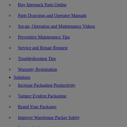
Buy Interpack Parts Online
Parts Drawings and Operator Manuals
Set-up, Operation and Maintenance Videos
Preventive Maintenance Tips
Service and Repair Request
Troubleshooting Tips
Warranty Registration
Solutions
Increase Packaging Productivity
Tamper Evident Packaging
Brand Your Packages
Improve Warehouse Packer Safety