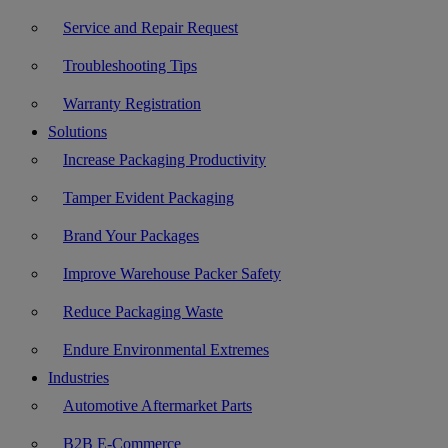
Service and Repair Request
Troubleshooting Tips
Warranty Registration
Solutions
Increase Packaging Productivity
Tamper Evident Packaging
Brand Your Packages
Improve Warehouse Packer Safety
Reduce Packaging Waste
Endure Environmental Extremes
Industries
Automotive Aftermarket Parts
B2B E-Commerce