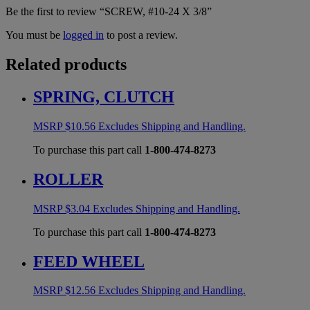
Be the first to review “SCREW, #10-24 X 3/8”
You must be
logged in
to post a review.
Related products
SPRING, CLUTCH
MSRP
$
10.56
Excludes Shipping and Handling.
To purchase this part call
1-800-474-8273
ROLLER
MSRP
$
3.04
Excludes Shipping and Handling.
To purchase this part call
1-800-474-8273
FEED WHEEL
MSRP
$
12.56
Excludes Shipping and Handling.