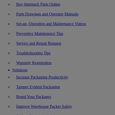
Buy Interpack Parts Online
Parts Drawings and Operator Manuals
Set-up, Operation and Maintenance Videos
Preventive Maintenance Tips
Service and Repair Request
Troubleshooting Tips
Warranty Registration
Solutions
Increase Packaging Productivity
Tamper Evident Packaging
Brand Your Packages
Improve Warehouse Packer Safety