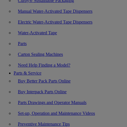
Curby® Sustainable Packaging
Manual Water-Activated Tape Dispensers
Electric Water-Activated Tape Dispensers
Water-Activated Tape
Parts
Carton Sealing Machines
Need Help Finding a Model?
Parts & Service
Buy Better Pack Parts Online
Buy Interpack Parts Online
Parts Drawings and Operator Manuals
Set-up, Operation and Maintenance Videos
Preventive Maintenance Tips