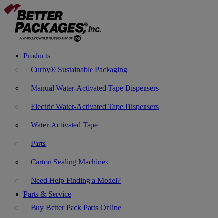
Products
Curby® Sustainable Packaging
Manual Water-Activated Tape Dispensers
Electric Water-Activated Tape Dispensers
Water-Activated Tape
Parts
Carton Sealing Machines
Need Help Finding a Model?
Parts & Service
Buy Better Pack Parts Online