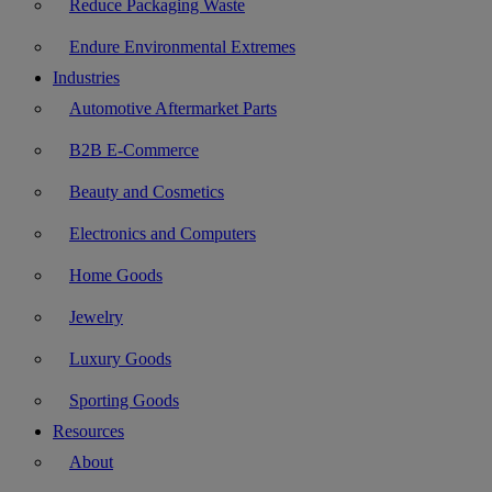
Reduce Packaging Waste
Endure Environmental Extremes
Industries
Automotive Aftermarket Parts
B2B E-Commerce
Beauty and Cosmetics
Electronics and Computers
Home Goods
Jewelry
Luxury Goods
Sporting Goods
Resources
About