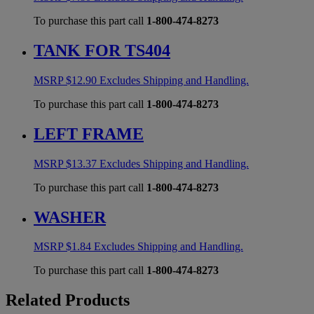
To purchase this part call
1-800-474-8273
TANK FOR TS404
MSRP
$
12.90
Excludes Shipping and Handling.
To purchase this part call
1-800-474-8273
LEFT FRAME
MSRP
$
13.37
Excludes Shipping and Handling.
To purchase this part call
1-800-474-8273
WASHER
MSRP
$
1.84
Excludes Shipping and Handling.
To purchase this part call
1-800-474-8273
Related Products