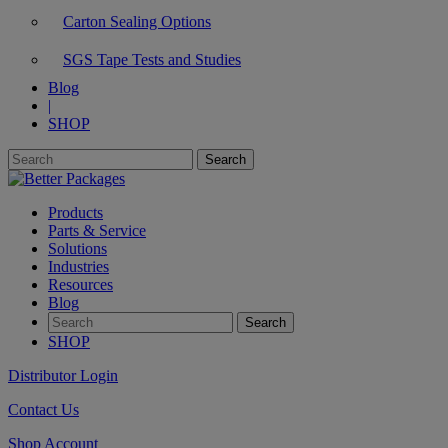
Carton Sealing Options
SGS Tape Tests and Studies
Blog
|
SHOP
Products
Parts & Service
Solutions
Industries
Resources
Blog
SHOP
Distributor Login
Contact Us
Shop Account