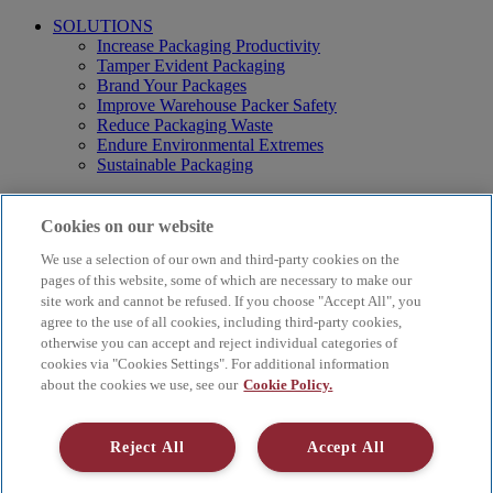
SOLUTIONS
Increase Packaging Productivity
Tamper Evident Packaging
Brand Your Packages
Improve Warehouse Packer Safety
Reduce Packaging Waste
Endure Environmental Extremes
Sustainable Packaging
Products
Curby® Sustainable Packaging
Cookies on our website
Manual Water-Activated Tape Dispensers
We use a selection of our own and third-party cookies on the
Electric Water-Activated Tape Dispensers
Water-Activated Tape
pages of this website, some of which are necessary to make our
Parts
site work and cannot be refused. If you choose "Accept All", you
agree to the use of all cookies, including third-party cookies,
Resources
otherwise you can accept and reject individual categories of
About
cookies via "Cookies Settings". For additional information
FAQs
about the cookies we use, see our
Cookie Policy.
Videos
Blog
Contact Us
Reject All
Accept All
Careers
Supply Chain Social Responsibility