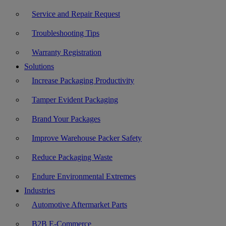
Service and Repair Request
Troubleshooting Tips
Warranty Registration
Solutions
Increase Packaging Productivity
Tamper Evident Packaging
Brand Your Packages
Improve Warehouse Packer Safety
Reduce Packaging Waste
Endure Environmental Extremes
Industries
Automotive Aftermarket Parts
B2B E-Commerce