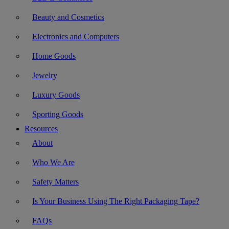
Beauty and Cosmetics
Electronics and Computers
Home Goods
Jewelry
Luxury Goods
Sporting Goods
Resources
About
Who We Are
Safety Matters
Is Your Business Using The Right Packaging Tape?
FAQs