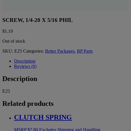
SCREW, 1/4-20 X 5/16 PHIL
$
1.19
Out of stock
SKU:
E25
Categories:
Better Packages
,
BP Parts
Description
Reviews (0)
Description
E25
Related products
CLUTCH SPRING
MSRP
$
7.80
Excludes Shipping and Handling.