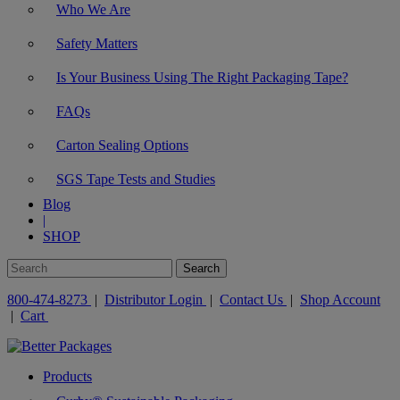
Who We Are
Safety Matters
Is Your Business Using The Right Packaging Tape?
FAQs
Carton Sealing Options
SGS Tape Tests and Studies
Blog
|
SHOP
800-474-8273
|
Distributor Login
|
Contact Us
|
Shop Account
|
Cart
Products