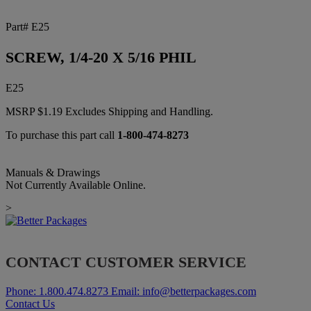
Part# E25
SCREW, 1/4-20 X 5/16 PHIL
E25
MSRP
$
1.19
Excludes Shipping and Handling.
To purchase this part call
1-800-474-8273
Manuals & Drawings
Not Currently Available Online.
>
CONTACT CUSTOMER SERVICE
Phone:
1.800.474.8273
Email:
info@betterpackages.com
Contact Us