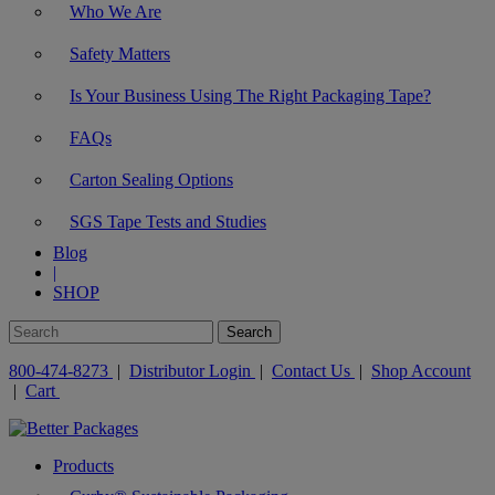
Who We Are
Safety Matters
Is Your Business Using The Right Packaging Tape?
FAQs
Carton Sealing Options
SGS Tape Tests and Studies
Blog
|
SHOP
800-474-8273
|
Distributor Login
|
Contact Us
|
Shop Account
|
Cart
Products