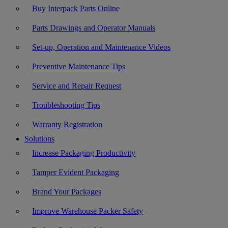
Buy Interpack Parts Online
Parts Drawings and Operator Manuals
Set-up, Operation and Maintenance Videos
Preventive Maintenance Tips
Service and Repair Request
Troubleshooting Tips
Warranty Registration
Solutions
Increase Packaging Productivity
Tamper Evident Packaging
Brand Your Packages
Improve Warehouse Packer Safety