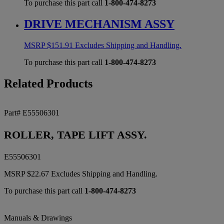
To purchase this part call
1-800-474-8273
DRIVE MECHANISM ASSY
MSRP
$
151.91
Excludes Shipping and Handling.
To purchase this part call
1-800-474-8273
Related Products
Part# E55506301
ROLLER, TAPE LIFT ASSY.
E55506301
MSRP
$
22.67
Excludes Shipping and Handling.
To purchase this part call
1-800-474-8273
Manuals & Drawings