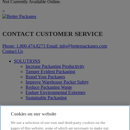
Not Currently Available Online.
>
CONTACT CUSTOMER SERVICE
Phone:
1.800.474.8273
Email:
info@betterpackages.com
Contact Us
SOLUTIONS
Increase Packaging Productivity
Tamper Evident Packaging
Brand Your Packages
Improve Warehouse Packer Safety
Reduce Packaging Waste
Endure Environmental Extremes
Sustainable Packaging
Products
Curby® Sustainable Packaging
Cookies on our website
Manual Water-Activated Tape Dispensers
We use a selection of our own and third-party cookies on the
Electric Water-Activated Tape Dispensers
Water-Activated Tape
pages of this website, some of which are necessary to make our