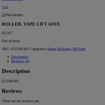
Cart
ROLLER, TAPE LIFT ASSY.
$
22.67
Out of stock
SKU:
E55506301
Categories:
Better Packages
,
BP Parts
Description
Reviews (0)
Description
E55506301
Reviews
There are no reviews yet.