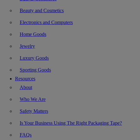
Beauty and Cosmetics
Electronics and Computers
Home Goods
Jewelry
Luxury Goods
Sporting Goods
Resources
About
Who We Are
Safety Matters
Is Your Business Using The Right Packaging Tape?
FAQs