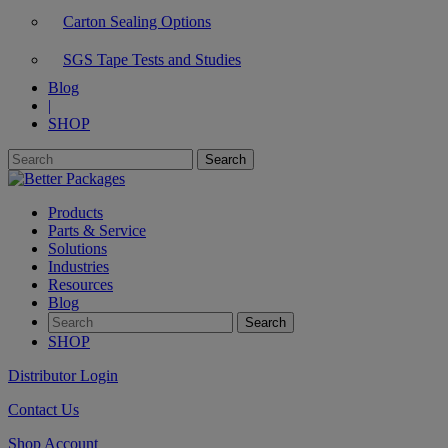
Carton Sealing Options
SGS Tape Tests and Studies
Blog
|
SHOP
Products
Parts & Service
Solutions
Industries
Resources
Blog
SHOP
Distributor Login
Contact Us
Shop Account