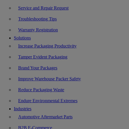
Service and Repair Request
Troubleshooting Tips
Warranty Registration
Solutions
Increase Packaging Productivity
Tamper Evident Packaging
Brand Your Packages
Improve Warehouse Packer Safety
Reduce Packaging Waste
Endure Environmental Extremes
Industries
Automotive Aftermarket Parts
B2B E-Commerce