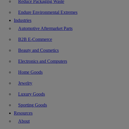
Reduce Packaging Waste
Endure Environmental Extremes
Industries
Automotive Aftermarket Parts
B2B E-Commerce
Beauty and Cosmetics
Electronics and Computers
Home Goods
Jewelry
Luxury Goods
Sporting Goods
Resources
About