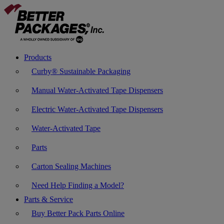
Products
Curby® Sustainable Packaging
Manual Water-Activated Tape Dispensers
Electric Water-Activated Tape Dispensers
Water-Activated Tape
Parts
Carton Sealing Machines
Need Help Finding a Model?
Parts & Service
Buy Better Pack Parts Online