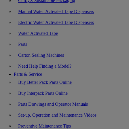
Curby® Sustainable Packaging
Manual Water-Activated Tape Dispensers
Electric Water-Activated Tape Dispensers
Water-Activated Tape
Parts
Carton Sealing Machines
Need Help Finding a Model?
Parts & Service
Buy Better Pack Parts Online
Buy Interpack Parts Online
Parts Drawings and Operator Manuals
Set-up, Operation and Maintenance Videos
Preventive Maintenance Tips