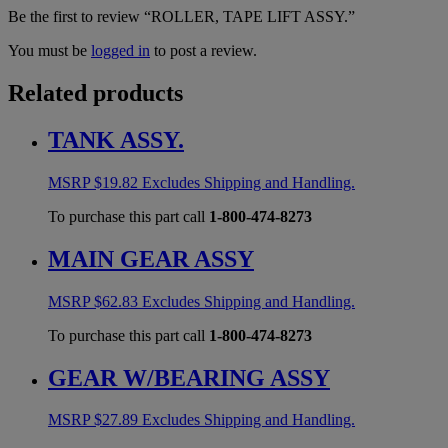
Be the first to review “ROLLER, TAPE LIFT ASSY.”
You must be
logged in
to post a review.
Related products
TANK ASSY.
MSRP
$
19.82
Excludes Shipping and Handling.
To purchase this part call
1-800-474-8273
MAIN GEAR ASSY
MSRP
$
62.83
Excludes Shipping and Handling.
To purchase this part call
1-800-474-8273
GEAR W/BEARING ASSY
MSRP
$
27.89
Excludes Shipping and Handling.