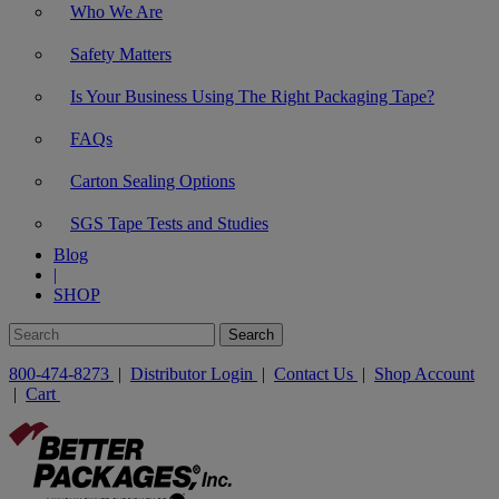
Who We Are
Safety Matters
Is Your Business Using The Right Packaging Tape?
FAQs
Carton Sealing Options
SGS Tape Tests and Studies
Blog
|
SHOP
800-474-8273
|
Distributor Login
|
Contact Us
|
Shop Account
|
Cart