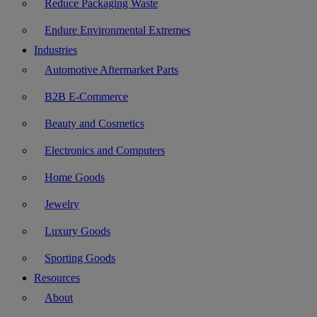
Reduce Packaging Waste
Endure Environmental Extremes
Industries
Automotive Aftermarket Parts
B2B E-Commerce
Beauty and Cosmetics
Electronics and Computers
Home Goods
Jewelry
Luxury Goods
Sporting Goods
Resources
About