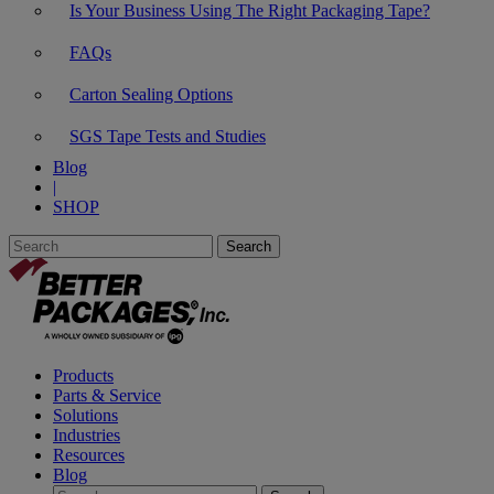
Is Your Business Using The Right Packaging Tape?
FAQs
Carton Sealing Options
SGS Tape Tests and Studies
Blog
|
SHOP
Products
Parts & Service
Solutions
Industries
Resources
Blog