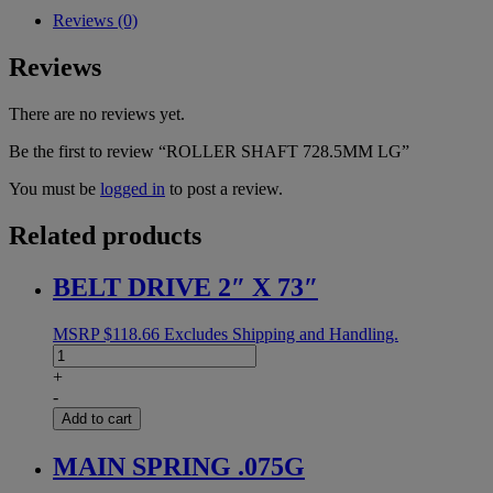
Reviews (0)
Reviews
There are no reviews yet.
Be the first to review “ROLLER SHAFT 728.5MM LG”
You must be
logged in
to post a review.
Related products
BELT DRIVE 2″ X 73″
MSRP
$
118.66
Excludes Shipping and Handling.
BELT
DRIVE
+
2"
-
X
Add to cart
73"
quantity
MAIN SPRING .075G