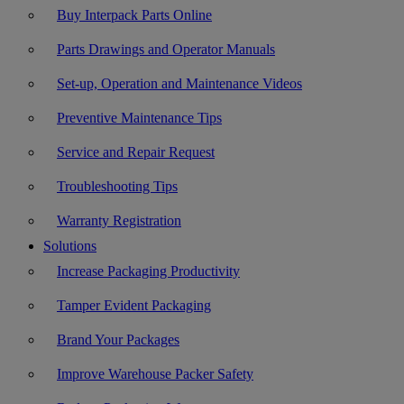
Buy Interpack Parts Online
Parts Drawings and Operator Manuals
Set-up, Operation and Maintenance Videos
Preventive Maintenance Tips
Service and Repair Request
Troubleshooting Tips
Warranty Registration
Solutions
Increase Packaging Productivity
Tamper Evident Packaging
Brand Your Packages
Improve Warehouse Packer Safety