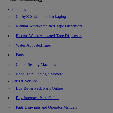
Products
Curby® Sustainable Packaging
Manual Water-Activated Tape Dispensers
Electric Water-Activated Tape Dispensers
Water-Activated Tape
Parts
Carton Sealing Machines
Need Help Finding a Model?
Parts & Service
Buy Better Pack Parts Online
Buy Interpack Parts Online
Parts Drawings and Operator Manuals