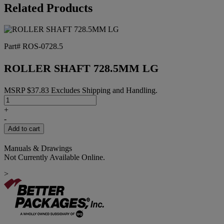
25MM
Related Products
quantity
Part# ROS-0728.5
ROLLER SHAFT 728.5MM LG
MSRP
$
37.83
Excludes Shipping and Handling.
ROLLER
SHAFT
+
728.5MM
-
LG
Add to cart
quantity
Manuals & Drawings
Not Currently Available Online.
>