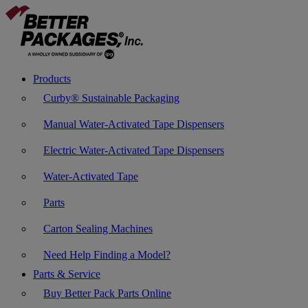
Products
Curby® Sustainable Packaging
Manual Water-Activated Tape Dispensers
Electric Water-Activated Tape Dispensers
Water-Activated Tape
Parts
Carton Sealing Machines
Need Help Finding a Model?
Parts & Service
Buy Better Pack Parts Online