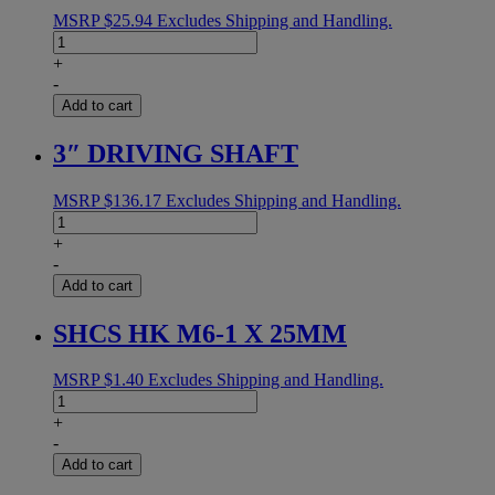
MSRP
$
25.94
Excludes Shipping and Handling.
MAIN
SPRING
+
.075G
-
quantity
Add to cart
3″ DRIVING SHAFT
MSRP
$
136.17
Excludes Shipping and Handling.
3"
DRIVING
+
SHAFT
-
quantity
Add to cart
SHCS HK M6-1 X 25MM
MSRP
$
1.40
Excludes Shipping and Handling.
SHCS
HK
+
M6-
-
1
Add to cart
X