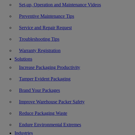
Set-up, Operation and Maintenance Videos
Preventive Maintenance Tips
Service and Repair Request
Troubleshooting Tips
Warranty Registration
Solutions
Increase Packaging Productivity
Tamper Evident Packaging
Brand Your Packages
Improve Warehouse Packer Safety
Reduce Packaging Waste
Endure Environmental Extremes
Industries