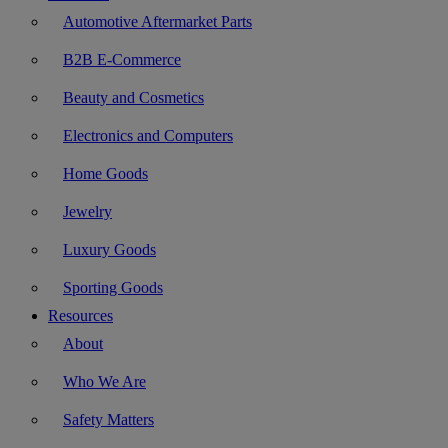
Automotive Aftermarket Parts
B2B E-Commerce
Beauty and Cosmetics
Electronics and Computers
Home Goods
Jewelry
Luxury Goods
Sporting Goods
Resources
About
Who We Are
Safety Matters