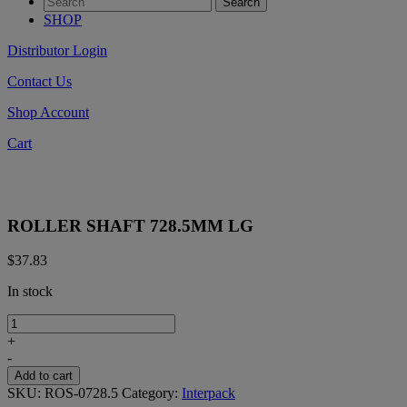
SHOP
Distributor Login
Contact Us
Shop Account
Cart
ROLLER SHAFT 728.5MM LG
$
37.83
In stock
ROLLER
SHAFT
+
728.5MM
-
LG
Add to cart
quantity
SKU:
ROS-0728.5
Category:
Interpack