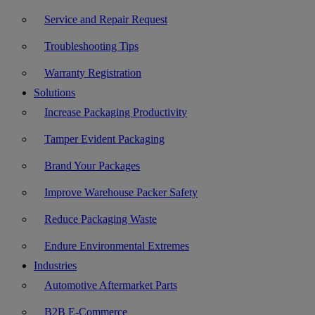
Service and Repair Request
Troubleshooting Tips
Warranty Registration
Solutions
Increase Packaging Productivity
Tamper Evident Packaging
Brand Your Packages
Improve Warehouse Packer Safety
Reduce Packaging Waste
Endure Environmental Extremes
Industries
Automotive Aftermarket Parts
B2B E-Commerce