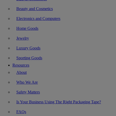
Beauty and Cosmetics
Electronics and Computers
Home Goods
Jewelry
Luxury Goods
Sporting Goods
Resources
About
Who We Are
Safety Matters
Is Your Business Using The Right Packaging Tape?
FAQs