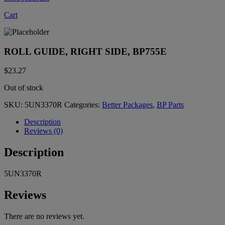
Cart
ROLL GUIDE, RIGHT SIDE, BP755E
$
23.27
Out of stock
SKU:
5UN3370R
Categories:
Better Packages
,
BP Parts
Description
Reviews (0)
Description
5UN3370R
Reviews
There are no reviews yet.