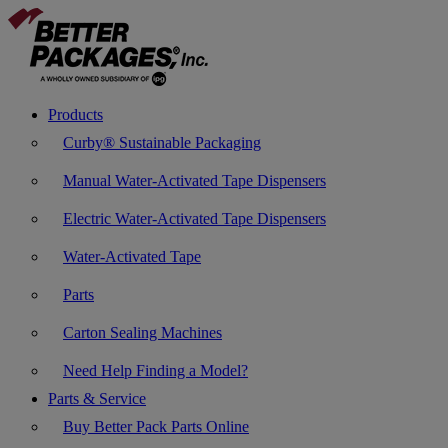
Products
Curby® Sustainable Packaging
Manual Water-Activated Tape Dispensers
Electric Water-Activated Tape Dispensers
Water-Activated Tape
Parts
Carton Sealing Machines
Need Help Finding a Model?
Parts & Service
Buy Better Pack Parts Online