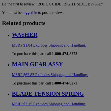
Be the first to review “ROLL GUIDE, RIGHT SIDE, BP755E”
You must be
logged in
to post a review.
Related products
WASHER
MSRP
$
1.84
Excludes Shipping and Handling.
To purchase this part call
1-800-474-8273
MAIN GEAR ASSY
MSRP
$
62.83
Excludes Shipping and Handling.
To purchase this part call
1-800-474-8273
BLADE TENSION SPRING
MSRP
$
3.15
Excludes Shipping and Handling.