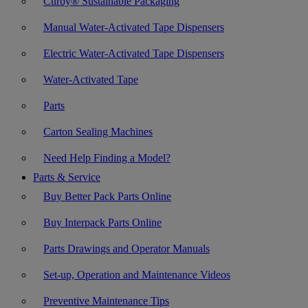
Curby® Sustainable Packaging
Manual Water-Activated Tape Dispensers
Electric Water-Activated Tape Dispensers
Water-Activated Tape
Parts
Carton Sealing Machines
Need Help Finding a Model?
Parts & Service
Buy Better Pack Parts Online
Buy Interpack Parts Online
Parts Drawings and Operator Manuals
Set-up, Operation and Maintenance Videos
Preventive Maintenance Tips