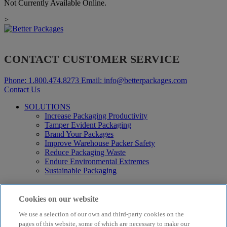
Not Currently Available Online.
>
CONTACT CUSTOMER SERVICE
Phone:
1.800.474.8273
Email:
info@betterpackages.com
Contact Us
SOLUTIONS
Increase Packaging Productivity
Tamper Evident Packaging
Brand Your Packages
Improve Warehouse Packer Safety
Reduce Packaging Waste
Endure Environmental Extremes
Sustainable Packaging
Products
Curby® Sustainable Packaging
Cookies on our website
Manual Water-Activated Tape Dispensers
We use a selection of our own and third-party cookies on the
Electric Water-Activated Tape Dispensers
Water-Activated Tape
pages of this website, some of which are necessary to make our