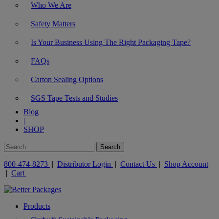
Who We Are
Safety Matters
Is Your Business Using The Right Packaging Tape?
FAQs
Carton Sealing Options
SGS Tape Tests and Studies
Blog
|
SHOP
800-474-8273
|
Distributor Login
|
Contact Us
|
Shop Account
|
Cart
Products