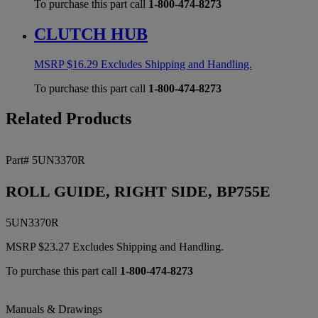
To purchase this part call
1-800-474-8273
CLUTCH HUB
MSRP
$
16.29
Excludes Shipping and Handling.
To purchase this part call
1-800-474-8273
Related Products
Part# 5UN3370R
ROLL GUIDE, RIGHT SIDE, BP755E
5UN3370R
MSRP
$
23.27
Excludes Shipping and Handling.
To purchase this part call
1-800-474-8273
Manuals & Drawings