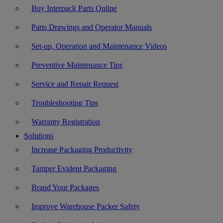
Buy Interpack Parts Online
Parts Drawings and Operator Manuals
Set-up, Operation and Maintenance Videos
Preventive Maintenance Tips
Service and Repair Request
Troubleshooting Tips
Warranty Registration
Solutions
Increase Packaging Productivity
Tamper Evident Packaging
Brand Your Packages
Improve Warehouse Packer Safety