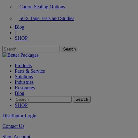
Carton Sealing Options
SGS Tape Tests and Studies
Blog
|
SHOP
Products
Parts & Service
Solutions
Industries
Resources
Blog
SHOP
Distributor Login
Contact Us
Shop Account