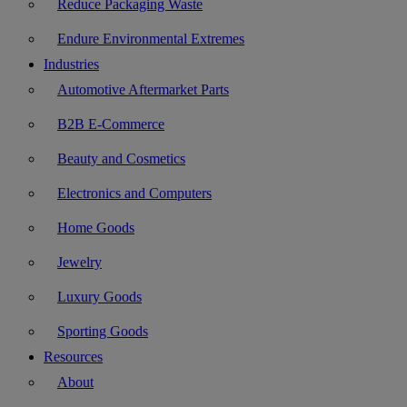
Reduce Packaging Waste
Endure Environmental Extremes
Industries
Automotive Aftermarket Parts
B2B E-Commerce
Beauty and Cosmetics
Electronics and Computers
Home Goods
Jewelry
Luxury Goods
Sporting Goods
Resources
About