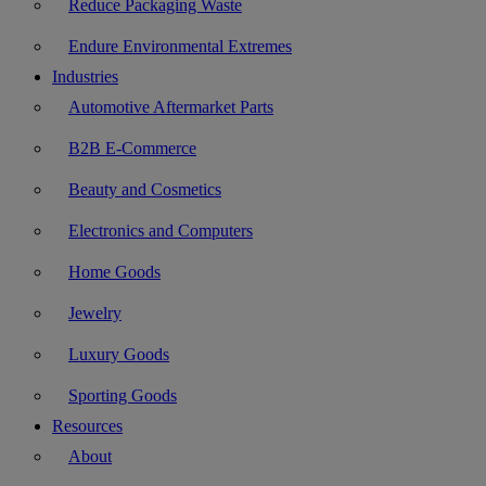
Reduce Packaging Waste
Endure Environmental Extremes
Industries
Automotive Aftermarket Parts
B2B E-Commerce
Beauty and Cosmetics
Electronics and Computers
Home Goods
Jewelry
Luxury Goods
Sporting Goods
Resources
About