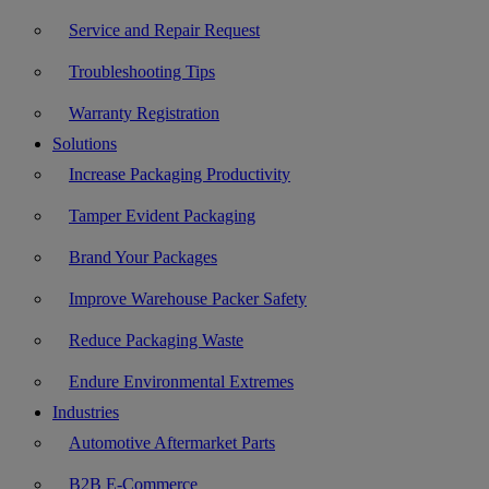
Service and Repair Request
Troubleshooting Tips
Warranty Registration
Solutions
Increase Packaging Productivity
Tamper Evident Packaging
Brand Your Packages
Improve Warehouse Packer Safety
Reduce Packaging Waste
Endure Environmental Extremes
Industries
Automotive Aftermarket Parts
B2B E-Commerce