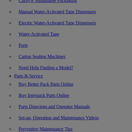
Curby® Sustainable Packaging
Manual Water-Activated Tape Dispensers
Electric Water-Activated Tape Dispensers
Water-Activated Tape
Parts
Carton Sealing Machines
Need Help Finding a Model?
Parts & Service
Buy Better Pack Parts Online
Buy Interpack Parts Online
Parts Drawings and Operator Manuals
Set-up, Operation and Maintenance Videos
Preventive Maintenance Tips