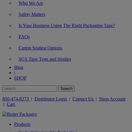
Who We Are
Safety Matters
Is Your Business Using The Right Packaging Tape?
FAQs
Carton Sealing Options
SGS Tape Tests and Studies
Blog
|
SHOP
800-474-8273
|
Distributor Login
|
Contact Us
|
Shop Account
|
Cart
Products