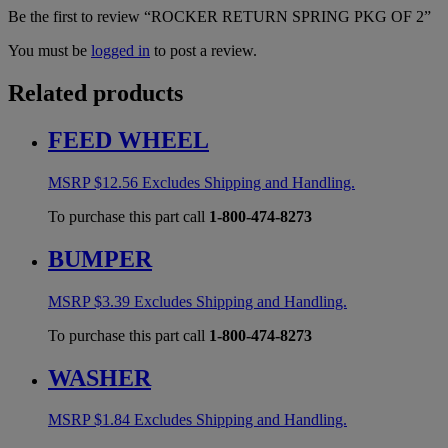
Be the first to review “ROCKER RETURN SPRING PKG OF 2”
You must be
logged in
to post a review.
Related products
FEED WHEEL
MSRP
$
12.56
Excludes Shipping and Handling.
To purchase this part call
1-800-474-8273
BUMPER
MSRP
$
3.39
Excludes Shipping and Handling.
To purchase this part call
1-800-474-8273
WASHER
MSRP
$
1.84
Excludes Shipping and Handling.