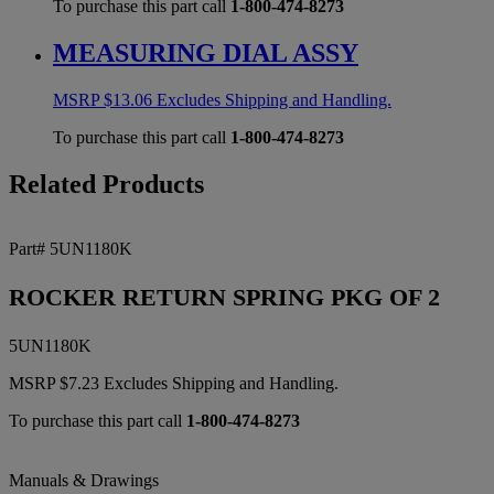
To purchase this part call
1-800-474-8273
MEASURING DIAL ASSY
MSRP
$
13.06
Excludes Shipping and Handling.
To purchase this part call
1-800-474-8273
Related Products
Part# 5UN1180K
ROCKER RETURN SPRING PKG OF 2
5UN1180K
MSRP
$
7.23
Excludes Shipping and Handling.
To purchase this part call
1-800-474-8273
Manuals & Drawings