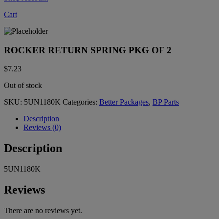
Cart
ROCKER RETURN SPRING PKG OF 2
$
7.23
Out of stock
SKU:
5UN1180K
Categories:
Better Packages
,
BP Parts
Description
Reviews (0)
Description
5UN1180K
Reviews
There are no reviews yet.