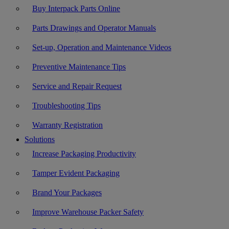
Buy Interpack Parts Online
Parts Drawings and Operator Manuals
Set-up, Operation and Maintenance Videos
Preventive Maintenance Tips
Service and Repair Request
Troubleshooting Tips
Warranty Registration
Solutions
Increase Packaging Productivity
Tamper Evident Packaging
Brand Your Packages
Improve Warehouse Packer Safety