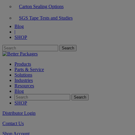
Carton Sealing Options
SGS Tape Tests and Studies
Blog
|
SHOP
Products
Parts & Service
Solutions
Industries
Resources
Blog
SHOP
Distributor Login
Contact Us
Shop Account