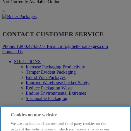
Not Currently Available Online.
>
CONTACT CUSTOMER SERVICE
Phone:
1.800.474.8273
Email:
info@betterpackages.com
Contact Us
SOLUTIONS
Increase Packaging Productivity
Tamper Evident Packaging
Brand Your Packages
Improve Warehouse Packer Safety
Reduce Packaging Waste
Endure Environmental Extremes
Sustainable Packaging
Products
Curby® Sustainable Packaging
Cookies on our website
Manual Water-Activated Tape Dispensers
We use a selection of our own and third-party cookies on the
Electric Water-Activated Tape Dispensers
Water-Activated Tape
pages of this website, some of which are necessary to make our