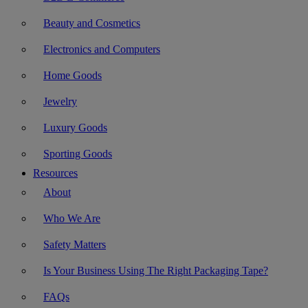
Beauty and Cosmetics
Electronics and Computers
Home Goods
Jewelry
Luxury Goods
Sporting Goods
Resources
About
Who We Are
Safety Matters
Is Your Business Using The Right Packaging Tape?
FAQs