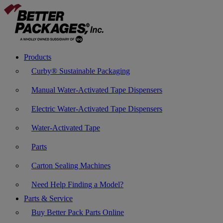
Products
Curby® Sustainable Packaging
Manual Water-Activated Tape Dispensers
Electric Water-Activated Tape Dispensers
Water-Activated Tape
Parts
Carton Sealing Machines
Need Help Finding a Model?
Parts & Service
Buy Better Pack Parts Online