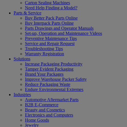
Carton Sealing Machines
Need Help Finding a Model?
Parts & Service
Buy Better Pack Parts Online
Buy Interpack Parts Online
Parts Drawings and Operator Manuals
Set-up, Operation and Maintenance Videos
Preventive Maintenance Tips
Service and Repair Request
Troubleshooting Tips
Warranty Registration
Solutions
Increase Packaging Productivity
Tamper Evident Packaging
Brand Your Packages
Improve Warehouse Packer Safety
Reduce Packaging Waste
Endure Environmental Extremes
Industries
Automotive Aftermarket Parts
B2B E-Commerce
Beauty and Cosmetics
Electronics and Computers
Home Goods
Jewelry