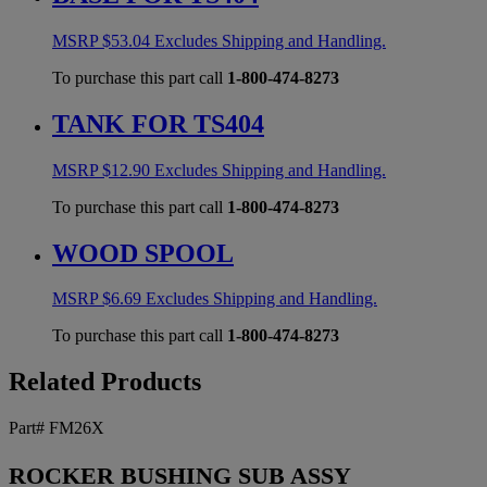
MSRP
$
53.04
Excludes Shipping and Handling.
To purchase this part call
1-800-474-8273
TANK FOR TS404
MSRP
$
12.90
Excludes Shipping and Handling.
To purchase this part call
1-800-474-8273
WOOD SPOOL
MSRP
$
6.69
Excludes Shipping and Handling.
To purchase this part call
1-800-474-8273
Related Products
Part# FM26X
ROCKER BUSHING SUB ASSY