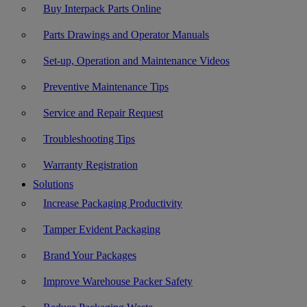
Buy Interpack Parts Online
Parts Drawings and Operator Manuals
Set-up, Operation and Maintenance Videos
Preventive Maintenance Tips
Service and Repair Request
Troubleshooting Tips
Warranty Registration
Solutions
Increase Packaging Productivity
Tamper Evident Packaging
Brand Your Packages
Improve Warehouse Packer Safety