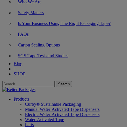
Who We Are
Safety Matters
Is Your Business Using The Right Packaging Tape?
FAQs
Carton Sealing Options
SGS Tape Tests and Studies
Blog
|
SHOP
Products
Curby® Sustainable Packaging
Manual Water-Activated Tape Dispensers
Electric Water-Activated Tape Dispensers
Water-Activated Tape
Parts