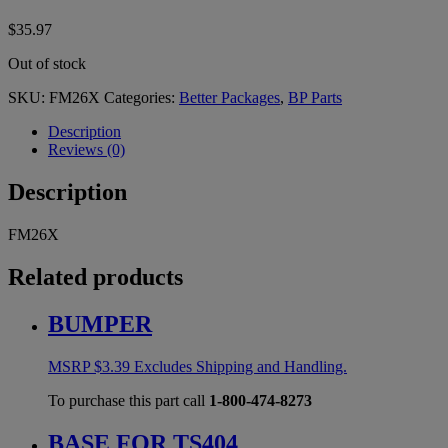
$
35.97
Out of stock
SKU:
FM26X
Categories:
Better Packages
,
BP Parts
Description
Reviews (0)
Description
FM26X
Related products
BUMPER
MSRP
$
3.39
Excludes Shipping and Handling.
To purchase this part call
1-800-474-8273
BASE FOR TS404