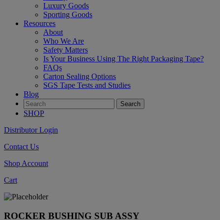
Luxury Goods
Sporting Goods
Resources
About
Who We Are
Safety Matters
Is Your Business Using The Right Packaging Tape?
FAQs
Carton Sealing Options
SGS Tape Tests and Studies
Blog
SHOP
Distributor Login
Contact Us
Shop Account
Cart
ROCKER BUSHING SUB ASSY