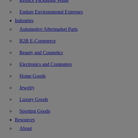
Reduce Packaging Waste
Endure Environmental Extremes
Industries
Automotive Aftermarket Parts
B2B E-Commerce
Beauty and Cosmetics
Electronics and Computers
Home Goods
Jewelry
Luxury Goods
Sporting Goods
Resources
About