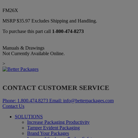
FM26X
MSRP
$
35.97
Excludes Shipping and Handling.
To purchase this part call
1-800-474-8273
Manuals & Drawings
Not Currently Available Online.
>
CONTACT CUSTOMER SERVICE
Phone:
1.800.474.8273
Email:
info@betterpackages.com
Contact Us
SOLUTIONS
Increase Packaging Productivity
Tamper Evident Packaging
Brand Your Packages