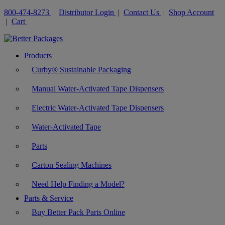
800-474-8273
|
Distributor Login
|
Contact Us
|
Shop Account
|
Cart
Products
Curby® Sustainable Packaging
Manual Water-Activated Tape Dispensers
Electric Water-Activated Tape Dispensers
Water-Activated Tape
Parts
Carton Sealing Machines
Need Help Finding a Model?
Parts & Service
Buy Better Pack Parts Online