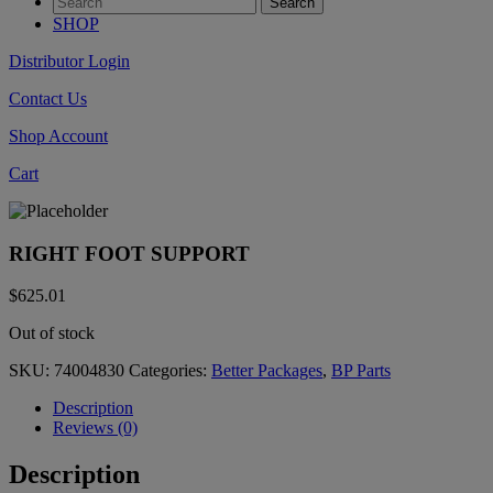
SHOP
Distributor Login
Contact Us
Shop Account
Cart
RIGHT FOOT SUPPORT
$
625.01
Out of stock
SKU:
74004830
Categories:
Better Packages
,
BP Parts
Description
Reviews (0)
Description