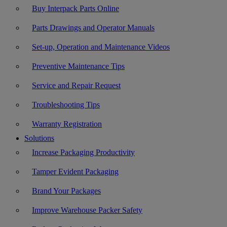
Buy Interpack Parts Online
Parts Drawings and Operator Manuals
Set-up, Operation and Maintenance Videos
Preventive Maintenance Tips
Service and Repair Request
Troubleshooting Tips
Warranty Registration
Solutions
Increase Packaging Productivity
Tamper Evident Packaging
Brand Your Packages
Improve Warehouse Packer Safety