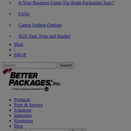
Is Your Business Using The Right Packaging Tape?
FAQs
Carton Sealing Options
SGS Tape Tests and Studies
Blog
|
SHOP
Products
Parts & Service
Solutions
Industries
Resources
Blog