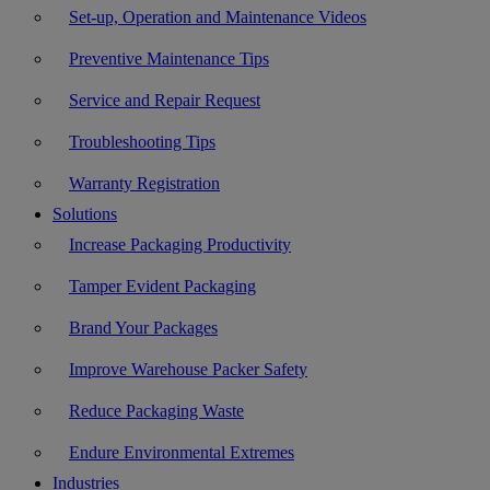
Set-up, Operation and Maintenance Videos
Preventive Maintenance Tips
Service and Repair Request
Troubleshooting Tips
Warranty Registration
Solutions
Increase Packaging Productivity
Tamper Evident Packaging
Brand Your Packages
Improve Warehouse Packer Safety
Reduce Packaging Waste
Endure Environmental Extremes
Industries