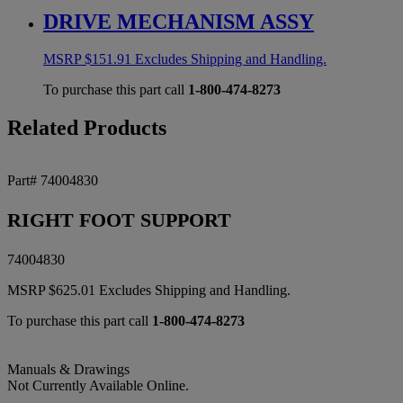
DRIVE MECHANISM ASSY
MSRP
$
151.91
Excludes Shipping and Handling.
To purchase this part call
1-800-474-8273
Related Products
Part# 74004830
RIGHT FOOT SUPPORT
74004830
MSRP
$
625.01
Excludes Shipping and Handling.
To purchase this part call
1-800-474-8273
Manuals & Drawings
Not Currently Available Online.