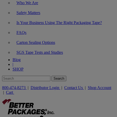
Who We Are
Safety Matters
Is Your Business Using The Right Packaging Tape?
FAQs
Carton Sealing Options
SGS Tape Tests and Studies
Blog
|
SHOP
800-474-8273
|
Distributor Login
|
Contact Us
|
Shop Account
|
Cart