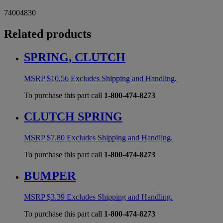
74004830
Related products
SPRING, CLUTCH
MSRP
$
10.56
Excludes Shipping and Handling.
To purchase this part call
1-800-474-8273
CLUTCH SPRING
MSRP
$
7.80
Excludes Shipping and Handling.
To purchase this part call
1-800-474-8273
BUMPER
MSRP
$
3.39
Excludes Shipping and Handling.
To purchase this part call
1-800-474-8273