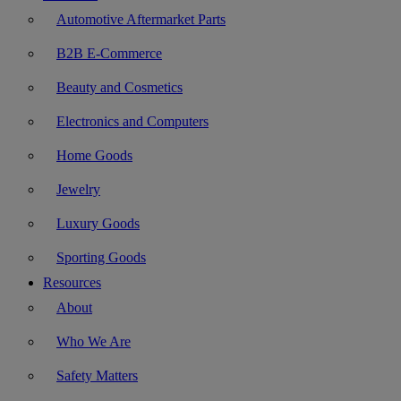
Automotive Aftermarket Parts
B2B E-Commerce
Beauty and Cosmetics
Electronics and Computers
Home Goods
Jewelry
Luxury Goods
Sporting Goods
Resources
About
Who We Are
Safety Matters