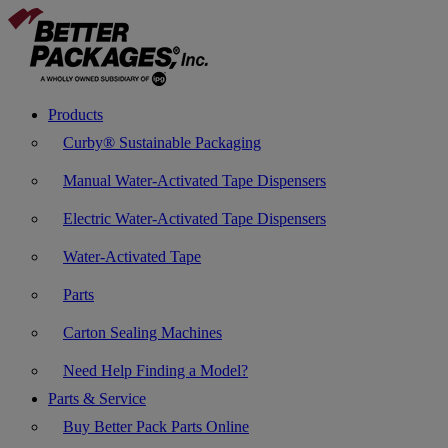
Products
Curby® Sustainable Packaging
Manual Water-Activated Tape Dispensers
Electric Water-Activated Tape Dispensers
Water-Activated Tape
Parts
Carton Sealing Machines
Need Help Finding a Model?
Parts & Service
Buy Better Pack Parts Online