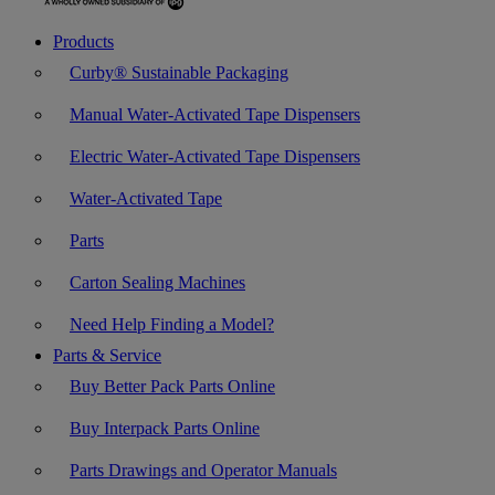
Products
Curby® Sustainable Packaging
Manual Water-Activated Tape Dispensers
Electric Water-Activated Tape Dispensers
Water-Activated Tape
Parts
Carton Sealing Machines
Need Help Finding a Model?
Parts & Service
Buy Better Pack Parts Online
Buy Interpack Parts Online
Parts Drawings and Operator Manuals