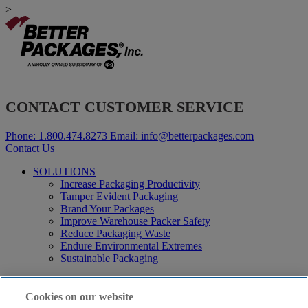
>
CONTACT CUSTOMER SERVICE
Phone:
1.800.474.8273
Email:
info@betterpackages.com
Contact Us
SOLUTIONS
Increase Packaging Productivity
Tamper Evident Packaging
Brand Your Packages
Improve Warehouse Packer Safety
Reduce Packaging Waste
Endure Environmental Extremes
Sustainable Packaging
Products
Curby® Sustainable Packaging
Cookies on our website
Manual Water-Activated Tape Dispensers