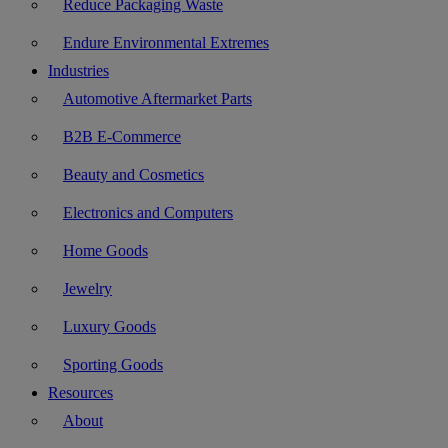
Reduce Packaging Waste
Endure Environmental Extremes
Industries
Automotive Aftermarket Parts
B2B E-Commerce
Beauty and Cosmetics
Electronics and Computers
Home Goods
Jewelry
Luxury Goods
Sporting Goods
Resources
About