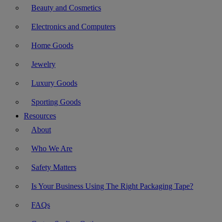
Beauty and Cosmetics
Electronics and Computers
Home Goods
Jewelry
Luxury Goods
Sporting Goods
Resources
About
Who We Are
Safety Matters
Is Your Business Using The Right Packaging Tape?
FAQs