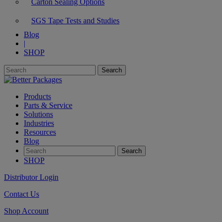
Carton Sealing Options
SGS Tape Tests and Studies
Blog
|
SHOP
Products
Parts & Service
Solutions
Industries
Resources
Blog
SHOP
Distributor Login
Contact Us
Shop Account