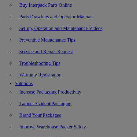
Buy Interpack Parts Online
Parts Drawings and Operator Manuals
Set-up, Operation and Maintenance Videos
Preventive Maintenance Tips
Service and Repair Request
Troubleshooting Tips
Warranty Registration
Solutions
Increase Packaging Productivity
Tamper Evident Packaging
Brand Your Packages
Improve Warehouse Packer Safety