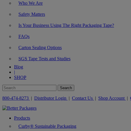
Who We Are
Safety Matters
Is Your Business Using The Right Packaging Tape?
FAQs
Carton Sealing Options
SGS Tape Tests and Studies
Blog
|
SHOP
800-474-8273
|
Distributor Login
|
Contact Us
|
Shop Account
|
Products
Curby® Sustainable Packaging