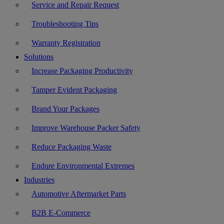
Service and Repair Request
Troubleshooting Tips
Warranty Registration
Solutions
Increase Packaging Productivity
Tamper Evident Packaging
Brand Your Packages
Improve Warehouse Packer Safety
Reduce Packaging Waste
Endure Environmental Extremes
Industries
Automotive Aftermarket Parts
B2B E-Commerce