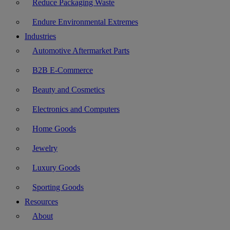
Reduce Packaging Waste
Endure Environmental Extremes
Industries
Automotive Aftermarket Parts
B2B E-Commerce
Beauty and Cosmetics
Electronics and Computers
Home Goods
Jewelry
Luxury Goods
Sporting Goods
Resources
About