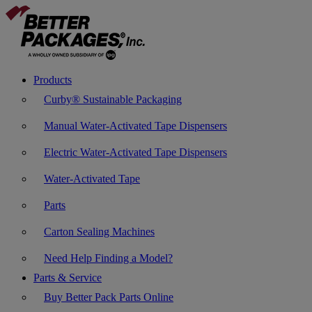
Products
Curby® Sustainable Packaging
Manual Water-Activated Tape Dispensers
Electric Water-Activated Tape Dispensers
Water-Activated Tape
Parts
Carton Sealing Machines
Need Help Finding a Model?
Parts & Service
Buy Better Pack Parts Online