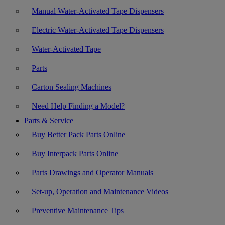
Manual Water-Activated Tape Dispensers
Electric Water-Activated Tape Dispensers
Water-Activated Tape
Parts
Carton Sealing Machines
Need Help Finding a Model?
Parts & Service
Buy Better Pack Parts Online
Buy Interpack Parts Online
Parts Drawings and Operator Manuals
Set-up, Operation and Maintenance Videos
Preventive Maintenance Tips