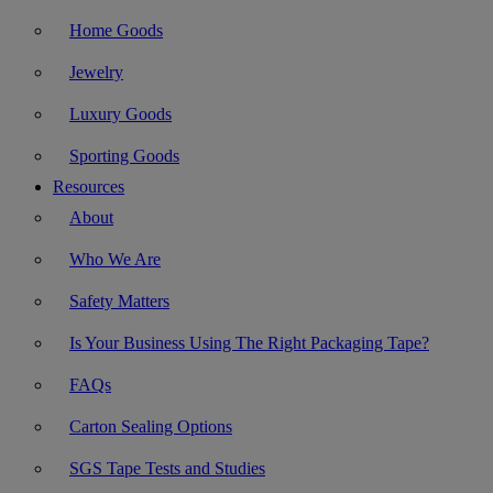
Home Goods
Jewelry
Luxury Goods
Sporting Goods
Resources
About
Who We Are
Safety Matters
Is Your Business Using The Right Packaging Tape?
FAQs
Carton Sealing Options
SGS Tape Tests and Studies