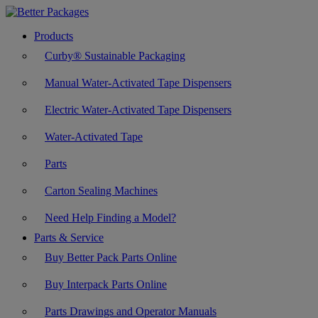
Products
Curby® Sustainable Packaging
Manual Water-Activated Tape Dispensers
Electric Water-Activated Tape Dispensers
Water-Activated Tape
Parts
Carton Sealing Machines
Need Help Finding a Model?
Parts & Service
Buy Better Pack Parts Online
Buy Interpack Parts Online
Parts Drawings and Operator Manuals