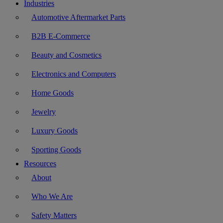
Industries
Automotive Aftermarket Parts
B2B E-Commerce
Beauty and Cosmetics
Electronics and Computers
Home Goods
Jewelry
Luxury Goods
Sporting Goods
Resources
About
Who We Are
Safety Matters