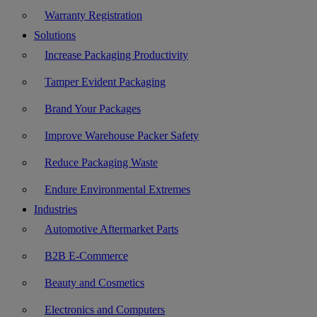
Warranty Registration
Solutions
Increase Packaging Productivity
Tamper Evident Packaging
Brand Your Packages
Improve Warehouse Packer Safety
Reduce Packaging Waste
Endure Environmental Extremes
Industries
Automotive Aftermarket Parts
B2B E-Commerce
Beauty and Cosmetics
Electronics and Computers