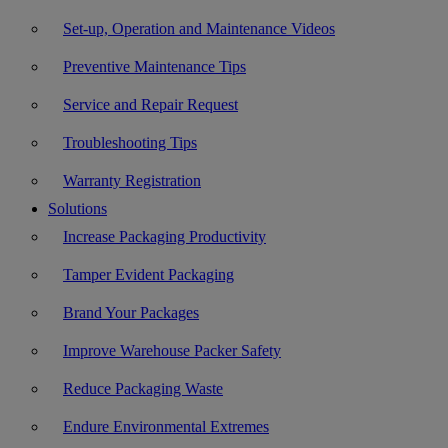
Set-up, Operation and Maintenance Videos
Preventive Maintenance Tips
Service and Repair Request
Troubleshooting Tips
Warranty Registration
Solutions
Increase Packaging Productivity
Tamper Evident Packaging
Brand Your Packages
Improve Warehouse Packer Safety
Reduce Packaging Waste
Endure Environmental Extremes