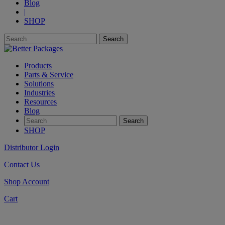
Blog
|
SHOP
Products
Parts & Service
Solutions
Industries
Resources
Blog
SHOP
Distributor Login
Contact Us
Shop Account
Cart