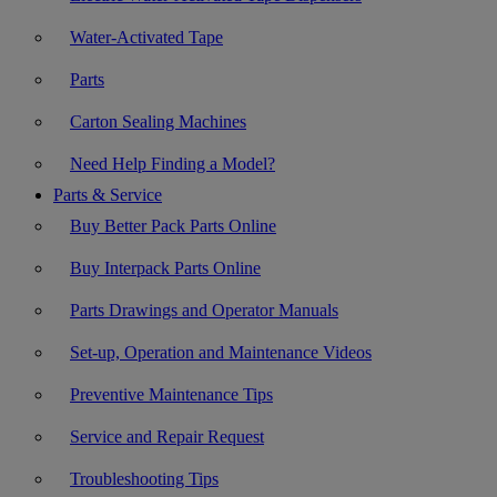
Water-Activated Tape
Parts
Carton Sealing Machines
Need Help Finding a Model?
Parts & Service
Buy Better Pack Parts Online
Buy Interpack Parts Online
Parts Drawings and Operator Manuals
Set-up, Operation and Maintenance Videos
Preventive Maintenance Tips
Service and Repair Request
Troubleshooting Tips