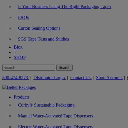
Is Your Business Using The Right Packaging Tape?
FAQs
Carton Sealing Options
SGS Tape Tests and Studies
Blog
|
SHOP
800-474-8273
|
Distributor Login
|
Contact Us
|
Shop Account
|
Products
Curby® Sustainable Packaging
Manual Water-Activated Tape Dispensers
Electric Water-Activated Tape Dispensers