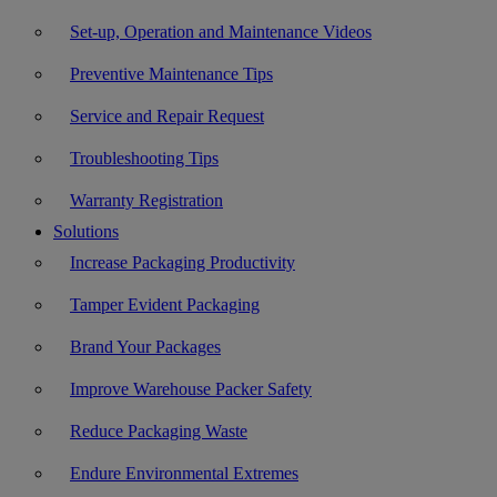
Set-up, Operation and Maintenance Videos
Preventive Maintenance Tips
Service and Repair Request
Troubleshooting Tips
Warranty Registration
Solutions
Increase Packaging Productivity
Tamper Evident Packaging
Brand Your Packages
Improve Warehouse Packer Safety
Reduce Packaging Waste
Endure Environmental Extremes