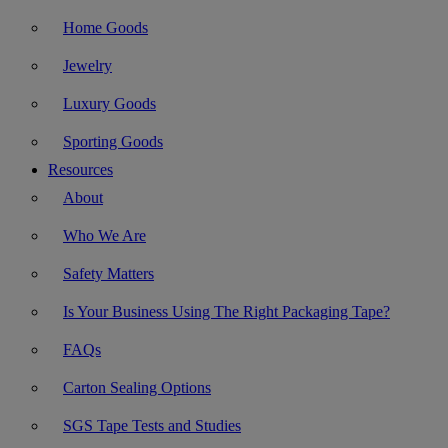
Home Goods
Jewelry
Luxury Goods
Sporting Goods
Resources
About
Who We Are
Safety Matters
Is Your Business Using The Right Packaging Tape?
FAQs
Carton Sealing Options
SGS Tape Tests and Studies