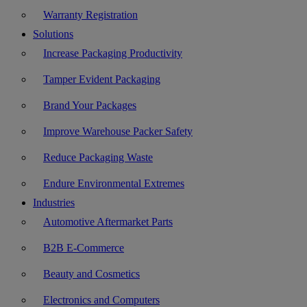
Warranty Registration
Solutions
Increase Packaging Productivity
Tamper Evident Packaging
Brand Your Packages
Improve Warehouse Packer Safety
Reduce Packaging Waste
Endure Environmental Extremes
Industries
Automotive Aftermarket Parts
B2B E-Commerce
Beauty and Cosmetics
Electronics and Computers