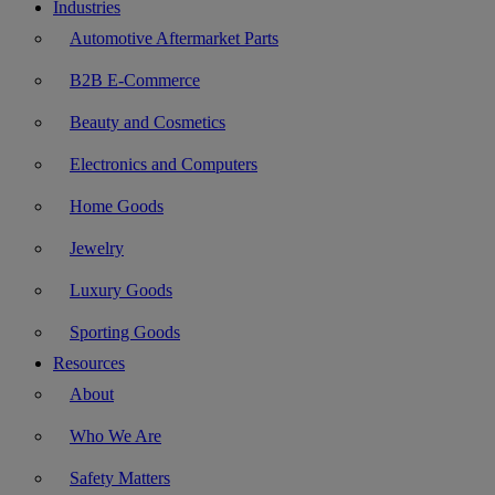
Industries
Automotive Aftermarket Parts
B2B E-Commerce
Beauty and Cosmetics
Electronics and Computers
Home Goods
Jewelry
Luxury Goods
Sporting Goods
Resources
About
Who We Are
Safety Matters