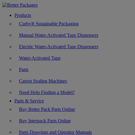
Products
Curby® Sustainable Packaging
Manual Water-Activated Tape Dispensers
Electric Water-Activated Tape Dispensers
Water-Activated Tape
Parts
Carton Sealing Machines
Need Help Finding a Model?
Parts & Service
Buy Better Pack Parts Online
Buy Interpack Parts Online
Parts Drawings and Operator Manuals