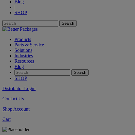
Blog
|
SHOP
Products
Parts & Service
Solutions
Industries
Resources
Blog
SHOP
Distributor Login
Contact Us
Shop Account
Cart