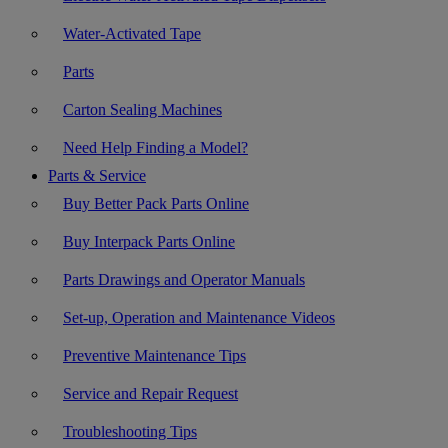
Water-Activated Tape
Parts
Carton Sealing Machines
Need Help Finding a Model?
Parts & Service
Buy Better Pack Parts Online
Buy Interpack Parts Online
Parts Drawings and Operator Manuals
Set-up, Operation and Maintenance Videos
Preventive Maintenance Tips
Service and Repair Request
Troubleshooting Tips