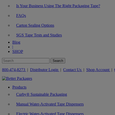
Is Your Business Using The Right Packaging Tape?
FAQs
Carton Sealing Options
SGS Tape Tests and Studies
Blog
|
SHOP
800-474-8273
|
Distributor Login
|
Contact Us
|
Shop Account
|
Products
Curby® Sustainable Packaging
Manual Water-Activated Tape Dispensers
Electric Water-Activated Tape Dispensers