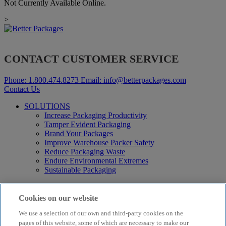
Not Currently Available Online.
>
CONTACT CUSTOMER SERVICE
Phone:
1.800.474.8273
Email:
info@betterpackages.com
Contact Us
SOLUTIONS
Increase Packaging Productivity
Tamper Evident Packaging
Brand Your Packages
Improve Warehouse Packer Safety
Reduce Packaging Waste
Endure Environmental Extremes
Sustainable Packaging
Products
Curby® Sustainable Packaging
Cookies on our website
Manual Water-Activated Tape Dispensers
We use a selection of our own and third-party cookies on the
Electric Water-Activated Tape Dispensers
Water-Activated Tape
pages of this website, some of which are necessary to make our