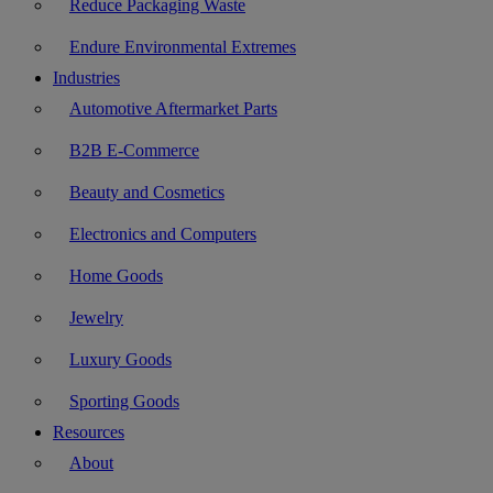
Reduce Packaging Waste
Endure Environmental Extremes
Industries
Automotive Aftermarket Parts
B2B E-Commerce
Beauty and Cosmetics
Electronics and Computers
Home Goods
Jewelry
Luxury Goods
Sporting Goods
Resources
About