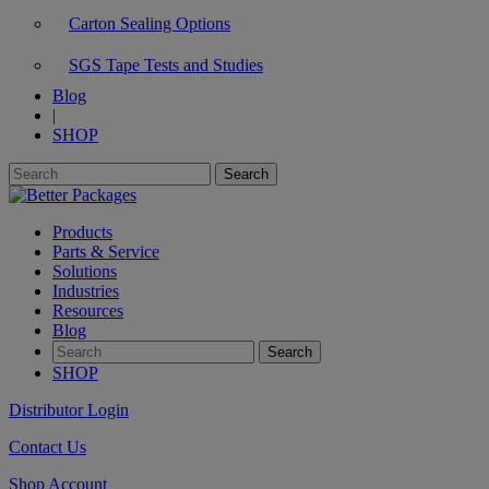
Carton Sealing Options
SGS Tape Tests and Studies
Blog
|
SHOP
Products
Parts & Service
Solutions
Industries
Resources
Blog
SHOP
Distributor Login
Contact Us
Shop Account