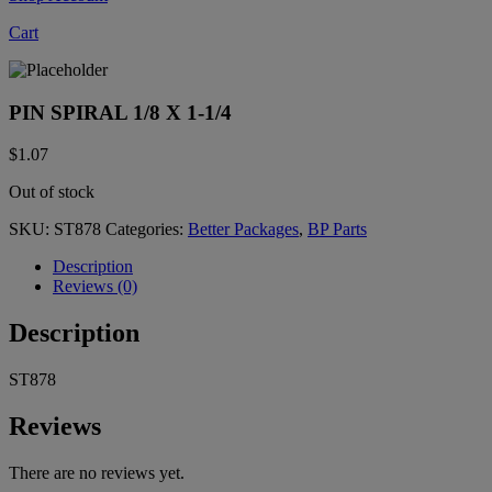
Cart
PIN SPIRAL 1/8 X 1-1/4
$
1.07
Out of stock
SKU:
ST878
Categories:
Better Packages
,
BP Parts
Description
Reviews (0)
Description
ST878
Reviews
There are no reviews yet.