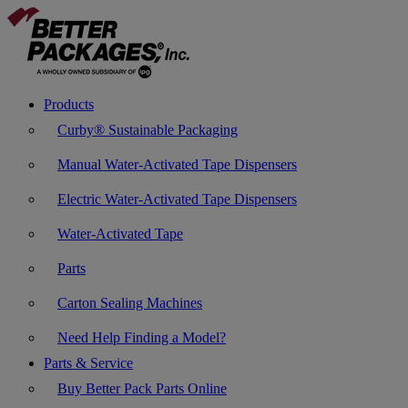
Products
Curby® Sustainable Packaging
Manual Water-Activated Tape Dispensers
Electric Water-Activated Tape Dispensers
Water-Activated Tape
Parts
Carton Sealing Machines
Need Help Finding a Model?
Parts & Service
Buy Better Pack Parts Online