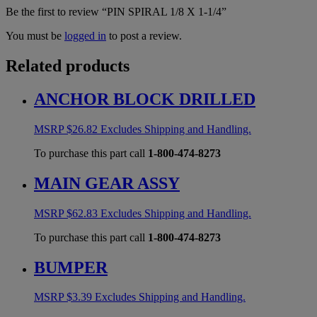
Be the first to review “PIN SPIRAL 1/8 X 1-1/4”
You must be
logged in
to post a review.
Related products
ANCHOR BLOCK DRILLED
MSRP
$
26.82
Excludes Shipping and Handling.
To purchase this part call
1-800-474-8273
MAIN GEAR ASSY
MSRP
$
62.83
Excludes Shipping and Handling.
To purchase this part call
1-800-474-8273
BUMPER
MSRP
$
3.39
Excludes Shipping and Handling.