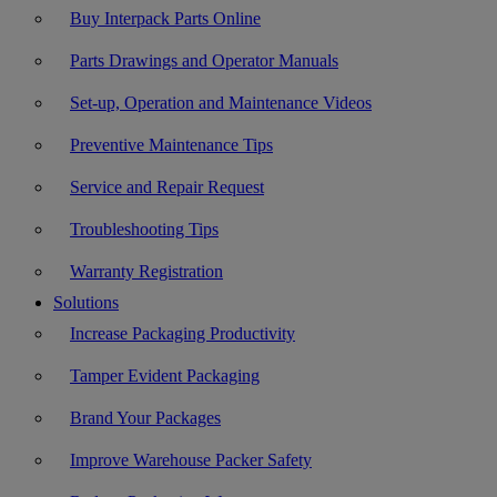
Buy Interpack Parts Online
Parts Drawings and Operator Manuals
Set-up, Operation and Maintenance Videos
Preventive Maintenance Tips
Service and Repair Request
Troubleshooting Tips
Warranty Registration
Solutions
Increase Packaging Productivity
Tamper Evident Packaging
Brand Your Packages
Improve Warehouse Packer Safety