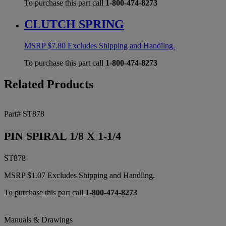
To purchase this part call
1-800-474-8273
CLUTCH SPRING
MSRP
$
7.80
Excludes Shipping and Handling.
To purchase this part call
1-800-474-8273
Related Products
Part# ST878
PIN SPIRAL 1/8 X 1-1/4
ST878
MSRP
$
1.07
Excludes Shipping and Handling.
To purchase this part call
1-800-474-8273
Manuals & Drawings