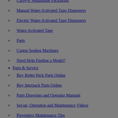
Curby® Sustainable Packaging
Manual Water-Activated Tape Dispensers
Electric Water-Activated Tape Dispensers
Water-Activated Tape
Parts
Carton Sealing Machines
Need Help Finding a Model?
Parts & Service
Buy Better Pack Parts Online
Buy Interpack Parts Online
Parts Drawings and Operator Manuals
Set-up, Operation and Maintenance Videos
Preventive Maintenance Tips