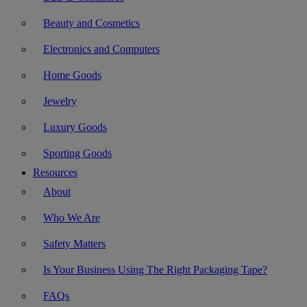
Beauty and Cosmetics
Electronics and Computers
Home Goods
Jewelry
Luxury Goods
Sporting Goods
Resources
About
Who We Are
Safety Matters
Is Your Business Using The Right Packaging Tape?
FAQs