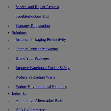
Service and Repair Request
Troubleshooting Tips
Warranty Registration
Solutions
Increase Packaging Productivity
Tamper Evident Packaging
Brand Your Packages
Improve Warehouse Packer Safety
Reduce Packaging Waste
Endure Environmental Extremes
Industries
Automotive Aftermarket Parts
B2B E-Commerce