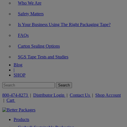
Who We Are
Safety Matters
Is Your Business Using The Right Packaging Tape?
FAQs
Carton Sealing Options
SGS Tape Tests and Studies
Blog
|
SHOP
800-474-8273
|
Distributor Login
|
Contact Us
|
Shop Account
|
Cart
Products