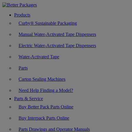
Products
Curby® Sustainable Packaging
Manual Water-Activated Tape Dispensers
Electric Water-Activated Tape Dispensers
Water-Activated Tape
Parts
Carton Sealing Machines
Need Help Finding a Model?
Parts & Service
Buy Better Pack Parts Online
Buy Interpack Parts Online
Parts Drawings and Operator Manuals