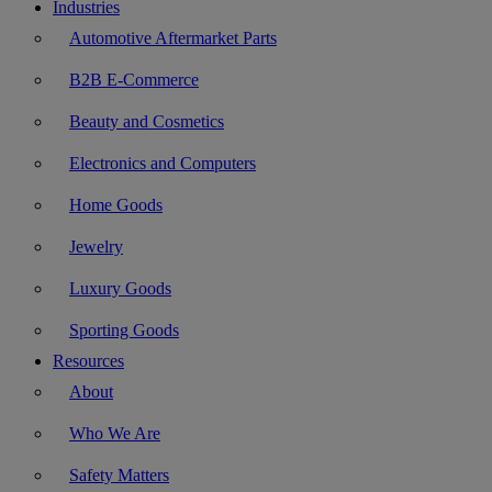
Industries
Automotive Aftermarket Parts
B2B E-Commerce
Beauty and Cosmetics
Electronics and Computers
Home Goods
Jewelry
Luxury Goods
Sporting Goods
Resources
About
Who We Are
Safety Matters