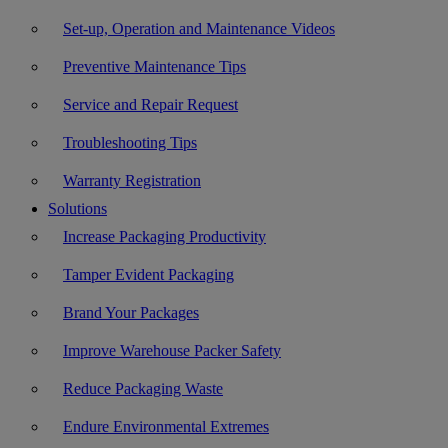
Set-up, Operation and Maintenance Videos
Preventive Maintenance Tips
Service and Repair Request
Troubleshooting Tips
Warranty Registration
Solutions
Increase Packaging Productivity
Tamper Evident Packaging
Brand Your Packages
Improve Warehouse Packer Safety
Reduce Packaging Waste
Endure Environmental Extremes