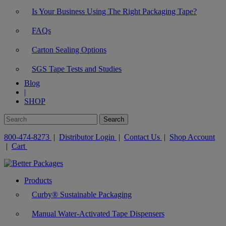
Is Your Business Using The Right Packaging Tape?
FAQs
Carton Sealing Options
SGS Tape Tests and Studies
Blog
|
SHOP
800-474-8273
|
Distributor Login
|
Contact Us
|
Shop Account
|
Cart
Products
Curby® Sustainable Packaging
Manual Water-Activated Tape Dispensers