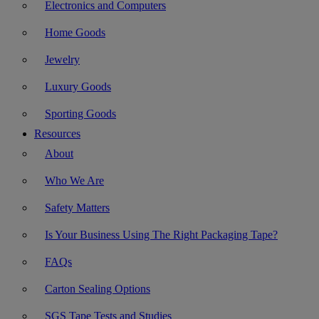
Electronics and Computers
Home Goods
Jewelry
Luxury Goods
Sporting Goods
Resources
About
Who We Are
Safety Matters
Is Your Business Using The Right Packaging Tape?
FAQs
Carton Sealing Options
SGS Tape Tests and Studies