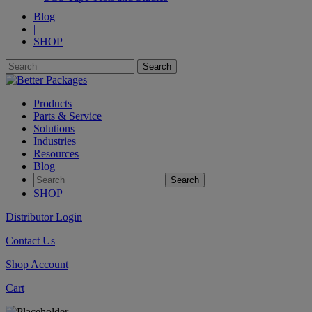
Blog
|
SHOP
Products
Parts & Service
Solutions
Industries
Resources
Blog
SHOP
Distributor Login
Contact Us
Shop Account
Cart