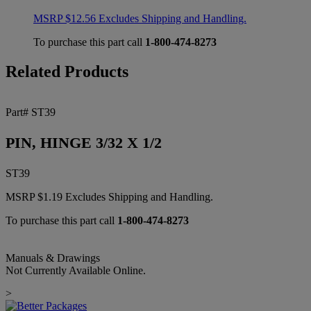
MSRP
$
12.56
Excludes Shipping and Handling.
To purchase this part call
1-800-474-8273
Related Products
Part# ST39
PIN, HINGE 3/32 X 1/2
ST39
MSRP
$
1.19
Excludes Shipping and Handling.
To purchase this part call
1-800-474-8273
Manuals & Drawings
Not Currently Available Online.
>