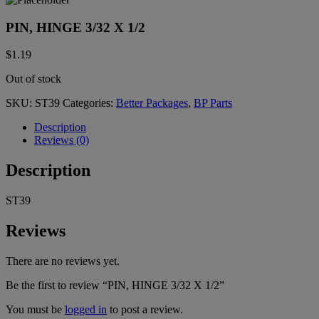
PIN, HINGE 3/32 X 1/2
$
1.19
Out of stock
SKU:
ST39
Categories:
Better Packages
,
BP Parts
Description
Reviews (0)
Description
ST39
Reviews
There are no reviews yet.
Be the first to review “PIN, HINGE 3/32 X 1/2”
You must be
logged in
to post a review.