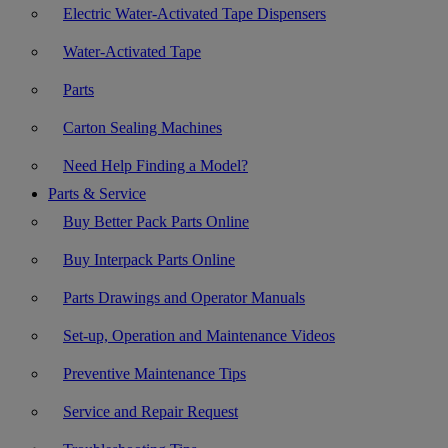
Electric Water-Activated Tape Dispensers
Water-Activated Tape
Parts
Carton Sealing Machines
Need Help Finding a Model?
Parts & Service
Buy Better Pack Parts Online
Buy Interpack Parts Online
Parts Drawings and Operator Manuals
Set-up, Operation and Maintenance Videos
Preventive Maintenance Tips
Service and Repair Request