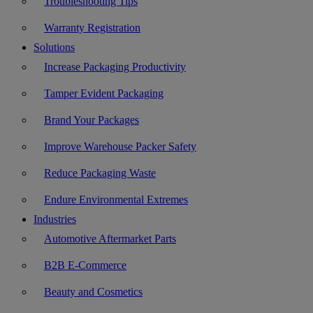
Troubleshooting Tips
Warranty Registration
Solutions
Increase Packaging Productivity
Tamper Evident Packaging
Brand Your Packages
Improve Warehouse Packer Safety
Reduce Packaging Waste
Endure Environmental Extremes
Industries
Automotive Aftermarket Parts
B2B E-Commerce
Beauty and Cosmetics