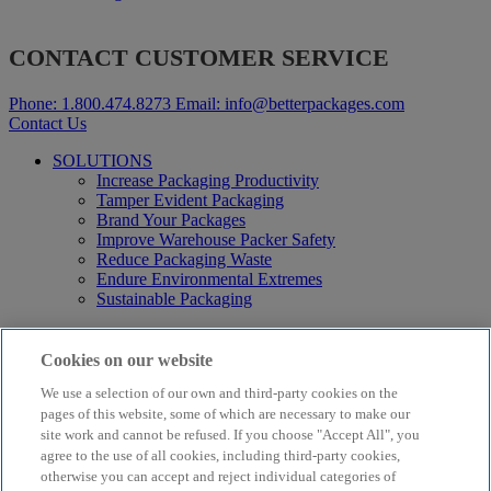
CONTACT CUSTOMER SERVICE
Phone:
1.800.474.8273
Email:
info@betterpackages.com
Contact Us
SOLUTIONS
Increase Packaging Productivity
Tamper Evident Packaging
Brand Your Packages
Improve Warehouse Packer Safety
Reduce Packaging Waste
Endure Environmental Extremes
Sustainable Packaging
Products
Curby® Sustainable Packaging
Cookies on our website
Manual Water-Activated Tape Dispensers
We use a selection of our own and third-party cookies on the
Electric Water-Activated Tape Dispensers
Water-Activated Tape
pages of this website, some of which are necessary to make our
Parts
site work and cannot be refused. If you choose "Accept All", you
agree to the use of all cookies, including third-party cookies,
Resources
otherwise you can accept and reject individual categories of