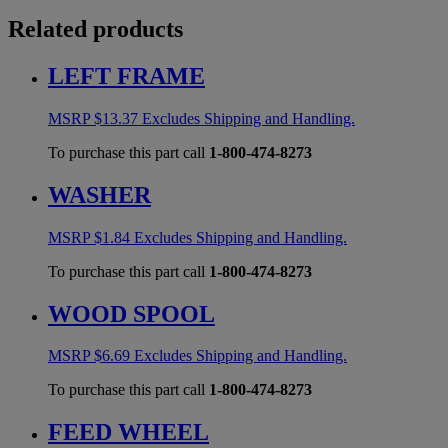
Related products
LEFT FRAME
MSRP
$
13.37
Excludes Shipping and Handling.
To purchase this part call
1-800-474-8273
WASHER
MSRP
$
1.84
Excludes Shipping and Handling.
To purchase this part call
1-800-474-8273
WOOD SPOOL
MSRP
$
6.69
Excludes Shipping and Handling.
To purchase this part call
1-800-474-8273
FEED WHEEL