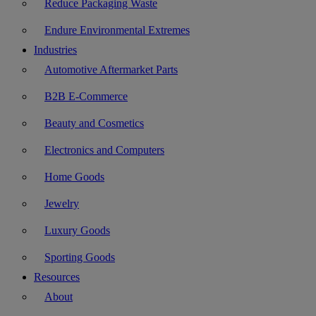
Reduce Packaging Waste
Endure Environmental Extremes
Industries
Automotive Aftermarket Parts
B2B E-Commerce
Beauty and Cosmetics
Electronics and Computers
Home Goods
Jewelry
Luxury Goods
Sporting Goods
Resources
About