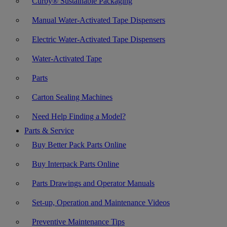
Curby® Sustainable Packaging
Manual Water-Activated Tape Dispensers
Electric Water-Activated Tape Dispensers
Water-Activated Tape
Parts
Carton Sealing Machines
Need Help Finding a Model?
Parts & Service
Buy Better Pack Parts Online
Buy Interpack Parts Online
Parts Drawings and Operator Manuals
Set-up, Operation and Maintenance Videos
Preventive Maintenance Tips