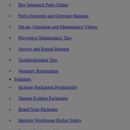
Buy Interpack Parts Online
Parts Drawings and Operator Manuals
Set-up, Operation and Maintenance Videos
Preventive Maintenance Tips
Service and Repair Request
Troubleshooting Tips
Warranty Registration
Solutions
Increase Packaging Productivity
Tamper Evident Packaging
Brand Your Packages
Improve Warehouse Packer Safety