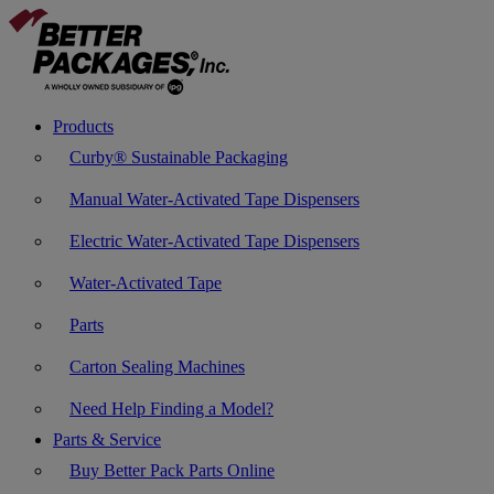
Products
Curby® Sustainable Packaging
Manual Water-Activated Tape Dispensers
Electric Water-Activated Tape Dispensers
Water-Activated Tape
Parts
Carton Sealing Machines
Need Help Finding a Model?
Parts & Service
Buy Better Pack Parts Online