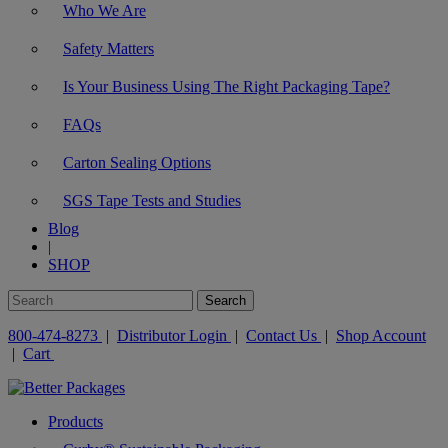
Who We Are
Safety Matters
Is Your Business Using The Right Packaging Tape?
FAQs
Carton Sealing Options
SGS Tape Tests and Studies
Blog
|
SHOP
800-474-8273
|
Distributor Login
|
Contact Us
|
Shop Account
|
Cart
Products