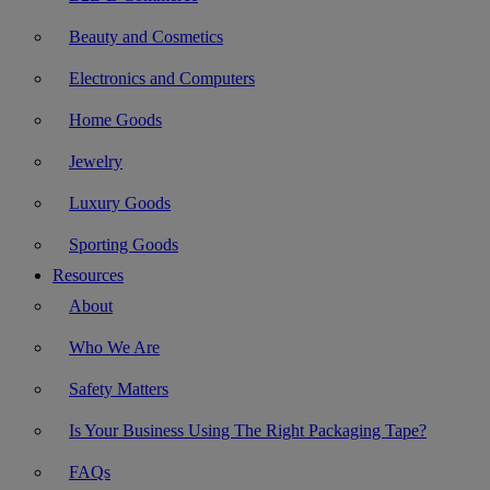
Beauty and Cosmetics
Electronics and Computers
Home Goods
Jewelry
Luxury Goods
Sporting Goods
Resources
About
Who We Are
Safety Matters
Is Your Business Using The Right Packaging Tape?
FAQs