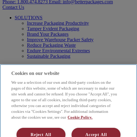
Phone:
1.800.474.8273
Email:
info@betterpackages.com
Contact Us
SOLUTIONS
Increase Packaging Productivity
Tamper Evident Packaging
Brand Your Packages
Improve Warehouse Packer Safety
Reduce Packaging Waste
Endure Environmental Extremes
Sustainable Packaging
Products
Curby® Sustainable Packaging
Cookies on our website
Manual Water-Activated Tape Dispensers
We use a selection of our own and third-party cookies on the
Electric Water-Activated Tape Dispensers
Water-Activated Tape
pages of this website, some of which are necessary to make our
Parts
site work and cannot be refused. If you choose "Accept All", you
agree to the use of all cookies, including third-party cookies,
Resources
otherwise you can accept and reject individual categories of
About
cookies via "Cookies Settings". For additional information
FAQs
about the cookies we use, see our
Cookie Policy.
Videos
Blog
Contact Us
Reject All
Accept All