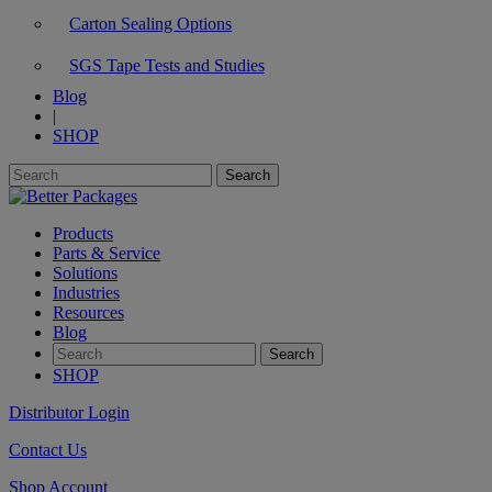
Carton Sealing Options
SGS Tape Tests and Studies
Blog
|
SHOP
Products
Parts & Service
Solutions
Industries
Resources
Blog
SHOP
Distributor Login
Contact Us
Shop Account