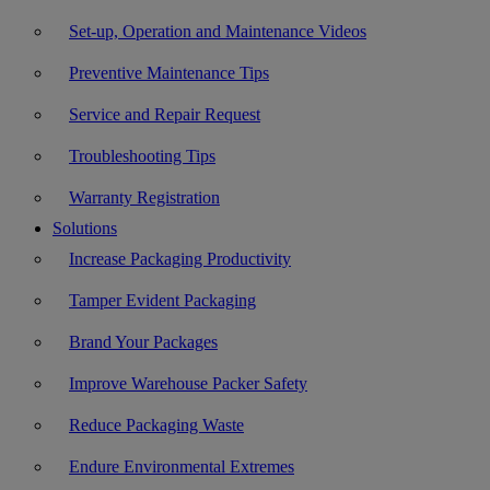
Set-up, Operation and Maintenance Videos
Preventive Maintenance Tips
Service and Repair Request
Troubleshooting Tips
Warranty Registration
Solutions
Increase Packaging Productivity
Tamper Evident Packaging
Brand Your Packages
Improve Warehouse Packer Safety
Reduce Packaging Waste
Endure Environmental Extremes