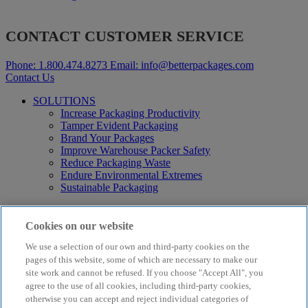
CONTACT CUSTOMER SERVICE
Phone:
1.800.474.8273
Email:
info@betterpackages.com
Contact Us
SOLUTIONS
Increase Packaging Productivity
Tamper Evident Packaging
Brand Your Packages
Improve Warehouse Packer Safety
Reduce Packaging Waste
Endure Environmental Extremes
Sustainable Packaging
Products
Curby® Sustainable Packaging
Cookies on our website
Manual Water-Activated Tape Dispensers
We use a selection of our own and third-party cookies on the
Electric Water-Activated Tape Dispensers
Water-Activated Tape
pages of this website, some of which are necessary to make our
Parts
site work and cannot be refused. If you choose "Accept All", you
agree to the use of all cookies, including third-party cookies,
Resources
otherwise you can accept and reject individual categories of