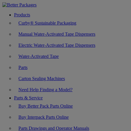
Products
Curby® Sustainable Packaging
Manual Water-Activated Tape Dispensers
Electric Water-Activated Tape Dispensers
Water-Activated Tape
Parts
Carton Sealing Machines
Need Help Finding a Model?
Parts & Service
Buy Better Pack Parts Online
Buy Interpack Parts Online
Parts Drawings and Operator Manuals