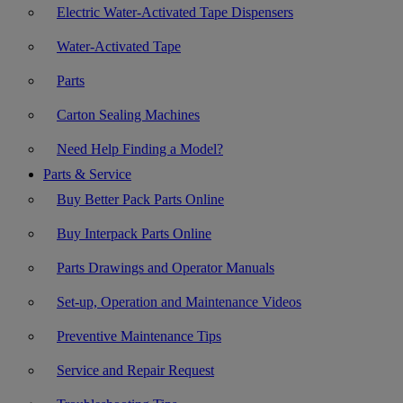
Electric Water-Activated Tape Dispensers
Water-Activated Tape
Parts
Carton Sealing Machines
Need Help Finding a Model?
Parts & Service
Buy Better Pack Parts Online
Buy Interpack Parts Online
Parts Drawings and Operator Manuals
Set-up, Operation and Maintenance Videos
Preventive Maintenance Tips
Service and Repair Request