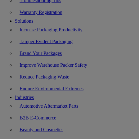
Troubleshooting Tips
Warranty Registration
Solutions
Increase Packaging Productivity
Tamper Evident Packaging
Brand Your Packages
Improve Warehouse Packer Safety
Reduce Packaging Waste
Endure Environmental Extremes
Industries
Automotive Aftermarket Parts
B2B E-Commerce
Beauty and Cosmetics