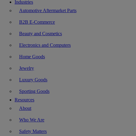
Industries
Automotive Aftermarket Parts
B2B E-Commerce
Beauty and Cosmetics
Electronics and Computers
Home Goods
Jewelry
Luxury Goods
Sporting Goods
Resources
About
Who We Are
Safety Matters