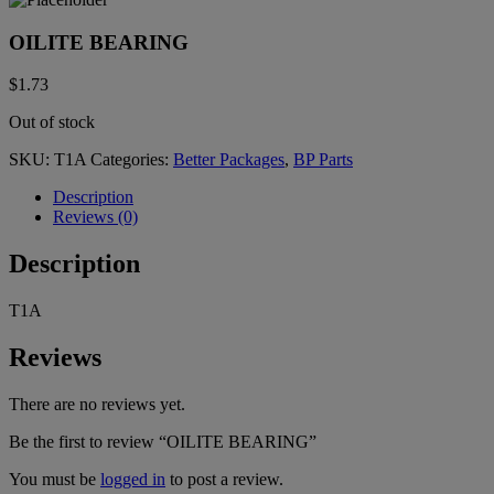
OILITE BEARING
$
1.73
Out of stock
SKU:
T1A
Categories:
Better Packages
,
BP Parts
Description
Reviews (0)
Description
T1A
Reviews
There are no reviews yet.
Be the first to review “OILITE BEARING”
You must be
logged in
to post a review.