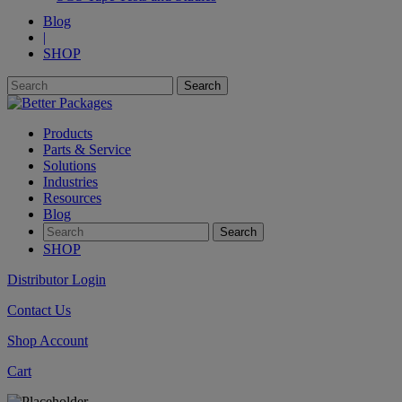
Blog
|
SHOP
Products
Parts & Service
Solutions
Industries
Resources
Blog
SHOP
Distributor Login
Contact Us
Shop Account
Cart