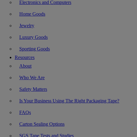
Electronics and Computers
Home Goods
Jewelry
Luxury Goods
Sporting Goods
Resources
About
Who We Are
Safety Matters
Is Your Business Using The Right Packaging Tape?
FAQs
Carton Sealing Options
SGS Tape Tests and Studies