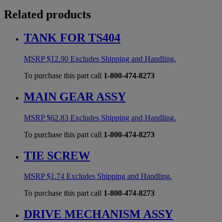
Related products
TANK FOR TS404
MSRP
$
12.90
Excludes Shipping and Handling.
To purchase this part call
1-800-474-8273
MAIN GEAR ASSY
MSRP
$
62.83
Excludes Shipping and Handling.
To purchase this part call
1-800-474-8273
TIE SCREW
MSRP
$
1.74
Excludes Shipping and Handling.
To purchase this part call
1-800-474-8273
DRIVE MECHANISM ASSY