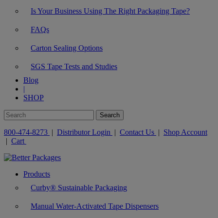
Is Your Business Using The Right Packaging Tape?
FAQs
Carton Sealing Options
SGS Tape Tests and Studies
Blog
|
SHOP
800-474-8273
|
Distributor Login
|
Contact Us
|
Shop Account
|
Cart
Products
Curby® Sustainable Packaging
Manual Water-Activated Tape Dispensers