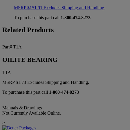
MSRP
$
151.91
Excludes Shipping and Handling.
To purchase this part call
1-800-474-8273
Related Products
Part# T1A
OILITE BEARING
T1A
MSRP
$
1.73
Excludes Shipping and Handling.
To purchase this part call
1-800-474-8273
Manuals & Drawings
Not Currently Available Online.
>